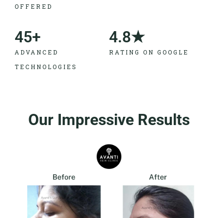
OFFERED
45
+
4.8
★
ADVANCED
RATING ON GOOGLE
TECHNOLOGIES
Our Impressive Results