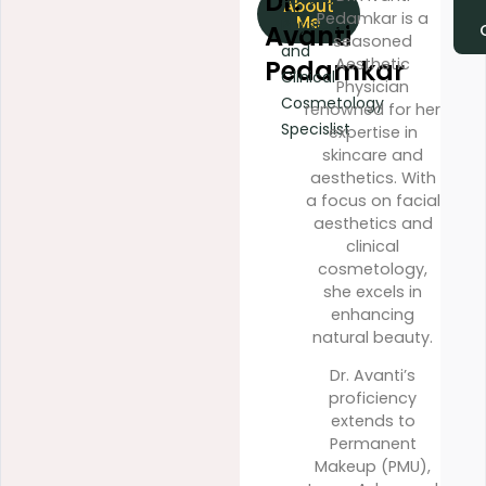
Dr.
About
Ac
Pedamkar is a
Me
Physician
Avanti
Spec
seasoned
and
Pedamkar
Aesthetic
Clinical
Physician
Cosmetology
renowned for her
Specislist
expertise in
skincare and
aesthetics. With
a focus on facial
aesthetics and
clinical
cosmetology,
she excels in
enhancing
natural beauty.
Dr. Avanti’s
proficiency
extends to
Permanent
Makeup (PMU),