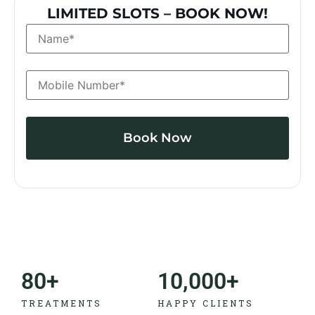
LIMITED SLOTS – BOOK NOW!
Alternative:
80
+
10,000
+
TREATMENTS
HAPPY CLIENTS