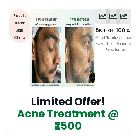
Result
Driven
5K+
4+
100%
Skin
Clinic
Medifacials
Years
Satisfied
Served
of
Patients
Experience
Limited Offer!
Acne Treatment @
₹2500