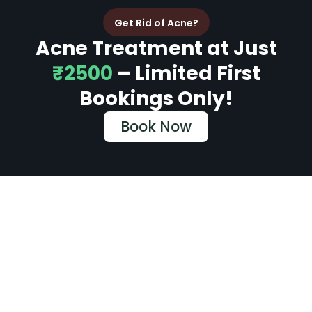
Get Rid of Acne?
Acne Treatment at Just
₹2500
– Limited First
Bookings Only!
Book Now