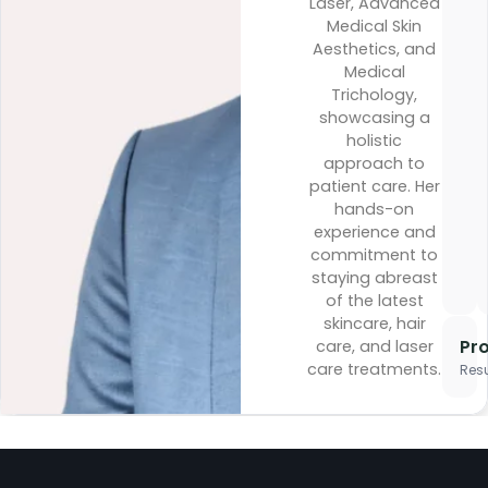
Laser, Advanced
Medical Skin
Aesthetics, and
Medical
Trichology,
showcasing a
holistic
approach to
patient care. Her
hands-on
experience and
commitment to
staying abreast
of the latest
skincare, hair
Pr
care, and laser
care treatments.
Resu