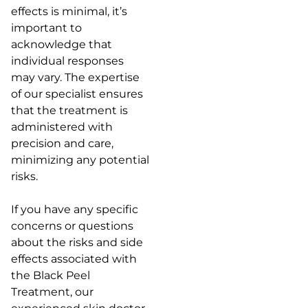
effects is minimal, it’s
important to
acknowledge that
individual responses
may vary. The expertise
of our specialist ensures
that the treatment is
administered with
precision and care,
minimizing any potential
risks.
If you have any specific
concerns or questions
about the risks and side
effects associated with
the Black Peel
Treatment, our