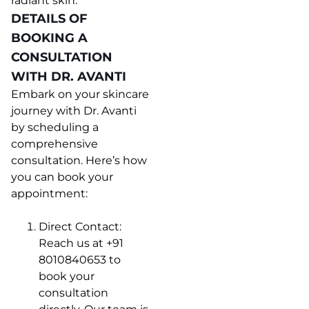
radiant skin.
DETAILS OF
BOOKING A
CONSULTATION
WITH DR. AVANTI
Embark on your skincare
journey with Dr. Avanti
by scheduling a
comprehensive
consultation. Here’s how
you can book your
appointment:
Direct Contact:
Reach us at +91
8010840653 to
book your
consultation