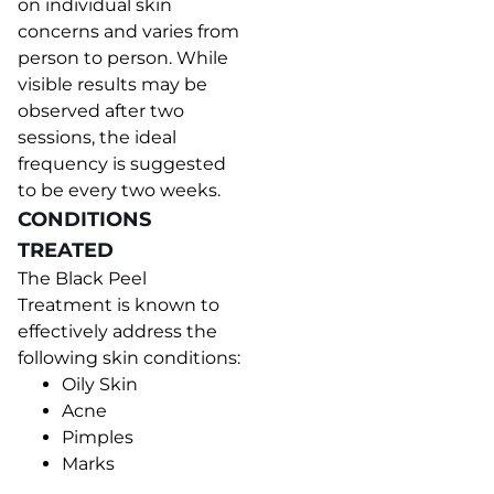
on individual skin
concerns and varies from
person to person. While
visible results may be
observed after two
sessions, the ideal
frequency is suggested
to be every two weeks.
CONDITIONS
TREATED
The Black Peel
Treatment is known to
effectively address the
following skin conditions:
Oily Skin
Acne
Pimples
Marks