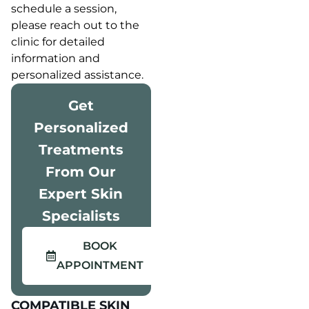
schedule a session,
please reach out to the
clinic for detailed
information and
personalized assistance.
Get
Personalized
Treatments
From Our
Expert Skin
Specialists
BOOK
APPOINTMENT
COMPATIBLE SKIN