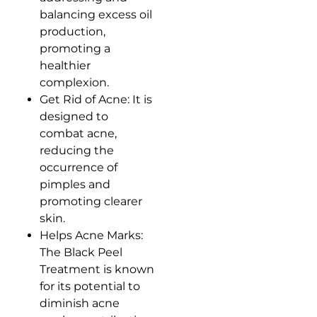
balancing excess oil
production,
promoting a
healthier
complexion.
Get Rid of Acne: It is
designed to
combat acne,
reducing the
occurrence of
pimples and
promoting clearer
skin.
Helps Acne Marks:
The Black Peel
Treatment is known
for its potential to
diminish acne