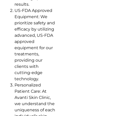
results.
US-FDA Approved
Equipment: We
prioritize safety and
efficacy by utilizing
advanced, US-FDA
approved
equipment for our
treatments,
providing our
clients with
cutting-edge
technology.
Personalized
Patient Care: At
Avanti Skin Clinic,
we understand the
uniqueness of each