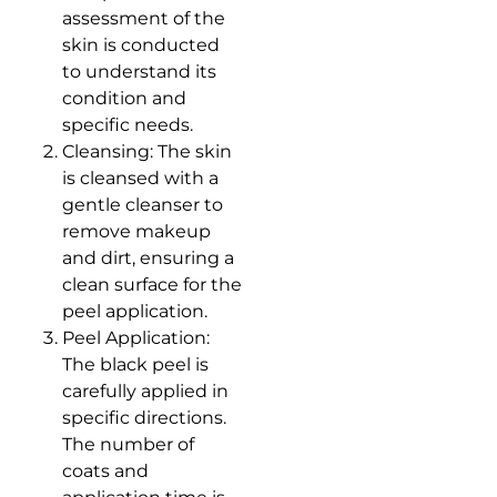
assessment of the
skin is conducted
to understand its
condition and
specific needs.
Cleansing: The skin
is cleansed with a
gentle cleanser to
remove makeup
and dirt, ensuring a
clean surface for the
peel application.
Peel Application:
The black peel is
carefully applied in
specific directions.
The number of
coats and