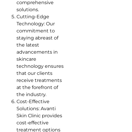
comprehensive
solutions.
Cutting-Edge
Technology: Our
commitment to
staying abreast of
the latest
advancements in
skincare
technology ensures
that our clients
receive treatments
at the forefront of
the industry.
Cost-Effective
Solutions: Avanti
Skin Clinic provides
cost-effective
treatment options