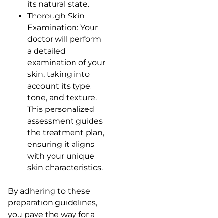
its natural state.
Thorough Skin
Examination: Your
doctor will perform
a detailed
examination of your
skin, taking into
account its type,
tone, and texture.
This personalized
assessment guides
the treatment plan,
ensuring it aligns
with your unique
skin characteristics.
By adhering to these
preparation guidelines,
you pave the way for a