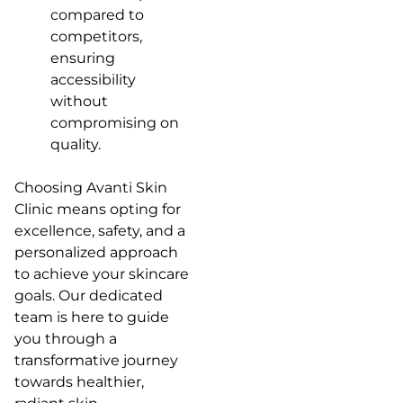
compared to
competitors,
ensuring
accessibility
without
compromising on
quality.
Choosing Avanti Skin
Clinic means opting for
excellence, safety, and a
personalized approach
to achieve your skincare
goals. Our dedicated
team is here to guide
you through a
transformative journey
towards healthier,