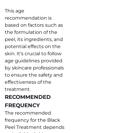
This age
recommendation is
based on factors such as
the formulation of the
peel, its ingredients, and
potential effects on the
skin. It’s crucial to follow
age guidelines provided
by skincare professionals
to ensure the safety and
effectiveness of the
treatment.
RECOMMENDED
FREQUENCY
The recommended
frequency for the Black
Peel Treatment depends