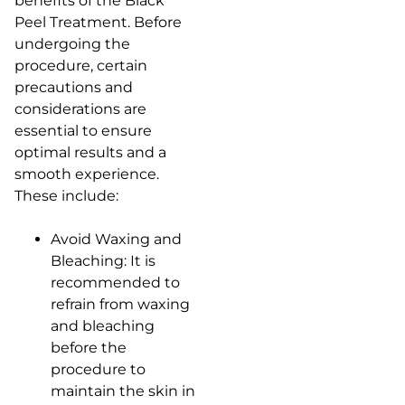
benefits of the Black
Peel Treatment. Before
undergoing the
procedure, certain
precautions and
considerations are
essential to ensure
optimal results and a
smooth experience.
These include:
Avoid Waxing and
Bleaching: It is
recommended to
refrain from waxing
and bleaching
before the
procedure to
maintain the skin in