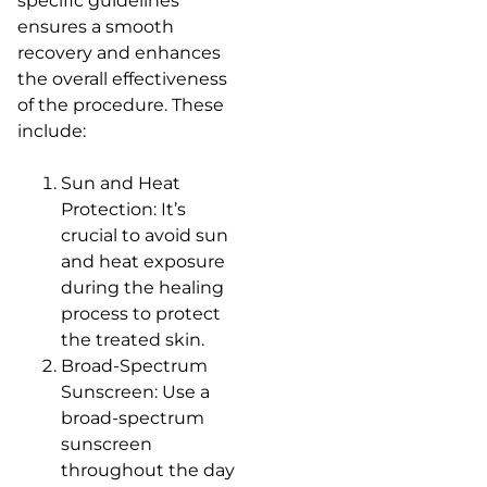
specific guidelines
ensures a smooth
recovery and enhances
the overall effectiveness
of the procedure. These
include:
Sun and Heat
Protection: It’s
crucial to avoid sun
and heat exposure
during the healing
process to protect
the treated skin.
Broad-Spectrum
Sunscreen: Use a
broad-spectrum
sunscreen
throughout the day