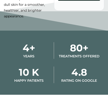
dull skin for a smoother,
Alternative:
healthier, and brighter
appearance.
4+
80+
YEARS
TREATMENTS OFFERED
10 K
4.8
HAPPY PATIENTS
RATING ON GOOGLE