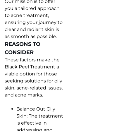
Our mission is to offer
you a tailored approach
to acne treatment,
ensuring your journey to
clear and radiant skin is
as smooth as possible.
REASONS TO
CONSIDER
These factors make the
Black Peel Treatment a
viable option for those
seeking solutions for oily
skin, acne-related issues,
and acne marks.
Balance Out Oily
Skin: The treatment
is effective in
addressing and