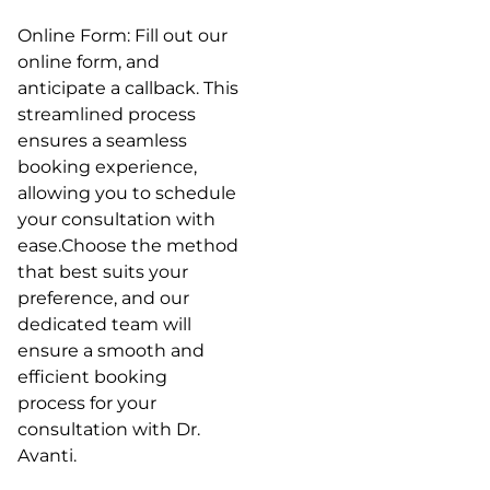
Online Form: Fill out our
online form, and
anticipate a callback. This
streamlined process
ensures a seamless
booking experience,
allowing you to schedule
your consultation with
ease.Choose the method
that best suits your
preference, and our
dedicated team will
ensure a smooth and
efficient booking
process for your
consultation with Dr.
Avanti.