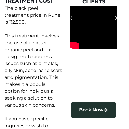
TREATMENT COST
CLIENTS
CLIENTS
The black peel
treatment price in Pune
is ₹2,500.
This treatment involves
the use of a natural
organic peel and it is
designed to address
issues such as pimples,
oily skin, acne, acne scars
and pigmentation. This
makes it a popular
option for individuals
seeking a solution to
various skin concerns.
Book Now
If you have specific
inquiries or wish to