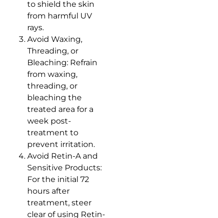
to shield the skin
from harmful UV
rays.
Avoid Waxing,
Threading, or
Bleaching: Refrain
from waxing,
threading, or
bleaching the
treated area for a
week post-
treatment to
prevent irritation.
Avoid Retin-A and
Sensitive Products:
For the initial 72
hours after
treatment, steer
clear of using Retin-