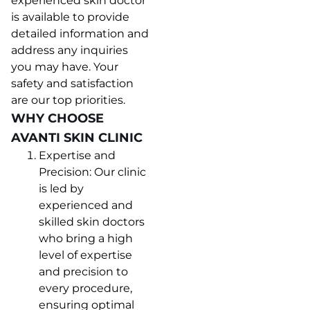
experienced skin doctor
is available to provide
detailed information and
address any inquiries
you may have. Your
safety and satisfaction
are our top priorities.
WHY CHOOSE
AVANTI SKIN CLINIC
Expertise and
Precision: Our clinic
is led by
experienced and
skilled skin doctors
who bring a high
level of expertise
and precision to
every procedure,
ensuring optimal