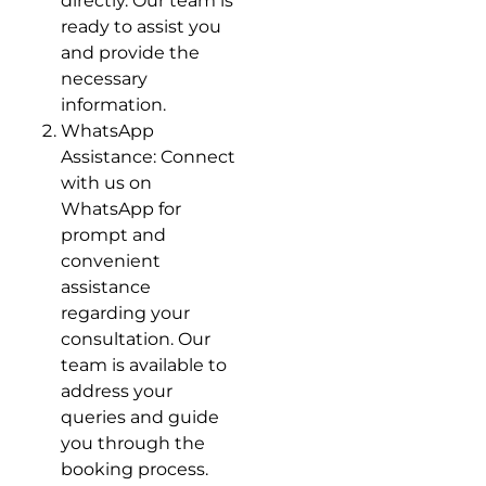
directly. Our team is
ready to assist you
and provide the
necessary
information.
WhatsApp
Assistance: Connect
with us on
WhatsApp for
prompt and
convenient
assistance
regarding your
consultation. Our
team is available to
address your
queries and guide
you through the
booking process.