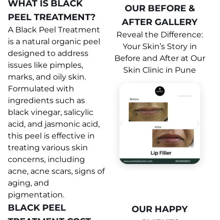
WHAT IS BLACK
OUR BEFORE &
PEEL TREATMENT?
AFTER GALLERY
A Black Peel Treatment
Reveal the Difference:
is a natural organic peel
Your Skin’s Story in
designed to address
Before and After at Our
issues like pimples,
Skin Clinic in Pune
marks, and oily skin.
Formulated with
ingredients such as
black vinegar, salicylic
acid, and jasmonic acid,
this peel is effective in
treating various skin
concerns, including
acne, acne scars, signs of
aging, and
pigmentation.
BLACK PEEL
OUR HAPPY
OUR HAPPY