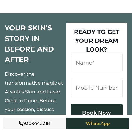
YOUR SKIN'S
READY TO GET
STORY IN
YOUR DREAM
BEFORE AND
LOOK?
AFTER
Discover the
transformative magic at
Avanti’s Skin and Laser
Clinic in Pune. Before
your session, discuss
personalized goals with
9309443218
WhatsApp
our experts. During,