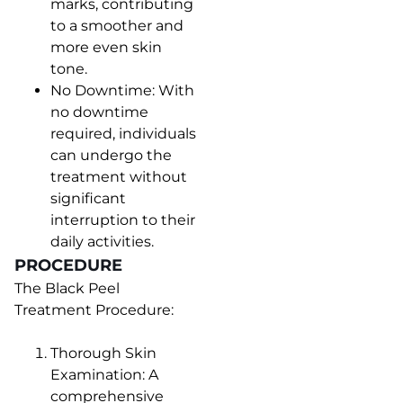
marks, contributing
to a smoother and
more even skin
tone.
No Downtime: With
no downtime
required, individuals
can undergo the
treatment without
significant
interruption to their
daily activities.
PROCEDURE
The Black Peel
Treatment Procedure:
Thorough Skin
Examination: A
comprehensive