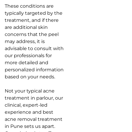
These conditions are
typically targeted by the
treatment, and if there
are additional skin
concerns that the peel
may address, it is
advisable to consult with
our professionals for
more detailed and
personalized information
based on your needs.
Not your typical acne
treatment in parlour, our
clinical, expert-led
experience and best
acne removal treatment
in Pune sets us apart.