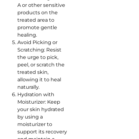
A or other sensitive
products on the
treated area to
promote gentle
healing.
Avoid Picking or
Scratching: Resist
the urge to pick,
peel, or scratch the
treated skin,
allowing it to heal
naturally.
Hydration with
Moisturizer: Keep
your skin hydrated
by using a
moisturizer to
support its recovery