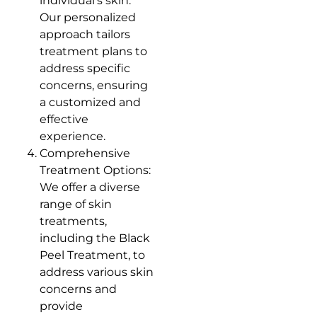
individual’s skin.
Our personalized
approach tailors
treatment plans to
address specific
concerns, ensuring
a customized and
effective
experience.
Comprehensive
Treatment Options:
We offer a diverse
range of skin
treatments,
including the Black
Peel Treatment, to
address various skin
concerns and
provide