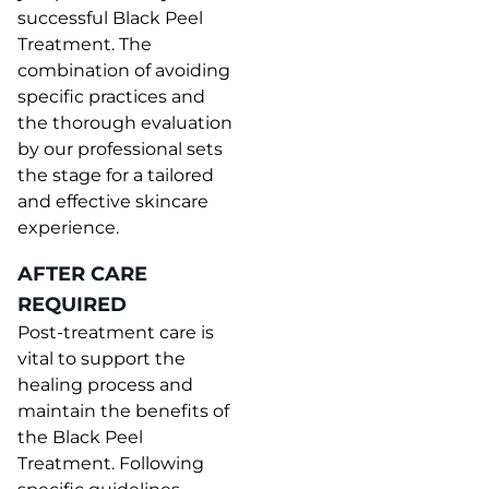
successful Black Peel
Treatment. The
combination of avoiding
specific practices and
the thorough evaluation
by our professional sets
the stage for a tailored
and effective skincare
experience.
AFTER CARE
REQUIRED
Post-treatment care is
vital to support the
healing process and
maintain the benefits of
the Black Peel
Treatment. Following