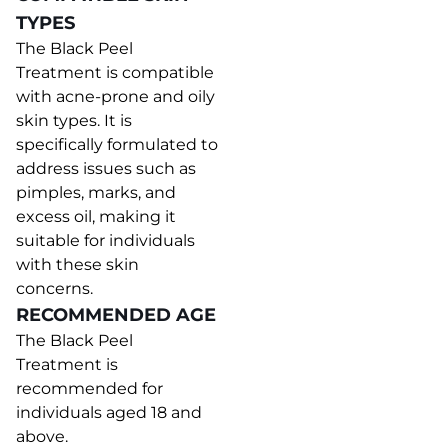
TYPES
The Black Peel
Treatment is compatible
with acne-prone and oily
skin types. It is
specifically formulated to
address issues such as
pimples, marks, and
excess oil, making it
suitable for individuals
with these skin
concerns.
RECOMMENDED AGE
The Black Peel
Treatment is
recommended for
individuals aged 18 and
above.