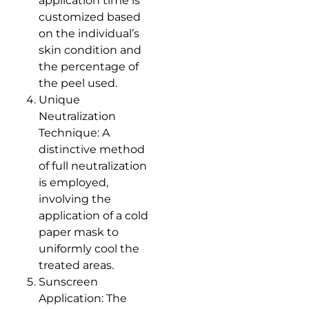
application time is
customized based
on the individual’s
skin condition and
the percentage of
the peel used.
Unique
Neutralization
Technique: A
distinctive method
of full neutralization
is employed,
involving the
application of a cold
paper mask to
uniformly cool the
treated areas.
Sunscreen
Application: The