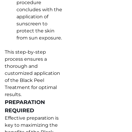
procedure
concludes with the
application of
sunscreen to
protect the skin
from sun exposure.
This step-by-step
process ensures a
thorough and
customized application
of the Black Peel
Treatment for optimal
results.
PREPARATION
REQUIRED
Effective preparation is
key to maximizing the