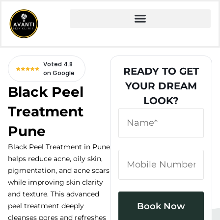
Home
» Fire and Ice Facial
Voted 4.8
READY TO GET
on Google
YOUR DREAM
Black Peel
LOOK?
Treatment
Pune
Black Peel Treatment in Pune
helps reduce acne, oily skin,
pigmentation, and acne scars
while improving skin clarity
and texture. This advanced
peel treatment deeply
cleanses pores and refreshes