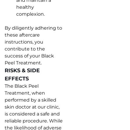
and maintain a
healthy
complexion.
By diligently adhering to
these aftercare
instructions, you
contribute to the
success of your Black
Peel Treatment.
RISKS & SIDE
EFFECTS
The Black Peel
Treatment, when
performed by a skilled
skin doctor at our clinic,
is considered a safe and
reliable procedure. While
the likelihood of adverse