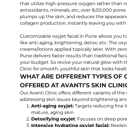
that utilize high-pressure oxygen rather than 
antioxidants, minerals, etc, over 8,00,000 pores
plumps up the skin, and reduces the appearanc
collagen production, instantly leaving you with
Customizable oxyjet facial in Pune allows you 
like anti-aging, brightening, detox, etc. The o
creams/lotions applied topically later. With zer
Pune delivers faster results than traditional faci
your budget. So revive your natural glow with th
Clinic for smooth, youthful skin that looks healt
WHAT ARE DIFFERENT TYPES OF 
OFFERED AT AVANTI’S SKIN CLINI
Our Avanti Clinic offers different variants of th
addressing skin issues beyond brightening and 
Anti-aging oxyjet:
Targets reducing fine l
mature, aging skin
Detoxifying oxyjet
: Focuses on deep pore 
Intensive hydrating oxyjet facial:
Repleni