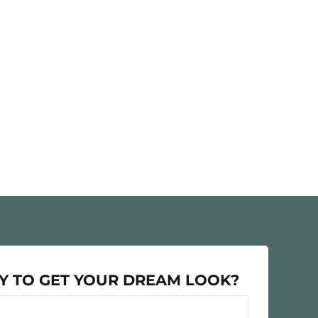
Y TO GET YOUR DREAM LOOK?