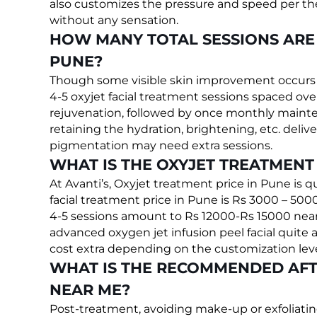
also customizes the pressure and speed per the 
without any sensation.
HOW MANY TOTAL SESSIONS ARE 
PUNE?
Though some visible skin improvement occurs fr
4-5 oxyjet facial treatment sessions spaced o
rejuvenation, followed by once monthly mainte
retaining the hydration, brightening, etc. deli
pigmentation may need extra sessions.
WHAT IS THE OXYJET TREATMENT 
At Avanti’s, Oxyjet treatment price in Pune is q
facial treatment price in Pune is Rs 3000 – 500
4-5 sessions amount to Rs 12000-Rs 15000 near
advanced oxygen jet infusion peel facial quite af
cost extra depending on the customization leve
WHAT IS THE RECOMMENDED AFT
NEAR ME?
Post-treatment, avoiding make-up or exfoliatin