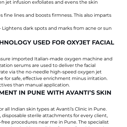
n jet infusion exfoliates and evens the skin
s fine lines and boosts firmness. This also imparts
 Lightens dark spots and marks from acne or sun
CHNOLOGY USED FOR OXYJET FACIAL
ressure imported Italian-made oxygen machine and
ation serums are used to deliver the facial
ate via the no-needle high-speed oxygen jet
pe for safe, effective enrichment minus irritation.
ctives than manual application.
MENT IN PUNE WITH AVANTI’S SKIN
or all Indian skin types at Avanti’s Clinic in Pune.
 disposable sterile attachments for every client,
-free procedures near me in Pune. The specialist