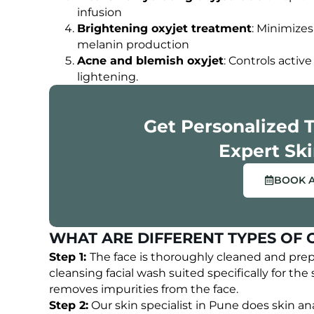
OUR HAPPY CLIENTS
infusion
Brightening oxyjet treatment
: Minimizes
melanin production
Acne and blemish oxyjet
: Controls acti
lightening.
Get Personalized 
Expert Ski
BOOK 
WHAT ARE DIFFERENT TYPES OF 
Step 1:
The face is thoroughly cleaned and pre
cleansing facial wash suited specifically for the s
removes impurities from the face.
Step 2:
Our skin specialist in Pune does skin ana