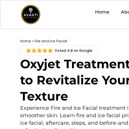
Home
Ab
Home
» Fire and Ice Facial
Voted 4.8 on Google
Oxyjet Treatment
to Revitalize You
Texture
Experience Fire and Ice Facial treatment i
smoother skin. Learn fire and ice facial pri
ice facial, aftercare, steps, and before-and-