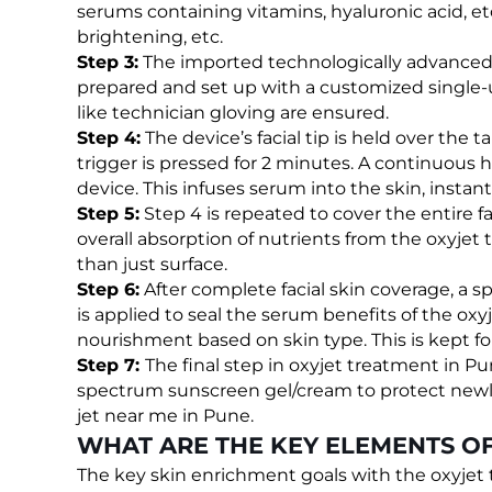
serums containing vitamins, hyaluronic acid, etc.
brightening, etc.
Step 3:
The imported technologically advanced It
prepared and set up with a customized single-
like technician gloving are ensured.
Step 4:
The device’s facial tip is held over the t
trigger is pressed for 2 minutes. A continuous
device. This infuses serum into the skin, instan
Step 5:
Step 4 is repeated to cover the entire
overall absorption of nutrients from the oxyjet
than just surface.
Step 6:
After complete facial skin coverage, a 
is applied to seal the serum benefits of the oxyj
nourishment based on skin type. This is kept fo
Step 7:
The final step in oxyjet treatment in Pu
spectrum sunscreen gel/cream to protect newly
jet near me in Pune.
WHAT ARE THE KEY ELEMENTS OF
The key skin enrichment goals with the oxyjet