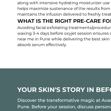
along with intensive hydrating moisturizer us
helps maximize sustenance of the results from t
maintains the infusion delivered to freshly trea
WHAT IS THE RIGHT PRE-CARE FO
Avoiding facial exfoliating treatments/procedu
waxing 3-4 days before oxyjet session ensures op
near me in Pune while delivering the best skin 
absorb serum effectively.
YOUR SKIN'S STORY IN BE
Discover the transformative magic at Avant
Pune. Before your session, discuss persona