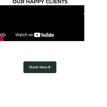
OUR HAPPY CLIENTS
Book Now