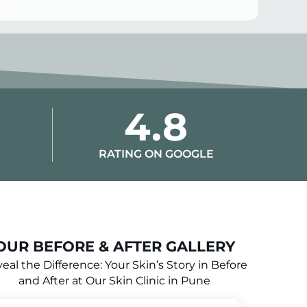
4.8
RATING ON GOOGLE
OUR BEFORE & AFTER GALLERY
eal the Difference: Your Skin’s Story in Before
and After at Our Skin Clinic in Pune