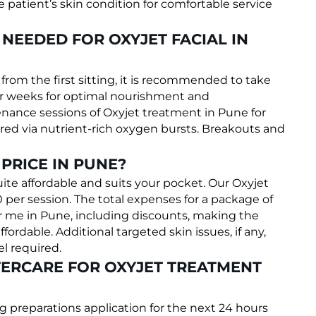
patient’s skin condition for comfortable service
NEEDED FOR OXYJET FACIAL IN
om the first sitting, it is recommended to take
ver weeks for optimal nourishment and
nance sessions of Oxyjet treatment in Pune for
vered via nutrient-rich oxygen bursts. Breakouts and
PRICE IN PUNE?
uite affordable and suits your pocket. Our Oxyjet
0 per session. The total expenses for a package of
 me in Pune, including discounts, making the
fordable. Additional targeted skin issues, if any,
l required.
ERCARE FOR OXYJET TREATMENT
g preparations application for the next 24 hours