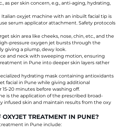
, as per skin concern, e.g., anti-aging, hydrating,
alian oxyjet machine with an inbuilt facial tip is
use serum applicator attachment. Safety protocols
arget skin area like cheeks, nose, chin, etc., and the
 high-pressure oxygen jet bursts through the
tly giving a plump, dewy look.
 face and neck with sweeping motion, ensuring
 treatment in Pune into deeper skin layers rather
specialized hydrating mask containing antioxidants
et facial in Pune while giving additional
r 15-20 minutes before washing off.
ne is the application of the prescribed broad-
 infused skin and maintain results from the oxy
 OXYJET TREATMENT IN PUNE?
 treatment in Pune include: