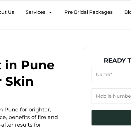
out Us
Services
Pre Bridal Packages
Bl
READY 
 in Pune
r Skin
n Pune for brighter,
ce, benefits of fire and
after results for