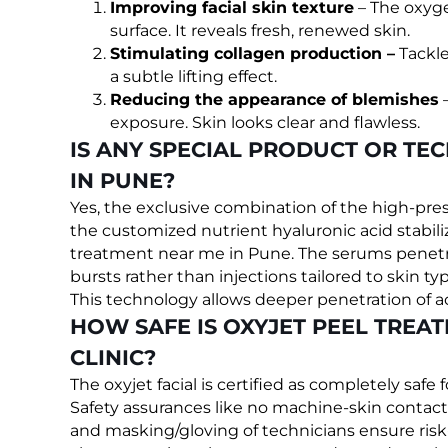
Improving facial skin texture
– The oxyge
surface. It reveals fresh, renewed skin.
Stimulating collagen production –
Tackle
a subtle lifting effect.
Reducing the appearance of blemishes
–
exposure. Skin looks clear and flawless.
IS ANY SPECIAL PRODUCT OR TE
IN PUNE?
Yes, the exclusive combination of the high-p
the customized nutrient hyaluronic acid stabiliz
treatment near me in Pune. The serums penetr
bursts rather than injections tailored to skin ty
This technology allows deeper penetration of a
HOW SAFE IS OXYJET PEEL TREAT
CLINIC?
The oxyjet facial is certified as completely safe f
Safety assurances like no machine-skin contact,
and masking/gloving of technicians ensure risk