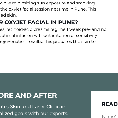
e while minimizing sun exposure and smoking
he oxyjet facial session near me in Pune. This
ted skin.
R OXYJET FACIAL IN PUNE?
res, retinoid/acid creams regime 1 week pre- and no
timal infusion without irritation or sensitivity
rejuvenation results. This prepares the skin to
FORE AND AFTER
READ
i’s Skin and Laser Clinic in
lized goals with our experts.