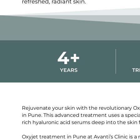
refreshed, radiant skin.
4+
YEARS
TR
Rejuvenate your skin with the revolutionary Oxyj
in Pune. This advanced treatment uses a special
rich hyaluronic acid serums deep into the skin f
Oxyjet treatment in Pune at Avanti’s Clinic is a 