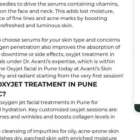
needles to drive the serums containing vitamins,
 on the face and neck. This adds lost moisture,
e of fine lines and acne marks by boosting
 refreshed and luminous skin.
to choose serums for your skin type and concerns
xygen penetration also improves the absorption of
o downtime or side effects, oxyjet treatment in
als under Dr. Avanti’s expertise, which is within
e Oxyjet facial in Pune today at Avanti’s Skin
hy and radiant starting from the very first session!
OXYJET TREATMENT IN PUNE
C?
e oxygen jet facial treatments in Pune for
hydration. Key customized oxyjet sessions are:
ines and wrinkles and boosts collagen levels in
cleansing of impurities for oily, acne-prone skin
shes dry, parched skin with enriched moisture