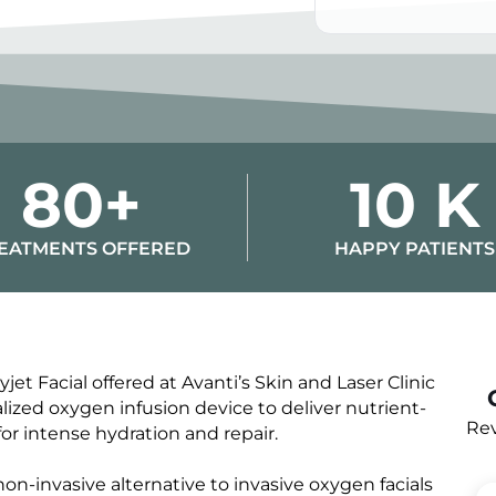
Alternative:
80+
10 K
EATMENTS OFFERED
HAPPY PATIENTS
et Facial offered at Avanti’s Skin and Laser Clinic
ized oxygen infusion device to deliver nutrient-
Rev
or intense hydration and repair.
non-invasive alternative to invasive oxygen facials