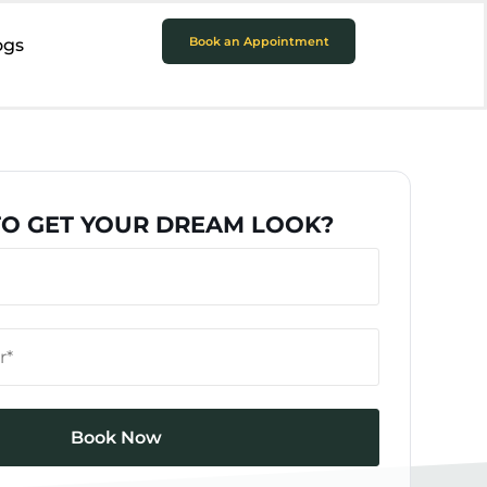
Book an Appointment
ogs
TO GET YOUR DREAM LOOK?