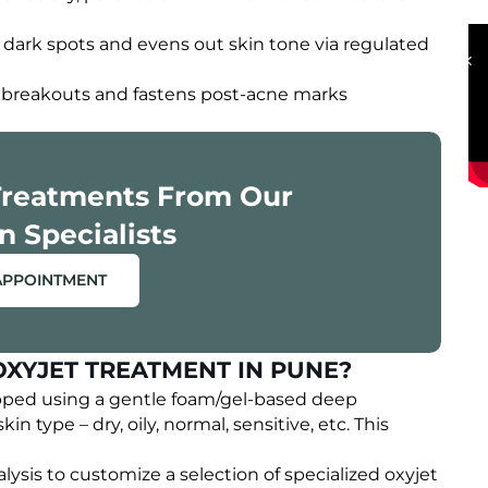
OUR HAPPY CLIENTS
 dark spots and evens out skin tone via regulated
ve breakouts and fastens post-acne marks
Treatments From Our
n Specialists
APPOINTMENT
OXYJET TREATMENT IN PUNE?
pped using a gentle foam/gel-based deep
kin type – dry, oily, normal, sensitive, etc. This
lysis to customize a selection of specialized oxyjet