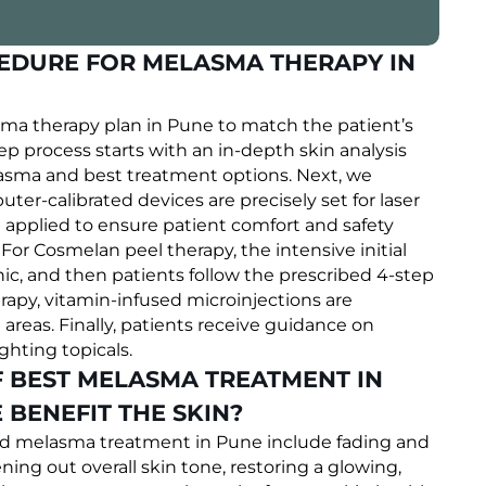
CEDURE FOR MELASMA THERAPY IN
sma therapy plan in Pune to match the patient’s
ep process starts with an in-depth skin analysis
asma and best treatment options. Next, we
er-calibrated devices are precisely set for laser
 applied to ensure patient comfort and safety
For Cosmelan peel therapy, the intensive initial
c, and then patients follow the prescribed 4-step
y, vitamin-infused microinjections are
areas. Finally, patients receive guidance on
hting topicals.
F BEST MELASMA TREATMENT IN
BENEFIT THE SKIN?
eted melasma treatment in Pune include fading and
ng out overall skin tone, restoring a glowing,