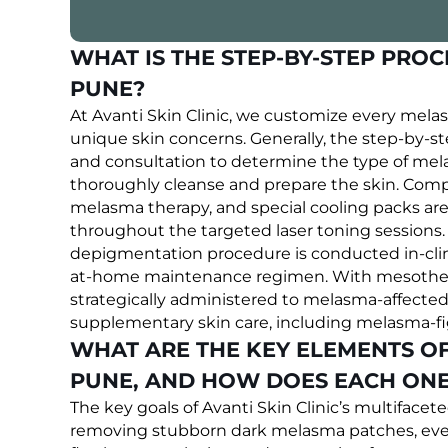
WHAT IS THE STEP-BY-STEP PRO
PUNE?
At Avanti Skin Clinic, we customize every mela
unique skin concerns. Generally, the step-by-st
and consultation to determine the type of mel
thoroughly cleanse and prepare the skin. Comput
melasma therapy, and special cooling packs are
throughout the targeted laser toning sessions. 
depigmentation procedure is conducted in-clini
at-home maintenance regimen. With mesotherap
strategically administered to melasma-affected 
supplementary skin care, including melasma-fig
WHAT ARE THE KEY ELEMENTS O
PUNE, AND HOW DOES EACH ONE 
The key goals of Avanti Skin Clinic’s multifac
removing stubborn dark melasma patches, eveni