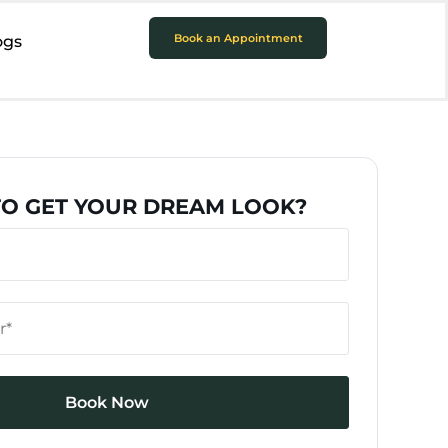
Book an Appointment
ogs
TO GET YOUR DREAM LOOK?