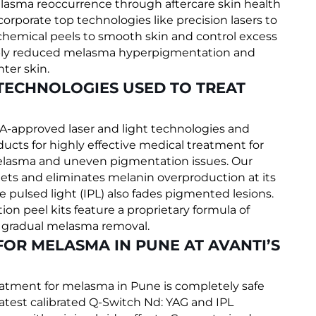
lasma reoccurrence through aftercare skin health
ncorporate top technologies like precision lasers to
chemical peels to smooth skin and control excess
sibly reduced melasma hyperpigmentation and
ter skin.
TECHNOLOGIES USED TO TREAT
FDA-approved laser and light technologies and
ts for highly effective medical treatment for
elasma and uneven pigmentation issues. Our
ets and eliminates melanin overproduction at its
 pulsed light (IPL) also fades pigmented lesions.
 peel kits feature a proprietary formula of
t gradual melasma removal.
FOR MELASMA IN PUNE AT AVANTI’S
eatment for melasma in Pune is completely safe
latest calibrated Q-Switch Nd: YAG and IPL