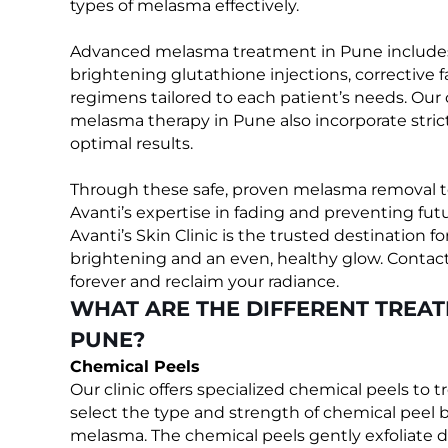
types of melasma effectively.
Advanced melasma treatment in Pune includes p
brightening glutathione injections, corrective fa
regimens tailored to each patient’s needs. O
melasma therapy in Pune also incorporate stric
optimal results.
Through these safe, proven melasma removal 
Avanti’s expertise in fading and preventing fu
Avanti’s Skin Clinic is the trusted destination
brightening and an even, healthy glow. Contact 
forever and reclaim your radiance.
WHAT ARE THE DIFFERENT TREA
PUNE?
Chemical Peels
Our clinic offers specialized chemical peels to 
select the type and strength of chemical peel b
melasma. The chemical peels gently exfoliate d