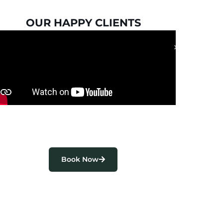
OUR HAPPY CLIENTS
Book Now