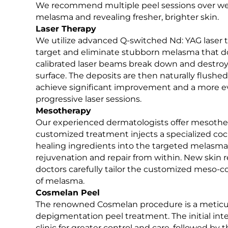
We recommend multiple peel sessions over week
melasma and revealing fresher, brighter skin.
OUR HAPPY CLIENTS
Laser Therapy
We utilize advanced Q-switched Nd: YAG laser t
target and eliminate stubborn melasma that do
calibrated laser beams break down and destroy
surface. The deposits are then naturally flush
achieve significant improvement and a more ev
progressive laser sessions.
Mesotherapy
Our experienced dermatologists offer mesothera
customized treatment injects a specialized cock
healing ingredients into the targeted melasm
rejuvenation and repair from within. New skin r
doctors carefully tailor the customized meso-c
of melasma.
Cosmelan Peel
The renowned Cosmelan procedure is a meticul
depigmentation peel treatment. The initial int
clinic for greater control and care, followed b