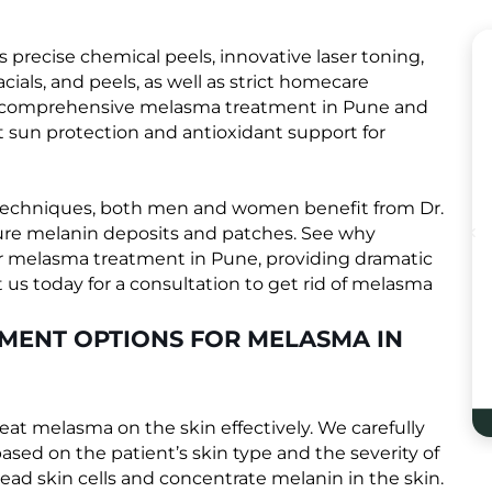
recise chemical peels, innovative laser toning,
cials, and peels, as well as strict homecare
ur comprehensive melasma treatment in Pune and
t sun protection and antioxidant support for
techniques, both men and women benefit from Dr.
ture melanin deposits and patches. See why
 for melasma treatment in Pune, providing dramatic
us today for a consultation to get rid of melasma
TMENT OPTIONS FOR MELASMA IN
treat melasma on the skin effectively. We carefully
ased on the patient’s skin type and the severity of
ead skin cells and concentrate melanin in the skin.