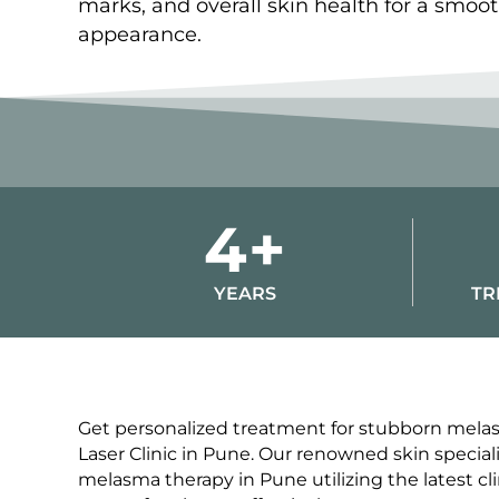
marks, and overall skin health for a smoo
appearance.
4+
YEARS
TR
Get personalized treatment for stubborn melas
Laser Clinic in Pune. Our renowned skin special
melasma therapy in Pune utilizing the latest cli