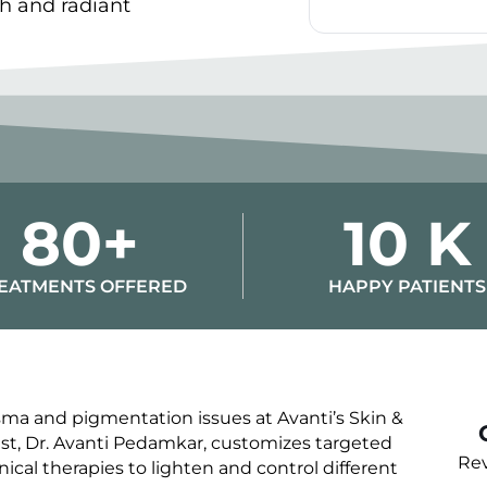
th and radiant
Alternative:
80+
10 K
EATMENTS OFFERED
HAPPY PATIENTS
ma and pigmentation issues at Avanti’s Skin &
ist, Dr. Avanti Pedamkar, customizes targeted
Rev
nical therapies to lighten and control different