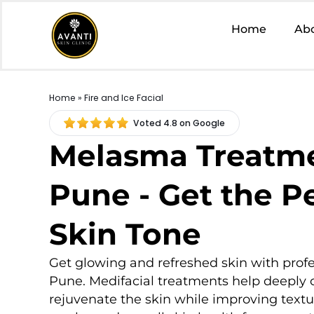
Home
Ab
Home
» Fire and Ice Facial
Voted 4.8 on Google
Melasma Treatme
Pune - Get the P
Skin Tone
Get glowing and refreshed skin with profe
Pune. Medifacial treatments help deeply 
rejuvenate the skin while improving textu