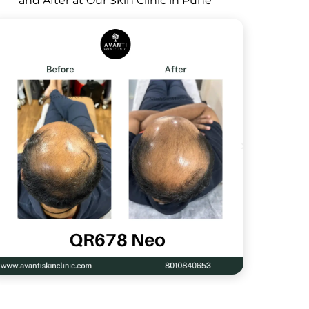
and After at Our Skin Clinic in Pune