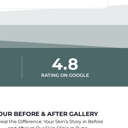
4.8
RATING ON GOOGLE
OUR BEFORE & AFTER GALLERY
eal the Difference: Your Skin’s Story in Before