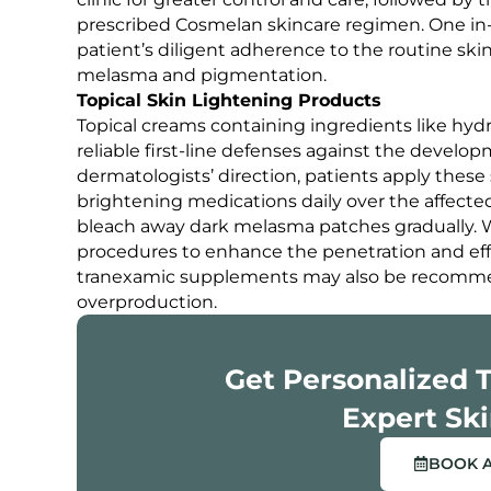
prescribed Cosmelan skincare regimen. One in
patient’s diligent adherence to the routine skin
melasma and pigmentation.
Topical Skin Lightening Products
Topical creams containing ingredients like hydr
reliable first-line defenses against the deve
dermatologists’ direction, patients apply these 
brightening medications daily over the affected
bleach away dark melasma patches gradually. W
procedures to enhance the penetration and eff
tranexamic supplements may also be recomme
overproduction.
Get Personalized 
Expert Ski
BOOK 