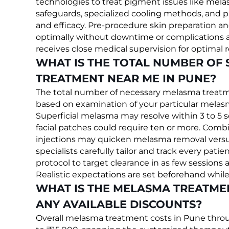
technologies to treat pigment issues like mel
safeguards, specialized cooling methods, and p
and efficacy. Pre-procedure skin preparation an
optimally without downtime or complications af
receives close medical supervision for optimal r
WHAT IS THE TOTAL NUMBER OF
TREATMENT NEAR ME IN PUNE?
The total number of necessary melasma treatme
based on examination of your particular melasm
Superficial melasma may resolve within 3 to 5 
facial patches could require ten or more. Combi
injections may quicken melasma removal versu
specialists carefully tailor and track every p
protocol to target clearance in as few sessions 
Realistic expectations are set beforehand whil
WHAT IS THE MELASMA TREATMEN
ANY AVAILABLE DISCOUNTS?
Overall melasma treatment costs in Pune throu