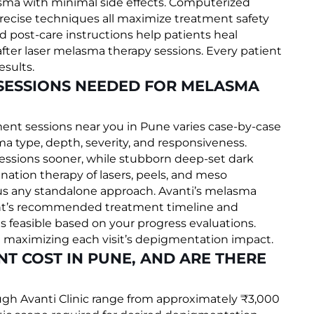
asma with minimal side effects. Computerized
recise techniques all maximize treatment safety
d post-care instructions help patients heal
ter laser melasma therapy sessions. Every patient
esults.
 SESSIONS NEEDED FOR MELASMA
nt sessions near you in Pune varies case-by-case
a type, depth, severity, and responsiveness.
sessions sooner, while stubborn deep-set dark
nation therapy of lasers, peels, and meso
s any standalone approach. Avanti’s melasma
atient’s recommended treatment timeline and
as feasible based on your progress evaluations.
e maximizing each visit’s depigmentation impact.
T COST IN PUNE, AND ARE THERE
gh Avanti Clinic range from approximately ₹3,000