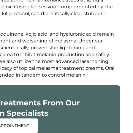
-clinic Cosmelan session, complemented by the
 kit protocol, can dramatically clear stubborn
oquinone, kojic acid, and hyaluronic acid remain
lopment and worsening of melasma. Under our
scientifically-proven skin lightening and
 area to inhibit melanin production and safely
e also utilize the most advanced laser toning
icacy of topical melasma treatment creams. Oral
nded in tandem to control melanin
Treatments From Our
n Specialists
APPOINTMENT