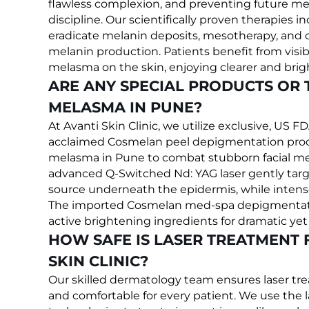
flawless complexion, and preventing future me
discipline. Our scientifically proven therapies i
eradicate melanin deposits, mesotherapy, and 
melanin production. Patients benefit from vi
melasma on the skin, enjoying clearer and brigh
ARE ANY SPECIAL PRODUCTS OR 
MELASMA IN PUNE?
At Avanti Skin Clinic, we utilize exclusive, US 
acclaimed Cosmelan peel depigmentation produc
melasma in Pune to combat stubborn facial m
advanced Q-Switched Nd: YAG laser gently targ
source underneath the epidermis, while intense
The imported Cosmelan med-spa depigmentation
active brightening ingredients for dramatic ye
HOW SAFE IS LASER TREATMENT 
SKIN CLINIC?
Our skilled dermatology team ensures laser tr
and comfortable for every patient. We use the 