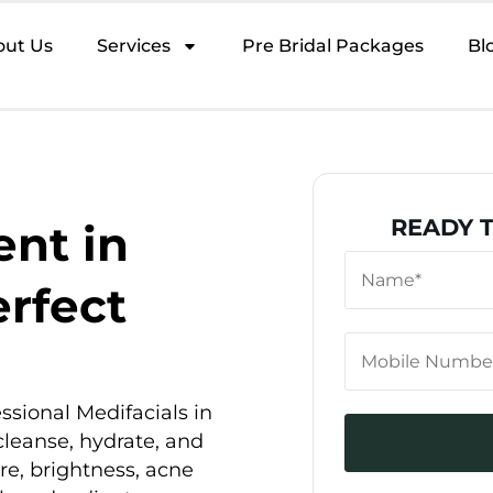
out Us
Services
Pre Bridal Packages
Bl
READY 
nt in
erfect
ssional Medifacials in
cleanse, hydrate, and
re, brightness, acne