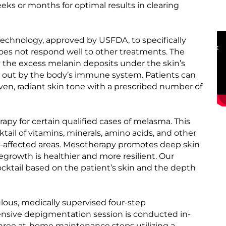
s or months for optimal results in clearing
OUR HAPPY CLIENTS
echnology, approved by USFDA, to specifically
es not respond well to other treatments. The
 the excess melanin deposits under the skin’s
ed out by the body’s immune system. Patients can
en, radiant skin tone with a prescribed number of
py for certain qualified cases of melasma. This
tail of vitamins, minerals, amino acids, and other
a-affected areas. Mesotherapy promotes deep skin
egrowth is healthier and more resilient. Our
ocktail based on the patient’s skin and the depth
ous, medically supervised four-step
ensive depigmentation session is conducted in-
y three at-home maintenance steps utilizing a