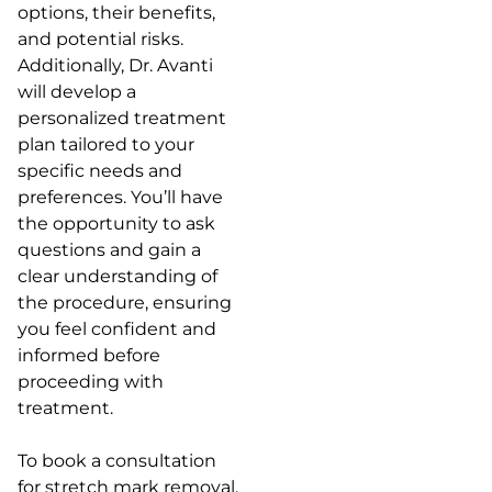
options, their benefits,
and potential risks.
Additionally, Dr. Avanti
will develop a
personalized treatment
plan tailored to your
specific needs and
preferences. You’ll have
the opportunity to ask
questions and gain a
clear understanding of
the procedure, ensuring
you feel confident and
informed before
proceeding with
treatment.
To book a consultation
for stretch mark removal,