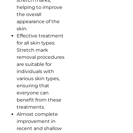
stretch marks,
helping to improve
the overall
appearance of the
skin.
Effective treatment
for all skin types:
Stretch mark
removal procedures
are suitable for
individuals with
various skin types,
ensuring that
everyone can
benefit from these
treatments.
Almost complete
improvement in
recent and shallow