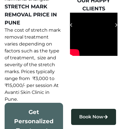
OUR HAPPY
OUR HAPPY
STRETCH MARK
CLIENTS
CLIENTS
REMOVAL PRICE IN
PUNE
The cost of stretch mark
removal treatment
varies depending on
factors such as the type
of treatment, size and
severity of the stretch
marks. Prices typically
range from ₹3,000 to
₹15,000/- per session At
Avanti Skin Clinic in
Pune.
Get
Book Now
Personalized