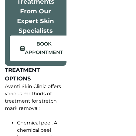
Treatments
From Our
Expert Skin
Specialists
BOOK
APPOINTMENT
TREATMENT
OPTIONS
Avanti Skin Clinic offers
various methods of
treatment for stretch
mark removal:
Chemical peel: A
chemical peel