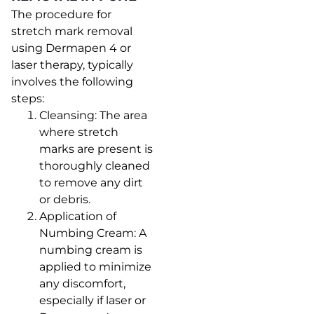
The procedure for
stretch mark removal
using Dermapen 4 or
laser therapy, typically
involves the following
steps:
Cleansing: The area
where stretch
marks are present is
thoroughly cleaned
to remove any dirt
or debris.
Application of
Numbing Cream: A
numbing cream is
applied to minimize
any discomfort,
especially if laser or