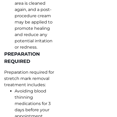
area is cleaned
again, and a post-
procedure cream
may be applied to
promote healing
and reduce any
potential irritation
or redness.
PREPARATION
REQUIRED
Preparation required for
stretch mark removal
treatment includes:
Avoiding blood
thinning
medications for 3
days before your
appointment.