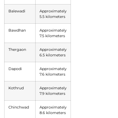
Balewadi
Approximately
5.5 kilometers
Bawdhan
Approximately
7.5 kilometers
Thergaon
Approximately
6.5 kilometers
Dapodi
Approximately
7.6 kilometers
Kothrud
Approximately
7.9 kilometers
Chinchwad
Approximately
8.6 kilometers