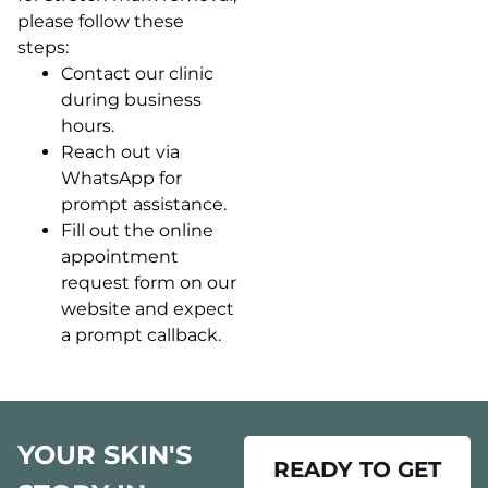
please follow these
steps:
Contact our clinic
during business
hours.
Reach out via
WhatsApp for
prompt assistance.
Fill out the online
appointment
request form on our
website and expect
a prompt callback.
YOUR SKIN'S
READY TO GET