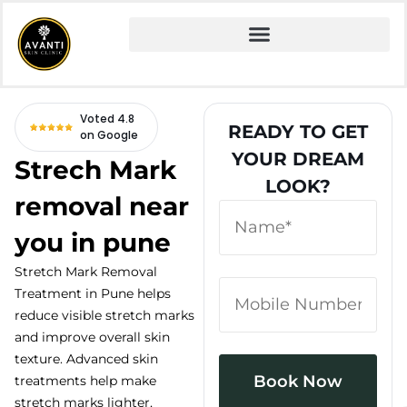
Home
» Fire and Ice Facial
Voted 4.8
READY TO GET
on Google
YOUR DREAM
Strech Mark
LOOK?
removal near
you in pune
Stretch Mark Removal
Treatment in Pune helps
reduce visible stretch marks
and improve overall skin
texture. Advanced skin
treatments help make
stretch marks lighter,