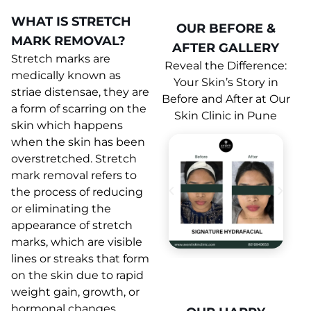
WHAT IS STRETCH
OUR BEFORE &
MARK REMOVAL?
AFTER GALLERY
Stretch marks are
Reveal the Difference:
medically known as
Your Skin’s Story in
striae distensae, they are
Before and After at Our
a form of scarring on the
Skin Clinic in Pune
skin which happens
when the skin has been
overstretched. Stretch
mark removal refers to
the process of reducing
or eliminating the
appearance of stretch
marks, which are visible
lines or streaks that form
on the skin due to rapid
weight gain, growth, or
hormonal changes.