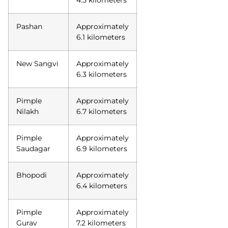
Pashan
Approximately
6.1 kilometers
New Sangvi
Approximately
6.3 kilometers
Pimple
Approximately
Nilakh
6.7 kilometers
Pimple
Approximately
Saudagar
6.9 kilometers
Bhopodi
Approximately
6.4 kilometers
Pimple
Approximately
Gurav
7.2 kilometers