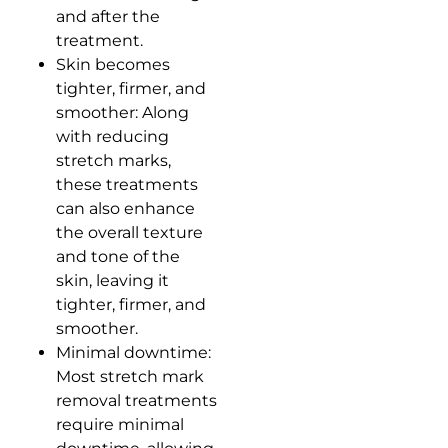
and after the
treatment.
Skin becomes
tighter, firmer, and
smoother: Along
with reducing
stretch marks,
these treatments
can also enhance
the overall texture
and tone of the
skin, leaving it
tighter, firmer, and
smoother.
Minimal downtime:
Most stretch mark
removal treatments
require minimal