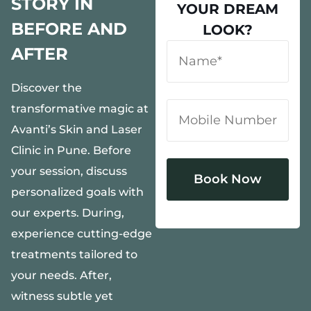
STORY IN
YOUR DREAM
BEFORE AND
LOOK?
AFTER
Discover the
transformative magic at
Avanti’s Skin and Laser
Clinic in Pune. Before
your session, discuss
personalized goals with
our experts. During,
Alternative:
experience cutting-edge
treatments tailored to
your needs. After,
witness subtle yet