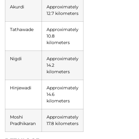
Akurdi
Approximately
12.7 kilometers
Tathawade
Approximately
10.8
kilometers
Nigdi
Approximately
14.2
kilometers
Hinjewadi
Approximately
14.6
kilometers
Moshi
Approximately
Pradhikaran
17.8 kilometers