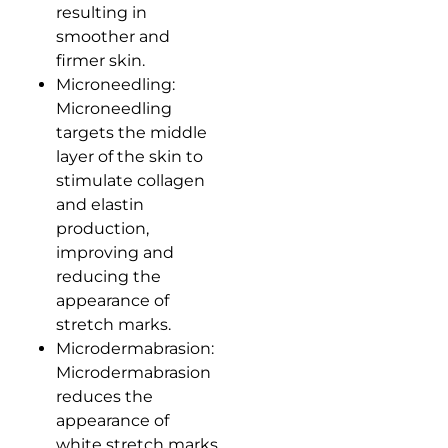
resulting in
smoother and
firmer skin.
Microneedling:
Microneedling
targets the middle
layer of the skin to
stimulate collagen
and elastin
production,
improving and
reducing the
appearance of
stretch marks.
Microdermabrasion:
Microdermabrasion
reduces the
appearance of
white stretch marks