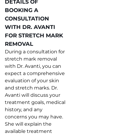
DETAILS OF
BOOKING A
CONSULTATION
WITH DR. AVANTI
FOR STRETCH MARK
REMOVAL
During a consultation for
stretch mark removal
with Dr. Avanti, you can
expect a comprehensive
evaluation of your skin
and stretch marks. Dr.
Avanti will discuss your
treatment goals, medical
history, and any
concerns you may have.
She will explain the
available treatment