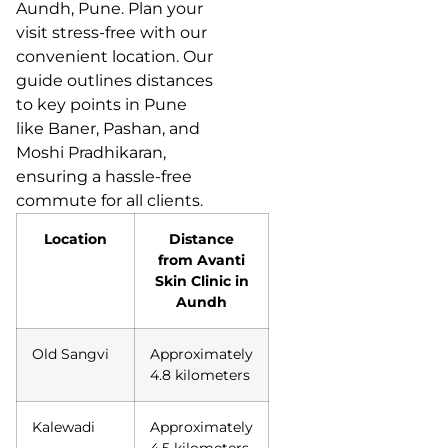
Aundh, Pune. Plan your
visit stress-free with our
convenient location. Our
guide outlines distances
to key points in Pune
like Baner, Pashan, and
Moshi Pradhikaran,
ensuring a hassle-free
commute for all clients.
Location
Distance
from Avanti
Skin Clinic in
Aundh
Old Sangvi
Approximately
4.8 kilometers
Kalewadi
Approximately
4.5 kilometers