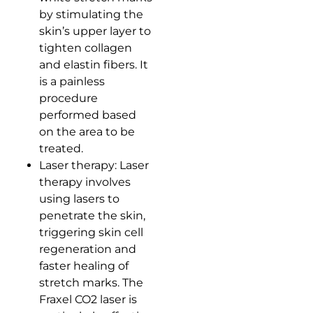
by stimulating the
skin’s upper layer to
tighten collagen
and elastin fibers. It
is a painless
procedure
performed based
on the area to be
treated.
Laser therapy: Laser
therapy involves
using lasers to
penetrate the skin,
triggering skin cell
regeneration and
faster healing of
stretch marks. The
Fraxel CO2 laser is