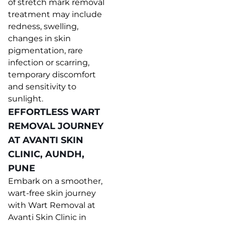
of stretch mark removal
treatment may include
redness, swelling,
changes in skin
pigmentation, rare
infection or scarring,
temporary discomfort
and sensitivity to
sunlight.
EFFORTLESS WART
REMOVAL JOURNEY
AT AVANTI SKIN
CLINIC, AUNDH,
PUNE
Embark on a smoother,
wart-free skin journey
with Wart Removal at
Avanti Skin Clinic in