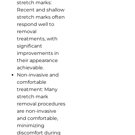
stretch marks:
Recent and shallow
stretch marks often
respond well to
removal
treatments, with
significant
improvements in
their appearance
achievable.
Non-invasive and
comfortable
treatment: Many
stretch mark
removal procedures
are non-invasive
and comfortable,
minimizing
discomfort during