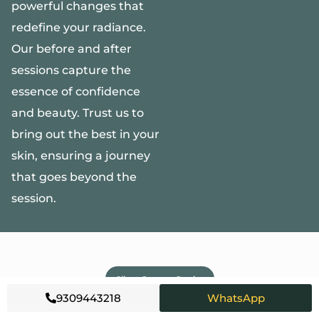
powerful changes that
redefine your radiance.
Our before and after
sessions capture the
essence of confidence
and beauty. Trust us to
bring out the best in your
skin, ensuring a journey
that goes beyond the
session.
Client Success Stories
9309443218
WhatsApp
WHAT OUR
CLIENTS SAY