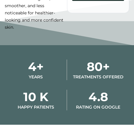
smoother, and less
Alternative:
noticeable for healthier-
looking and more confident
skin.
4+
80+
YEARS
TREATMENTS OFFERED
10 K
4.8
HAPPY PATIENTS
RATING ON GOOGLE