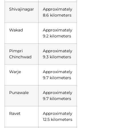
Shivajinagar
Approximately
8.6 kilometers
Wakad
Approximately
9.2 kilometers
Pimpri
Approximately
Chinchwad
9.3 kilometers
Warje
Approximately
9.7 kilometers
Punawale
Approximately
9.7 kilometers
Ravet
Approximately
12.5 kilometers