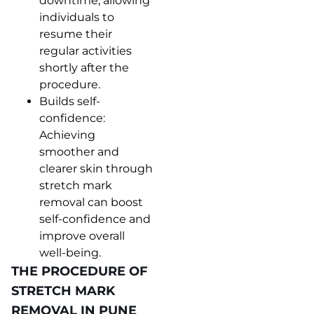
downtime, allowing
individuals to
resume their
regular activities
shortly after the
procedure.
Builds self-
confidence:
Achieving
smoother and
clearer skin through
stretch mark
removal can boost
self-confidence and
improve overall
well-being.
THE PROCEDURE OF
STRETCH MARK
REMOVAL IN PUNE