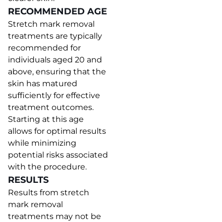
RECOMMENDED AGE
Stretch mark removal
treatments are typically
recommended for
individuals aged 20 and
above, ensuring that the
skin has matured
sufficiently for effective
treatment outcomes.
Starting at this age
allows for optimal results
while minimizing
potential risks associated
with the procedure.
RESULTS
Results from stretch
mark removal
treatments may not be