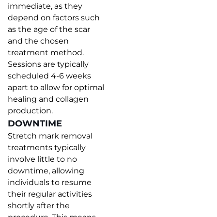
immediate, as they
depend on factors such
as the age of the scar
and the chosen
treatment method.
Sessions are typically
scheduled 4-6 weeks
apart to allow for optimal
healing and collagen
production.
DOWNTIME
Stretch mark removal
treatments typically
involve little to no
downtime, allowing
individuals to resume
their regular activities
shortly after the