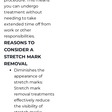
procedure. This means
you can undergo
treatment without
needing to take
extended time off from
work or other
responsibilities.
REASONS TO
CONSIDER A
STRETCH MARK
REMOVAL
Diminishes the
appearance of
stretch marks:
Stretch mark
removal treatments
effectively reduce
the visibility of