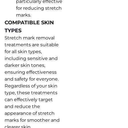
particularly effective
for reducing stretch
marks.
COMPATIBLE SKIN
TYPES
Stretch mark removal
treatments are suitable
for all skin types,
including sensitive and
darker skin tones,
ensuring effectiveness
and safety for everyone.
Regardless of your skin
type, these treatments
can effectively target
and reduce the
appearance of stretch
marks for smoother and
clearer skin.