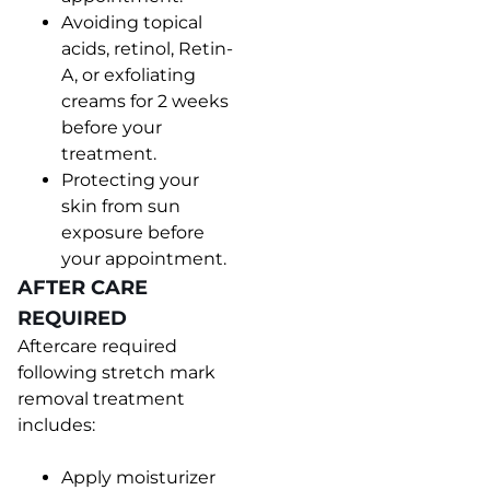
Avoiding topical
acids, retinol, Retin-
A, or exfoliating
creams for 2 weeks
before your
treatment.
Protecting your
skin from sun
exposure before
your appointment.
AFTER CARE
REQUIRED
Aftercare required
following stretch mark
removal treatment
includes:
Apply moisturizer