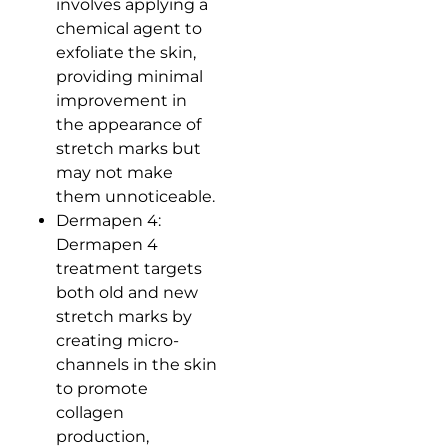
involves applying a
chemical agent to
exfoliate the skin,
providing minimal
improvement in
the appearance of
stretch marks but
may not make
them unnoticeable.
Dermapen 4:
Dermapen 4
treatment targets
both old and new
stretch marks by
creating micro-
channels in the skin
to promote
collagen
production,