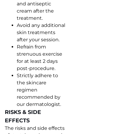
and antiseptic
cream after the
treatment.
Avoid any additional
skin treatments
after your session.
Refrain from
strenuous exercise
for at least 2 days
post-procedure.
Strictly adhere to
the skincare
regimen
recommended by
our dermatologist.
RISKS & SIDE
EFFECTS
The risks and side effects