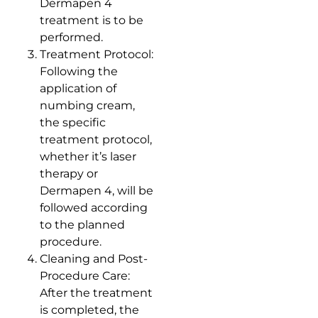
Dermapen 4
treatment is to be
performed.
Treatment Protocol:
Following the
application of
numbing cream,
the specific
treatment protocol,
whether it’s laser
therapy or
Dermapen 4, will be
followed according
to the planned
procedure.
Cleaning and Post-
Procedure Care:
After the treatment
is completed, the