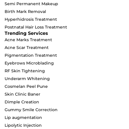
Semi Permanent Makeup
Birth Mark Removal
Hyperhidrosis Treatment
Postnatal Hair Loss Treatment
Trending Services
Acne Marks Treatment
Acne Scar Treatment
Pigmentation Treatment
Eyebrows Microblading
RF Skin Tightening
Underarm Whitening
Cosmelan Peel Pune
Skin Clinic Baner
Dimple Creation
Gummy Smile Correction
Lip augmentation
Lipolytic Injection