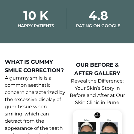
10 K
4.8
HAPPY PATIENTS
RATING ON GOOGLE
WHAT IS GUMMY
OUR BEFORE &
SMILE CORRECTION?
AFTER GALLERY
A gummy smile is a
Reveal the Difference:
common aesthetic
Your Skin’s Story in
concern characterized by
Before and After at Our
the excessive display of
Skin Clinic in Pune
gum tissue when
smiling, which can
detract from the
appearance of the teeth