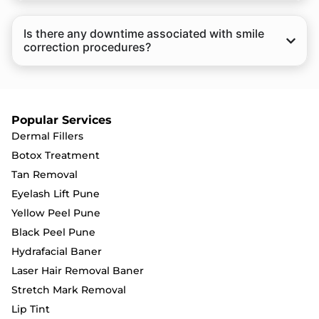
Is there any downtime associated with smile
correction procedures?
Popular Services
Dermal Fillers
Botox Treatment
Tan Removal
Eyelash Lift Pune
Yellow Peel Pune
Black Peel Pune
Hydrafacial Baner
Laser Hair Removal Baner
Stretch Mark Removal
Lip Tint