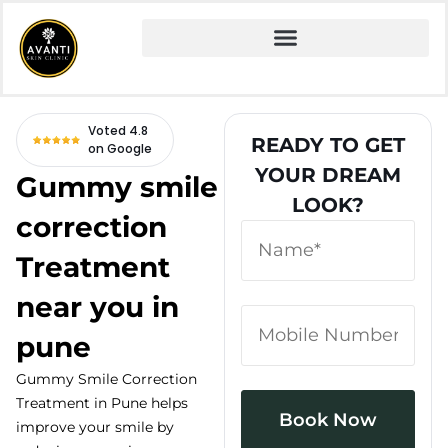
Home
» Fire and Ice Facial
Voted 4.8
READY TO GET
on Google
YOUR DREAM
Gummy smile
LOOK?
correction
Treatment
near you in
pune
Gummy Smile Correction
Treatment in Pune helps
improve your smile by