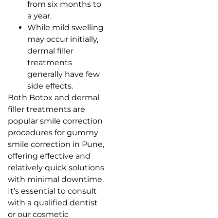
from six months to
a year.
While mild swelling
may occur initially,
dermal filler
treatments
generally have few
side effects.
Both Botox and dermal
filler treatments are
popular smile correction
procedures for gummy
smile correction in Pune,
offering effective and
relatively quick solutions
with minimal downtime.
It’s essential to consult
with a qualified dentist
or our cosmetic