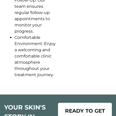
Follow-Up: Our
team ensures
regular follow-up
appointments to
monitor your
progress.
Comfortable
Environment: Enjoy
a welcoming and
comfortable clinic
atmosphere
throughout your
treatment journey.
YOUR SKIN'S
READY TO GET