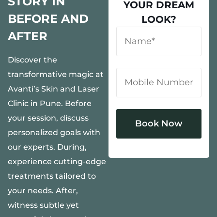
STORY IN
YOUR DREAM
BEFORE AND
LOOK?
AFTER
Discover the
transformative magic at
Avanti’s Skin and Laser
Clinic in Pune. Before
your session, discuss
personalized goals with
our experts. During,
Alternative:
experience cutting-edge
treatments tailored to
your needs. After,
witness subtle yet