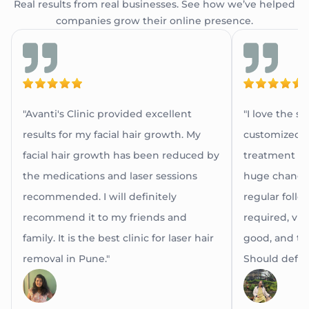
Real results from real businesses. See how we’ve helped
companies grow their online presence.
"Avanti's Clinic provided excellent
"I love the s
results for my facial hair growth. My
customized a
facial hair growth has been reduced by
treatment as 
the medications and laser sessions
huge change 
recommended. I will definitely
regular follow
recommend it to my friends and
required, via 
family. It is the best clinic for laser hair
good, and th
removal in Pune."
Should definit