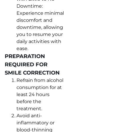
Downtime:
Experience minimal
discomfort and
downtime, allowing
you to resume your
daily activities with
ease.
PREPARATION
REQUIRED FOR
SMILE CORRECTION
Refrain from alcohol
consumption for at
least 24 hours
before the
treatment.
Avoid anti-
inflammatory or
blood-thinning