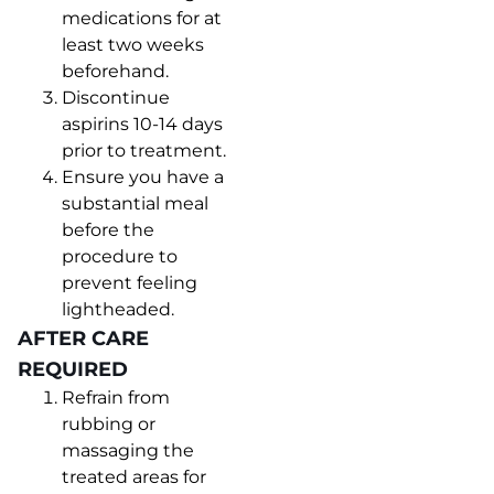
medications for at
least two weeks
beforehand.
Discontinue
aspirins 10-14 days
prior to treatment.
Ensure you have a
substantial meal
before the
procedure to
prevent feeling
lightheaded.
AFTER CARE
REQUIRED
Refrain from
rubbing or
massaging the
treated areas for