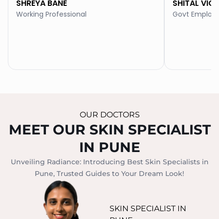
SHREYA BANE
SHITAL VIC
Working Professional
Govt Employ
OUR DOCTORS
MEET OUR SKIN SPECIALIST
IN PUNE
Unveiling Radiance: Introducing Best Skin Specialists in
Pune, Trusted Guides to Your Dream Look!
SKIN SPECIALIST IN