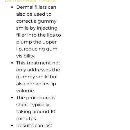
Dermal Fillers in Pune
Dermal fillers can
also be used to
correct a gummy
smile by injecting
filler into the lips to
plump the upper
lip, reducing gum
visibility.
This treatment not
only addresses the
gummy smile but
also enhances lip
volume.
The procedure is
short, typically
taking around 10
minutes.
Results can last