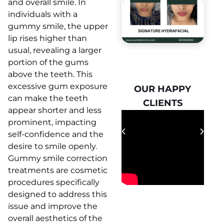
and overall smile. In
individuals with a
gummy smile, the upper
lip rises higher than
usual, revealing a larger
portion of the gums
above the teeth. This
excessive gum exposure
OUR HAPPY
OUR HAPPY
can make the teeth
CLIENTS
CLIENTS
appear shorter and less
prominent, impacting
self-confidence and the
desire to smile openly.
Gummy smile correction
treatments are cosmetic
procedures specifically
designed to address this
issue and improve the
overall aesthetics of the