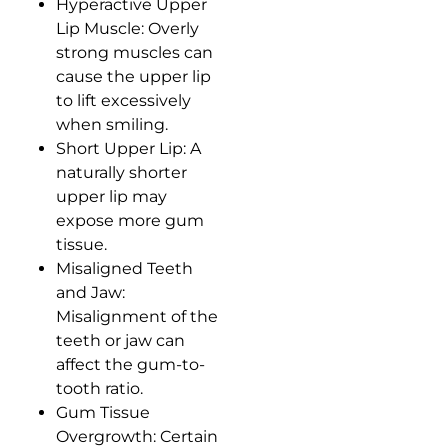
Hyperactive Upper
Lip Muscle: Overly
strong muscles can
cause the upper lip
to lift excessively
when smiling.
Short Upper Lip: A
naturally shorter
upper lip may
expose more gum
tissue.
Misaligned Teeth
and Jaw:
Misalignment of the
teeth or jaw can
affect the gum-to-
tooth ratio.
Gum Tissue
Overgrowth: Certain