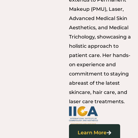
Makeup (PMU), Laser,
Advanced Medical Skin
Aesthetics, and Medical
Trichology, showcasing a
holistic approach to
patient care. Her hands-
on experience and
commitment to staying
abreast of the latest
skincare, hair care, and
laser care treatments.
Learn More