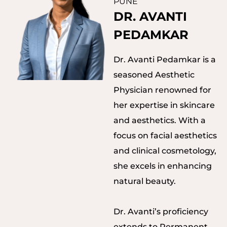
PUNE
DR. AVANTI
PEDAMKAR
Dr. Avanti Pedamkar is a
seasoned Aesthetic
Physician renowned for
her expertise in skincare
and aesthetics. With a
focus on facial aesthetics
and clinical cosmetology,
she excels in enhancing
natural beauty.
Dr. Avanti’s proficiency
extends to Permanent