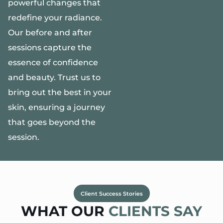
powerful changes that
redefine your radiance.
Our before and after
sessions capture the
essence of confidence
and beauty. Trust us to
bring out the best in your
skin, ensuring a journey
that goes beyond the
session.
Client Success Stories
WHAT OUR
CLIENTS SAY