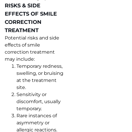
RISKS & SIDE
EFFECTS OF SMILE
CORRECTION
TREATMENT
Potential risks and side
effects of smile
correction treatment
may include:
Temporary redness,
swelling, or bruising
at the treatment
site.
Sensitivity or
discomfort, usually
temporary.
Rare instances of
asymmetry or
allergic reactions.