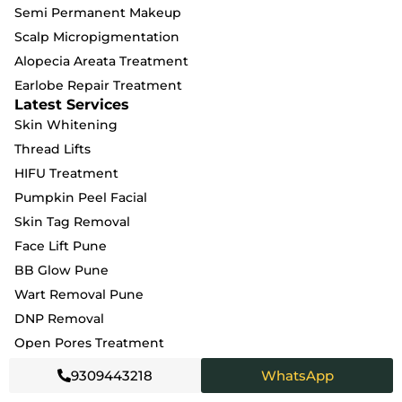
Semi Permanent Makeup
Scalp Micropigmentation
Alopecia Areata Treatment
Earlobe Repair Treatment
Latest Services
Skin Whitening
Thread Lifts
HIFU Treatment
Pumpkin Peel Facial
Skin Tag Removal
Face Lift Pune
BB Glow Pune
Wart Removal Pune
DNP Removal
Open Pores Treatment
Wrinkle Treatment
9309443218
WhatsApp
Fungal Infection