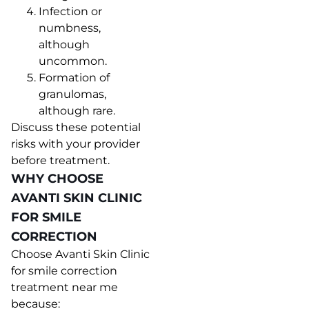
Infection or
numbness,
although
uncommon.
Formation of
granulomas,
although rare.
Discuss these potential
risks with your provider
before treatment.
WHY CHOOSE
AVANTI SKIN CLINIC
FOR SMILE
CORRECTION
Choose Avanti Skin Clinic
for smile correction
treatment near me
because: