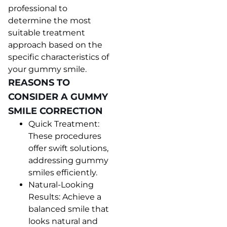
professional to
determine the most
suitable treatment
approach based on the
specific characteristics of
your gummy smile.
REASONS TO
CONSIDER A GUMMY
SMILE CORRECTION
Quick Treatment:
These procedures
offer swift solutions,
addressing gummy
smiles efficiently.
Natural-Looking
Results: Achieve a
balanced smile that
looks natural and