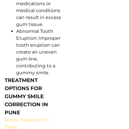
medications or
medical conditions
can result in excess
gum tissue.
Abnormal Tooth
Eruption: Improper
tooth eruption can
create an uneven
gum line,
contributing to a
gummy smile.
TREATMENT
OPTIONS FOR
GUMMY SMILE
CORRECTION IN
PUNE
Botox Treatment in
Pune