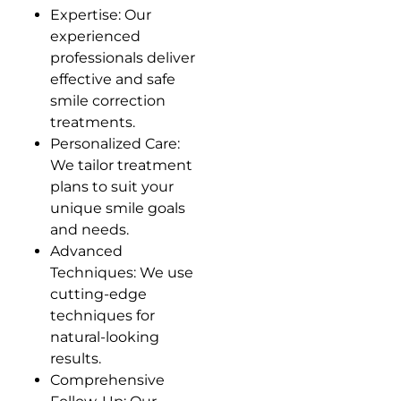
Expertise: Our
experienced
professionals deliver
effective and safe
smile correction
treatments.
Personalized Care:
We tailor treatment
plans to suit your
unique smile goals
and needs.
Advanced
Techniques: We use
cutting-edge
techniques for
natural-looking
results.
Comprehensive