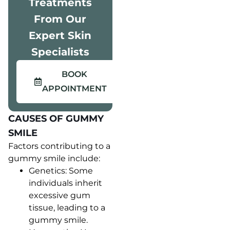
Treatments
From Our
Expert Skin
Specialists
BOOK
APPOINTMENT
CAUSES OF GUMMY
SMILE
Factors contributing to a
gummy smile include:
Genetics: Some
individuals inherit
excessive gum
tissue, leading to a
gummy smile.