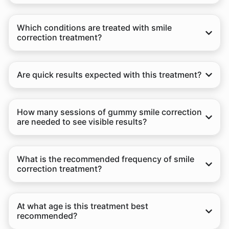
Which conditions are treated with smile
correction treatment?
Are quick results expected with this treatment?
How many sessions of gummy smile correction
are needed to see visible results?
What is the recommended frequency of smile
correction treatment?
At what age is this treatment best
recommended?