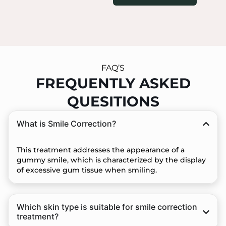
FAQ’S
FREQUENTLY ASKED
QUESITIONS
What is Smile Correction?
This treatment addresses the appearance of a
gummy smile, which is characterized by the display
of excessive gum tissue when smiling.
Which skin type is suitable for smile correction
treatment?