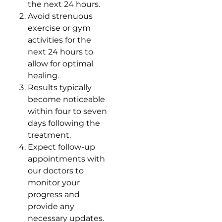
the next 24 hours.
Avoid strenuous
exercise or gym
activities for the
next 24 hours to
allow for optimal
healing.
Results typically
become noticeable
within four to seven
days following the
treatment.
Expect follow-up
appointments with
our doctors to
monitor your
progress and
provide any
necessary updates.