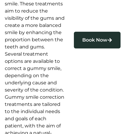
smile. These treatments
aim to reduce the
visibility of the gums and
create a more balanced
smile by enhancing the
proportion between the
Book Now
teeth and gums.
Several treatment
options are available to
correct a gummy smile,
depending on the
underlying cause and
severity of the condition.
Gummy smile correction
treatments are tailored
to the individual needs
and goals of each
patient, with the aim of
achieving a natural-