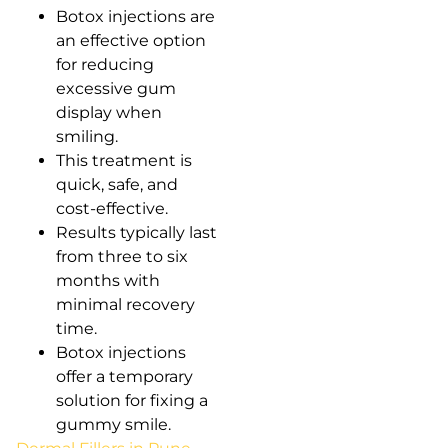
Botox injections are
an effective option
for reducing
excessive gum
display when
smiling.
This treatment is
quick, safe, and
cost-effective.
Results typically last
from three to six
months with
minimal recovery
time.
Botox injections
offer a temporary
solution for fixing a
gummy smile.