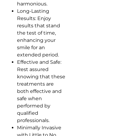
harmonious.
Long-Lasting
Results: Enjoy
results that stand
the test of time,
enhancing your
smile for an
extended period.
Effective and Safe:
Rest assured
knowing that these
treatments are
both effective and
safe when
performed by
qualified
professionals.
Minimally Invasive
with Little to No