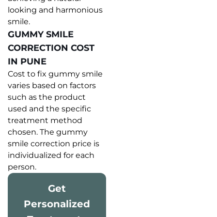
looking and harmonious
smile.
GUMMY SMILE
CORRECTION COST
IN PUNE
Cost to fix gummy smile
varies based on factors
such as the product
used and the specific
treatment method
chosen. The gummy
smile correction price is
individualized for each
person.
Get
Personalized