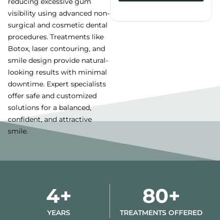
reducing excessive gum
visibility using advanced non-
Alternative:
surgical and cosmetic dental
procedures. Treatments like
Botox, laser contouring, and
smile design provide natural-
looking results with minimal
downtime. Expert specialists
offer safe and customized
solutions for a balanced,
confident, and attractive
smile.
4+
80+
YEARS
TREATMENTS OFFERED