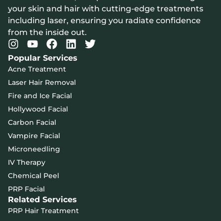
your skin and hair with cutting-edge treatments
including laser, ensuring you radiate confidence
from the inside out.
Popular Services
Acne Treatment
Laser Hair Removal
Fire and Ice Facial
Hollywood Facial
Carbon Facial
Vampire Facial
Microneedling
IV Therapy
Chemical Peel
PRP Facial
Related Services
PRP Hair Treatment