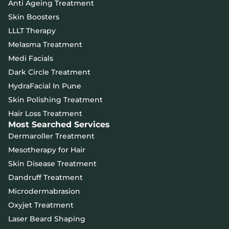
Anti Ageing Treatment
Skin Boosters
LLLT Therapy
Melasma Treatment
Medi Facials
Dark Circle Treatment
HydraFacial In Pune
Skin Polishing Treatment
Hair Loss Treatment
Most Searched Services
Dermaroller Treatment
Mesotherapy for Hair
Skin Disease Treatment
Dandruff Treatment
Microdermabrasion
Oxyjet Treatment
Laser Beard Shaping