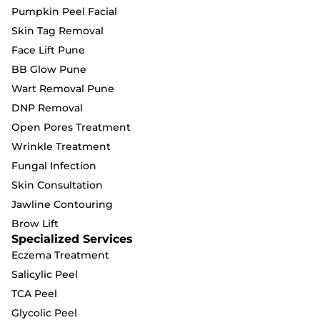
Pumpkin Peel Facial
Skin Tag Removal
Face Lift Pune
BB Glow Pune
Wart Removal Pune
DNP Removal
Open Pores Treatment
Wrinkle Treatment
Fungal Infection
Skin Consultation
Jawline Contouring
Brow Lift
Specialized Services
Eczema Treatment
Salicylic Peel
TCA Peel
Glycolic Peel