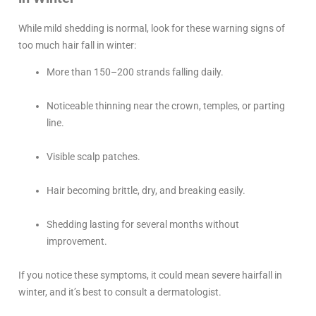
While mild shedding is normal, look for these warning signs of
too much hair fall in winter:
More than 150–200 strands falling daily.
Noticeable thinning near the crown, temples, or parting
line.
Visible scalp patches.
Hair becoming brittle, dry, and breaking easily.
Shedding lasting for several months without
improvement.
If you notice these symptoms, it could mean severe hairfall in
winter, and it’s best to consult a dermatologist.