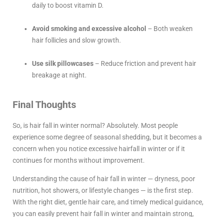
daily to boost vitamin D.
Avoid smoking and excessive alcohol
– Both weaken
hair follicles and slow growth.
Use silk pillowcases
– Reduce friction and prevent hair
breakage at night.
Final Thoughts
So, is hair fall in winter normal? Absolutely. Most people
experience some degree of seasonal shedding, but it becomes a
concern when you notice excessive hairfall in winter or if it
continues for months without improvement.
Understanding the cause of hair fall in winter — dryness, poor
nutrition, hot showers, or lifestyle changes — is the first step.
With the right diet, gentle hair care, and timely medical guidance,
you can easily prevent hair fall in winter and maintain strong,