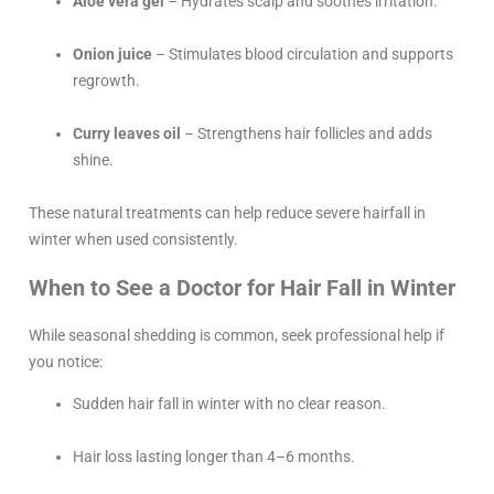
Aloe vera gel
– Hydrates scalp and soothes irritation.
Onion juice
– Stimulates blood circulation and supports
regrowth.
Curry leaves oil
– Strengthens hair follicles and adds
shine.
These natural treatments can help reduce severe hairfall in
winter when used consistently.
When to See a Doctor for Hair Fall in Winter
While seasonal shedding is common, seek professional help if
you notice:
Sudden hair fall in winter with no clear reason.
Hair loss lasting longer than 4–6 months.