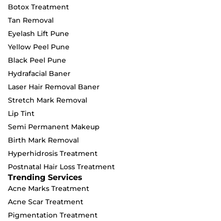
Botox Treatment
Tan Removal
Eyelash Lift Pune
Yellow Peel Pune
Black Peel Pune
Hydrafacial Baner
Laser Hair Removal Baner
Stretch Mark Removal
Lip Tint
Semi Permanent Makeup
Birth Mark Removal
Hyperhidrosis Treatment
Postnatal Hair Loss Treatment
Trending Services
Acne Marks Treatment
Acne Scar Treatment
Pigmentation Treatment