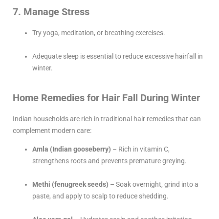
7. Manage Stress
Try yoga, meditation, or breathing exercises.
Adequate sleep is essential to reduce excessive hairfall in
winter.
Home Remedies for Hair Fall During Winter
Indian households are rich in traditional hair remedies that can
complement modern care:
Amla (Indian gooseberry)
– Rich in vitamin C,
strengthens roots and prevents premature greying.
Methi (fenugreek seeds)
– Soak overnight, grind into a
paste, and apply to scalp to reduce shedding.