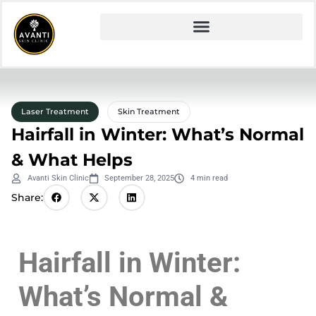
Laser Treatment
Skin Treatment
Hairfall in Winter: What’s Normal
& What Helps
Avanti Skin Clinic
September 28, 2025
4 min read
Share:
Hairfall in Winter:
What’s Normal &