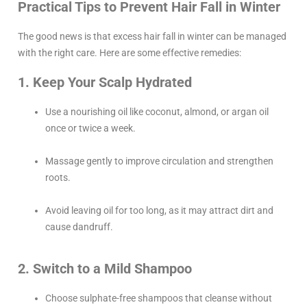
Practical Tips to Prevent Hair Fall in Winter
The good news is that excess hair fall in winter can be managed
with the right care. Here are some effective remedies:
1. Keep Your Scalp Hydrated
Use a nourishing oil like coconut, almond, or argan oil
once or twice a week.
Massage gently to improve circulation and strengthen
roots.
Avoid leaving oil for too long, as it may attract dirt and
cause dandruff.
2. Switch to a Mild Shampoo
Choose sulphate-free shampoos that cleanse without