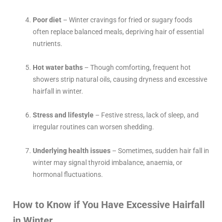
Poor diet
– Winter cravings for fried or sugary foods
often replace balanced meals, depriving hair of essential
nutrients.
Hot water baths
– Though comforting, frequent hot
showers strip natural oils, causing dryness and excessive
hairfall in winter.
Stress and lifestyle
– Festive stress, lack of sleep, and
irregular routines can worsen shedding.
Underlying health issues
– Sometimes, sudden hair fall in
winter may signal thyroid imbalance, anaemia, or
hormonal fluctuations.
How to Know if You Have Excessive Hairfall
in Winter