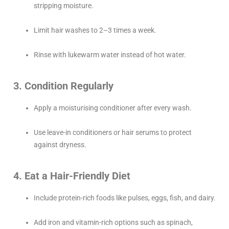
stripping moisture.
Limit hair washes to 2–3 times a week.
Rinse with lukewarm water instead of hot water.
3. Condition Regularly
Apply a moisturising conditioner after every wash.
Use leave-in conditioners or hair serums to protect
against dryness.
4. Eat a Hair-Friendly Diet
Include protein-rich foods like pulses, eggs, fish, and dairy.
Add iron and vitamin-rich options such as spinach,