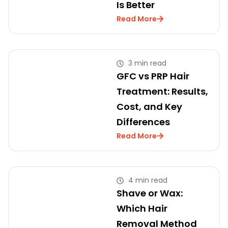
Is Better
Read More
3 min read
GFC vs PRP Hair
Treatment: Results,
Cost, and Key
Differences
Read More
4 min read
Shave or Wax:
Which Hair
Removal Method