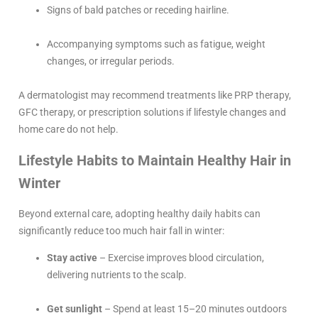
Signs of bald patches or receding hairline.
Accompanying symptoms such as fatigue, weight
changes, or irregular periods.
A dermatologist may recommend treatments like PRP therapy,
GFC therapy, or prescription solutions if lifestyle changes and
home care do not help.
Lifestyle Habits to Maintain Healthy Hair in
Winter
Beyond external care, adopting healthy daily habits can
significantly reduce too much hair fall in winter:
Stay active
– Exercise improves blood circulation,
delivering nutrients to the scalp.
Get sunlight
– Spend at least 15–20 minutes outdoors