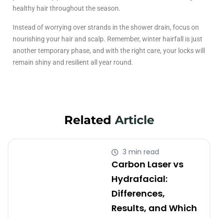
healthy hair throughout the season.
Instead of worrying over strands in the shower drain, focus on
nourishing your hair and scalp. Remember, winter hairfall is just
another temporary phase, and with the right care, your locks will
remain shiny and resilient all year round.
Related
Article
3 min read
Carbon Laser vs
Hydrafacial:
Differences,
Results, and Which