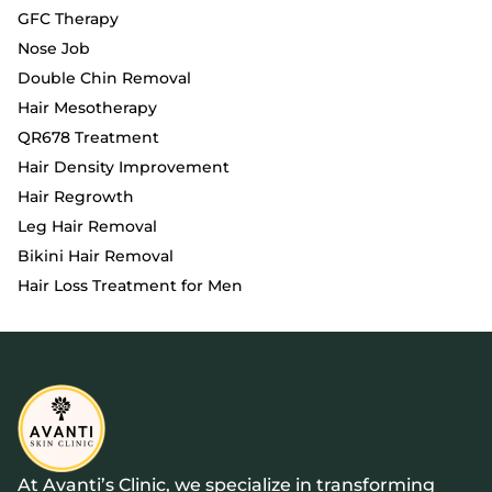
GFC Therapy
Nose Job
Double Chin Removal
Hair Mesotherapy
QR678 Treatment
Hair Density Improvement
Hair Regrowth
Leg Hair Removal
Bikini Hair Removal
Hair Loss Treatment for Men
At Avanti’s Clinic, we specialize in transforming