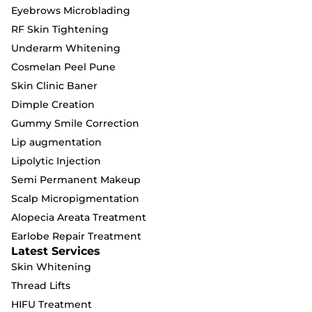
Eyebrows Microblading
RF Skin Tightening
Underarm Whitening
Cosmelan Peel Pune
Skin Clinic Baner
Dimple Creation
Gummy Smile Correction
Lip augmentation
Lipolytic Injection
Semi Permanent Makeup
Scalp Micropigmentation
Alopecia Areata Treatment
Earlobe Repair Treatment
Latest Services
Skin Whitening
Thread Lifts
HIFU Treatment