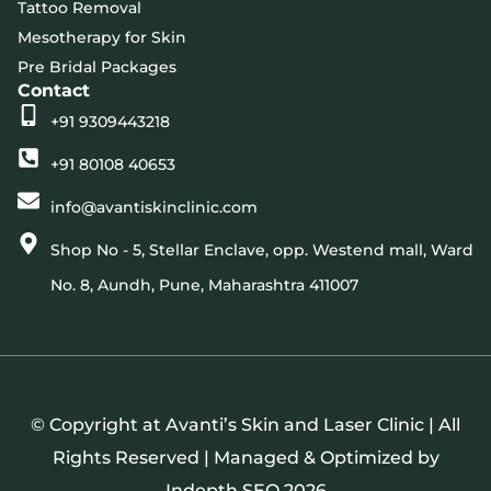
Tattoo Removal
Mesotherapy for Skin
Pre Bridal Packages
Contact
+91 9309443218
+91 80108 40653
info@avantiskinclinic.com
Shop No - 5, Stellar Enclave, opp. Westend mall, Ward
No. 8, Aundh, Pune, Maharashtra 411007
© Copyright at Avanti’s Skin and Laser Clinic | All
Rights Reserved | Managed & Optimized by
Indepth SEO
2026