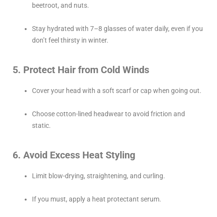
beetroot, and nuts.
Stay hydrated with 7–8 glasses of water daily, even if you
don’t feel thirsty in winter.
5. Protect Hair from Cold Winds
Cover your head with a soft scarf or cap when going out.
Choose cotton-lined headwear to avoid friction and
static.
6. Avoid Excess Heat Styling
Limit blow-drying, straightening, and curling.
If you must, apply a heat protectant serum.