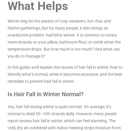
What Helps
Winter may be the season of cosy sweaters, hot chai, and
festive gatherings, but for many people, it also brings an
unwelcome problem: hairfall in winter. It is common to notice
more strands on your pillow, bathroom floor, or comb when the
temperature drops. But how much is too much? And what can
you do to manage it?
In this guide, we’ll explain the causes of hair fall in winter, how to
identify what’s normal, when it becomes excessive, and the best
remedies to prevent hair fall in winter.
Is Hair Fall in Winter Normal?
Yes, hair fall during winter is quite normal. On average, it’s
normal to shed 50–100 strands daily. However, many people
report excess hair fall in winter, which can feel alarming. The
cold, dry air combined with indoor heating strips moisture from