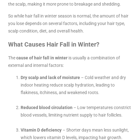
the scalp, making it more prone to breakage and shedding.
So while hair fall in winter season is normal, the amount of hair
you lose depends on several factors, including your hair type,
scalp condition, diet, and overall health.
What Causes Hair Fall in Winter?
The
cause of hair fall in winter
is usually a combination of
external and internal factors:
Dry scalp and lack of moisture
– Cold weather and dry
indoor heating reduce scalp hydration, leading to
flakiness, itchiness, and weakened roots.
Reduced blood circulation
– Low temperatures constrict
blood vessels, limiting nutrient supply to hair follicles.
Vitamin D deficiency
– Shorter days mean less sunlight,
which lowers vitamin D levels, impacting hair growth.