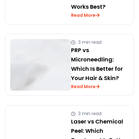
Works Best?
Read More
3 min read
PRP vs
Microneedling:
Which Is Better for
Your Hair & Skin?
Read More
3 min read
Laser vs Chemical
Peel: Which