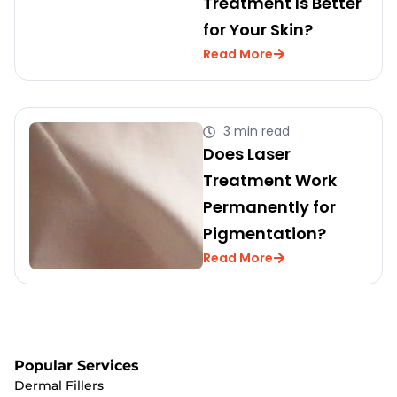
Treatment Is Better
for Your Skin?
Read More
3 min read
Does Laser
Treatment Work
Permanently for
Pigmentation?
Read More
Popular Services
Dermal Fillers