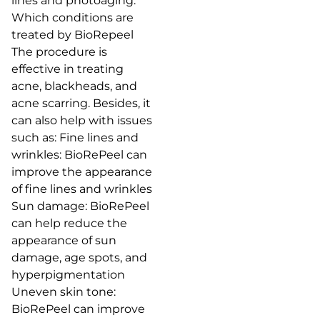
lines and photoaging.
Which conditions are
treated by BioRepeel
The procedure is
effective in treating
acne, blackheads, and
acne scarring. Besides, it
can also help with issues
such as: Fine lines and
wrinkles: BioRePeel can
improve the appearance
of fine lines and wrinkles
Sun damage: BioRePeel
can help reduce the
appearance of sun
damage, age spots, and
hyperpigmentation
Uneven skin tone:
BioRePeel can improve