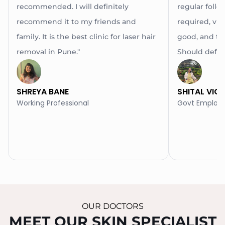
recommended. I will definitely
regular follow
recommend it to my friends and
required, via 
family. It is the best clinic for laser hair
good, and th
removal in Pune."
Should definit
SHREYA BANE
SHITAL VIC
Working Professional
Govt Employ
OUR DOCTORS
MEET OUR SKIN SPECIALIST