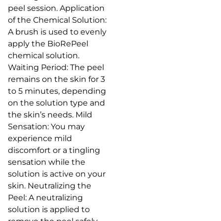
peel session. Application
of the Chemical Solution:
A brush is used to evenly
apply the BioRePeel
chemical solution.
Waiting Period: The peel
remains on the skin for 3
to 5 minutes, depending
on the solution type and
the skin’s needs. Mild
Sensation: You may
experience mild
discomfort or a tingling
sensation while the
solution is active on your
skin. Neutralizing the
Peel: A neutralizing
solution is applied to