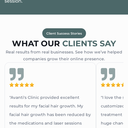
session.
Client Success Stories
WHAT OUR
CLIENTS SAY
Real results from real businesses. See how we’ve helped
companies grow their online presence.
"Avanti's Clinic provided excellent
"I love the s
results for my facial hair growth. My
customized a
facial hair growth has been reduced by
treatment as 
the medications and laser sessions
huge change 