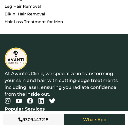
Leg Hair Removal
Bikini Hair Removal
Hair Loss Treatment for Men
At Avanti’s Clinic, we specialize in transforming
your skin and hair with cutting-edge treatments
including laser, ensuring you radiate confidence
from the inside out.
Popular Services
Acne Treatment
9309443218
WhatsApp
Laser Hair Removal