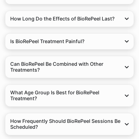
How Long Do the Effects of BioRePeel Last?
Is BioRePeel Treatment Painful?
Can BioRePeel Be Combined with Other
Treatments?
What Age Group Is Best for BioRePeel
Treatment?
How Frequently Should BioRePeel Sessions Be
Scheduled?