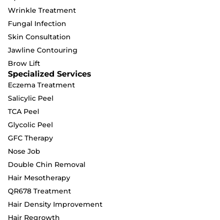
Wrinkle Treatment
Fungal Infection
Skin Consultation
Jawline Contouring
Brow Lift
Specialized Services
Eczema Treatment
Salicylic Peel
TCA Peel
Glycolic Peel
GFC Therapy
Nose Job
Double Chin Removal
Hair Mesotherapy
QR678 Treatment
Hair Density Improvement
Hair Regrowth