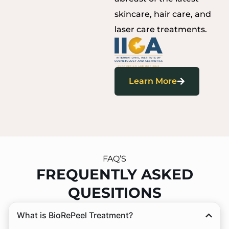
skincare, hair care, and
laser care treatments.
Learn More
FAQ’S
FREQUENTLY ASKED
QUESITIONS
What is BioRePeel Treatment?