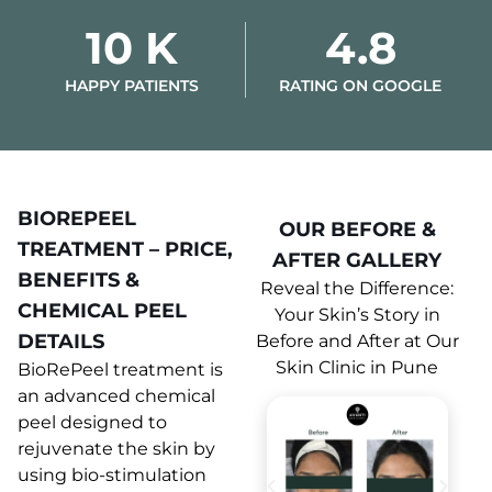
10 K
4.8
HAPPY PATIENTS
RATING ON GOOGLE
BIOREPEEL
OUR BEFORE &
TREATMENT – PRICE,
AFTER GALLERY
BENEFITS &
Reveal the Difference:
CHEMICAL PEEL
Your Skin’s Story in
DETAILS
Before and After at Our
Skin Clinic in Pune
BioRePeel treatment is
an advanced chemical
peel designed to
rejuvenate the skin by
using bio-stimulation