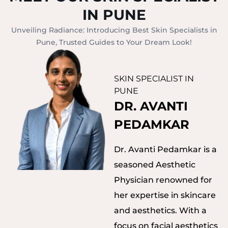
IN PUNE
Unveiling Radiance: Introducing Best Skin Specialists in
Pune, Trusted Guides to Your Dream Look!
SKIN SPECIALIST IN
PUNE
DR. AVANTI
PEDAMKAR
Dr. Avanti Pedamkar is a
seasoned Aesthetic
Physician renowned for
her expertise in skincare
and aesthetics. With a
focus on facial aesthetics