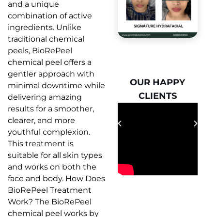
and a unique
combination of active
ingredients. Unlike
traditional chemical
peels, BioRePeel
chemical peel offers a
gentler approach with
OUR HAPPY
OUR HAPPY
minimal downtime while
CLIENTS
CLIENTS
delivering amazing
results for a smoother,
clearer, and more
youthful complexion.
This treatment is
suitable for all skin types
and works on both the
face and body. How Does
BioRePeel Treatment
Work? The BioRePeel
chemical peel works by