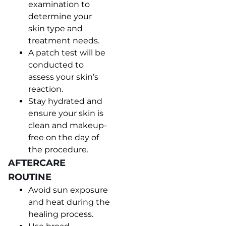
examination to
determine your
skin type and
treatment needs.
A patch test will be
conducted to
assess your skin’s
reaction.
Stay hydrated and
ensure your skin is
clean and makeup-
free on the day of
the procedure.
AFTERCARE
ROUTINE
Avoid sun exposure
and heat during the
healing process.