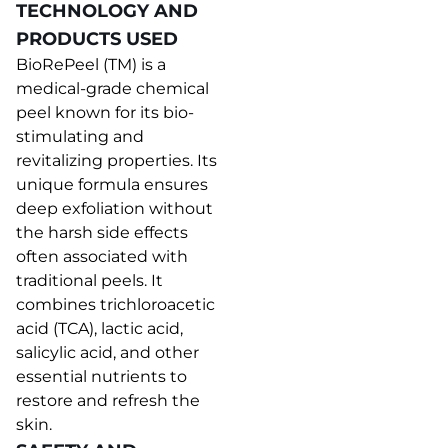
TECHNOLOGY AND
PRODUCTS USED
BioRePeel (TM) is a
medical-grade chemical
peel known for its bio-
stimulating and
revitalizing properties. Its
unique formula ensures
deep exfoliation without
the harsh side effects
often associated with
traditional peels. It
combines trichloroacetic
acid (TCA), lactic acid,
salicylic acid, and other
essential nutrients to
restore and refresh the
skin.