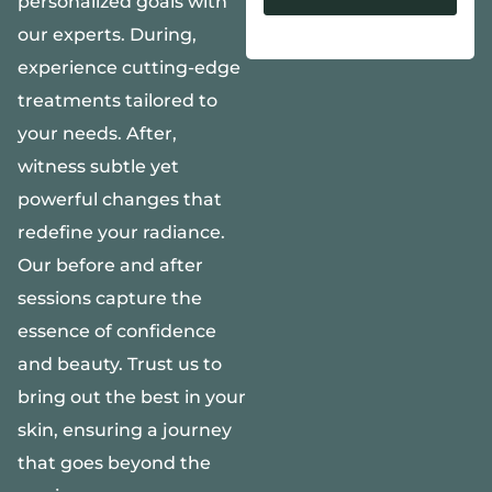
personalized goals with
our experts. During,
Alternative:
experience cutting-edge
treatments tailored to
your needs. After,
witness subtle yet
powerful changes that
redefine your radiance.
Our before and after
sessions capture the
essence of confidence
and beauty. Trust us to
bring out the best in your
skin, ensuring a journey
that goes beyond the