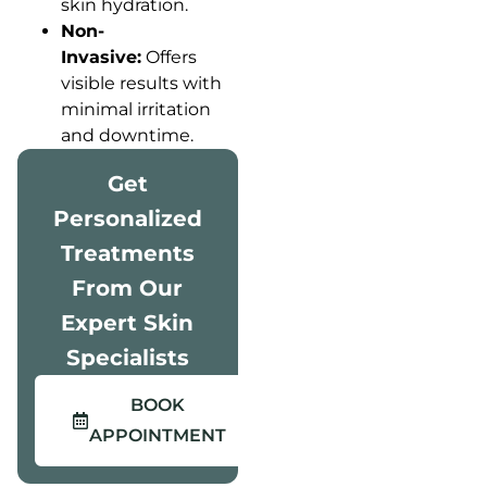
skin hydration.
Non-
Invasive:
Offers
visible results with
minimal irritation
and downtime.
Get
Personalized
Treatments
From Our
Expert Skin
Specialists
BOOK
APPOINTMENT