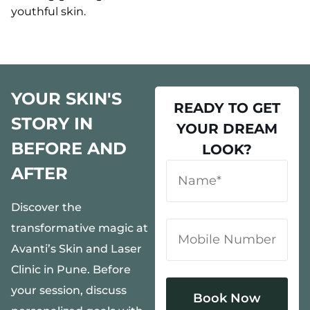
youthful skin.
YOUR SKIN'S
READY TO GET
STORY IN
YOUR DREAM
BEFORE AND
LOOK?
AFTER
Discover the
transformative magic at
Avanti’s Skin and Laser
Clinic in Pune. Before
your session, discuss