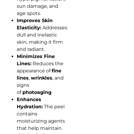
sun damage, and
age spots.
Improves Skin
Elasticity:
Addresses
dull and inelastic
skin, making it firm
and radiant.
Minimizes Fine
Lines:
Reduces the
appearance of
fine
lines
,
wrinkles
, and
signs
of
photoaging
.
Enhances
Hydration:
The peel
contains
moisturizing agents
that help maintain