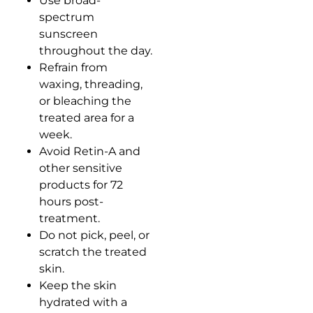
Use broad-
spectrum
sunscreen
throughout the day.
Refrain from
waxing, threading,
or bleaching the
treated area for a
week.
Avoid Retin-A and
other sensitive
products for 72
hours post-
treatment.
Do not pick, peel, or
scratch the treated
skin.
Keep the skin
hydrated with a