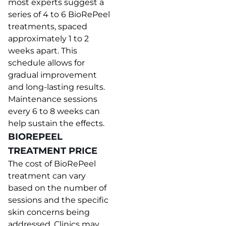
most experts suggest a
series of 4 to 6 BioRePeel
treatments, spaced
approximately 1 to 2
weeks apart. This
schedule allows for
gradual improvement
and long-lasting results.
Maintenance sessions
every 6 to 8 weeks can
help sustain the effects.
BIOREPEEL
TREATMENT PRICE
The cost of BioRePeel
treatment can vary
based on the number of
sessions and the specific
skin concerns being
addressed. Clinics may