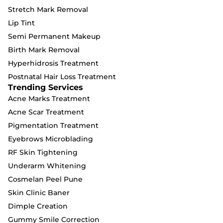
Stretch Mark Removal
Lip Tint
Semi Permanent Makeup
Birth Mark Removal
Hyperhidrosis Treatment
Postnatal Hair Loss Treatment
Trending Services
Acne Marks Treatment
Acne Scar Treatment
Pigmentation Treatment
Eyebrows Microblading
RF Skin Tightening
Underarm Whitening
Cosmelan Peel Pune
Skin Clinic Baner
Dimple Creation
Gummy Smile Correction