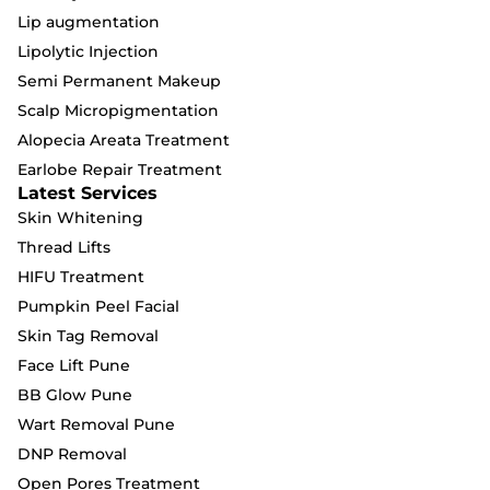
Lip augmentation
Lipolytic Injection
Semi Permanent Makeup
Scalp Micropigmentation
Alopecia Areata Treatment
Earlobe Repair Treatment
Latest Services
Skin Whitening
Thread Lifts
HIFU Treatment
Pumpkin Peel Facial
Skin Tag Removal
Face Lift Pune
BB Glow Pune
Wart Removal Pune
DNP Removal
Open Pores Treatment