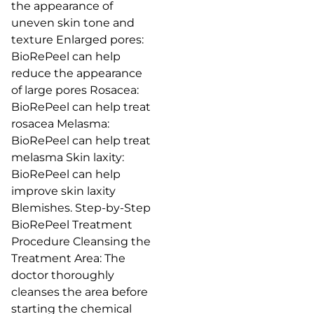
the appearance of
uneven skin tone and
texture Enlarged pores:
BioRePeel can help
reduce the appearance
of large pores Rosacea:
BioRePeel can help treat
rosacea Melasma:
BioRePeel can help treat
melasma Skin laxity:
BioRePeel can help
improve skin laxity
Blemishes. Step-by-Step
BioRePeel Treatment
Procedure Cleansing the
Treatment Area: The
doctor thoroughly
cleanses the area before
starting the chemical