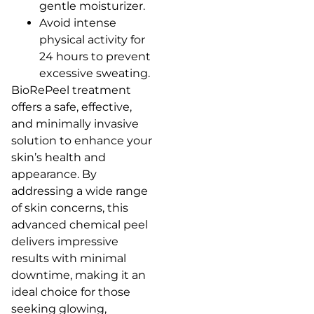
gentle moisturizer.
Avoid intense
physical activity for
24 hours to prevent
excessive sweating.
BioRePeel treatment
offers a safe, effective,
and minimally invasive
solution to enhance your
skin’s health and
appearance. By
addressing a wide range
of skin concerns, this
advanced chemical peel
delivers impressive
results with minimal
downtime, making it an
ideal choice for those
seeking glowing,