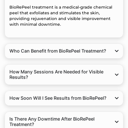
BioRePeel treatment is a medical-grade chemical
peel that exfoliates and stimulates the skin,
providing rejuvenation and visible improvement
with minimal downtime.
Who Can Benefit from BioRePeel Treatment?
How Many Sessions Are Needed for Visible
Results?
How Soon Will I See Results from BioRePeel?
Is There Any Downtime After BioRePeel
Treatment?