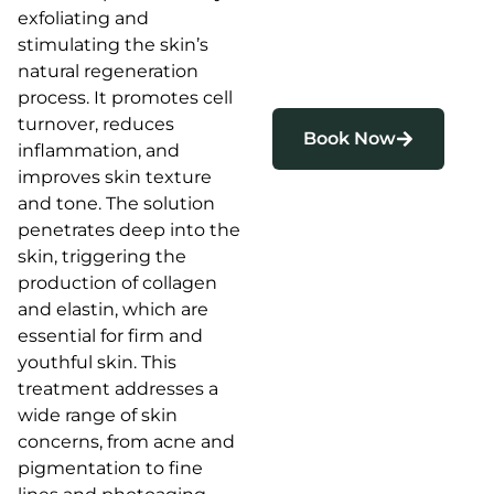
exfoliating and
stimulating the skin’s
natural regeneration
process. It promotes cell
turnover, reduces
Book Now
inflammation, and
improves skin texture
and tone. The solution
penetrates deep into the
skin, triggering the
production of collagen
and elastin, which are
essential for firm and
youthful skin. This
treatment addresses a
wide range of skin
concerns, from acne and
pigmentation to fine