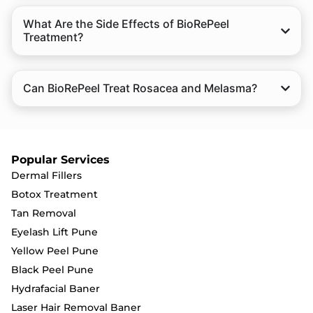
What Are the Side Effects of BioRePeel
Treatment?
Can BioRePeel Treat Rosacea and Melasma?
Popular Services
Dermal Fillers
Botox Treatment
Tan Removal
Eyelash Lift Pune
Yellow Peel Pune
Black Peel Pune
Hydrafacial Baner
Laser Hair Removal Baner