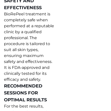
SAFETY AND
EFFECTIVENESS
BioRePeel treatment is
completely safe when
performed at a reputable
clinic by a qualified
professional. The
procedure is tailored to
suit all skin types,
ensuring maximum
safety and effectiveness.
It is FDA-approved and
clinically tested for its
efficacy and safety.
RECOMMENDED
SESSIONS FOR
OPTIMAL RESULTS
For the best results,