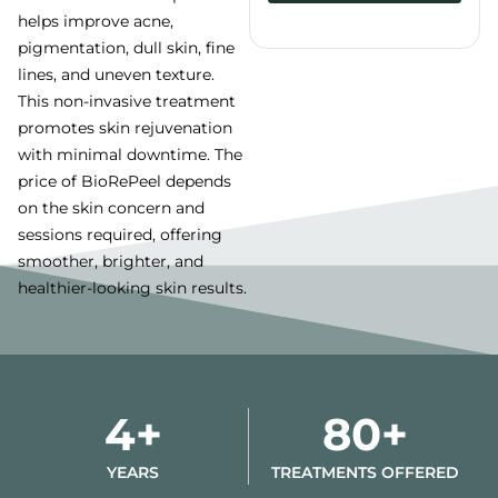
helps improve acne,
Alternative:
pigmentation, dull skin, fine
lines, and uneven texture.
This non-invasive treatment
promotes skin rejuvenation
with minimal downtime. The
price of BioRePeel depends
on the skin concern and
sessions required, offering
smoother, brighter, and
healthier-looking skin results.
4+
80+
YEARS
TREATMENTS OFFERED