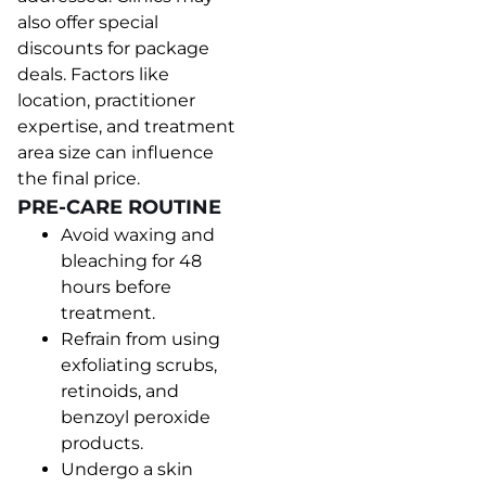
also offer special
discounts for package
deals. Factors like
location, practitioner
expertise, and treatment
area size can influence
the final price.
PRE-CARE ROUTINE
Avoid waxing and
bleaching for 48
hours before
treatment.
Refrain from using
exfoliating scrubs,
retinoids, and
benzoyl peroxide
products.
Undergo a skin