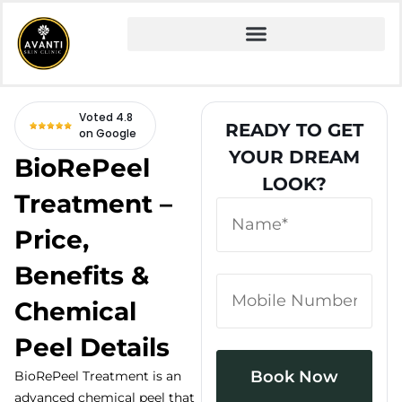
Home
» Fire and Ice Facial
Voted 4.8
READY TO GET
on Google
YOUR DREAM
BioRePeel
LOOK?
Treatment –
Price,
Benefits &
Chemical
Peel Details
BioRePeel Treatment is an
advanced chemical peel that