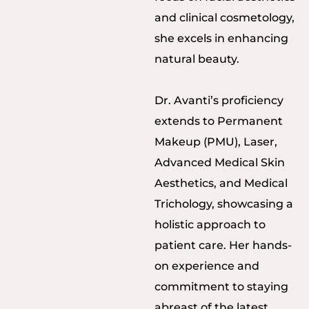
and clinical cosmetology,
she excels in enhancing
natural beauty.
Dr. Avanti’s proficiency
extends to Permanent
Makeup (PMU), Laser,
Advanced Medical Skin
Aesthetics, and Medical
Trichology, showcasing a
holistic approach to
patient care. Her hands-
on experience and
commitment to staying
abreast of the latest