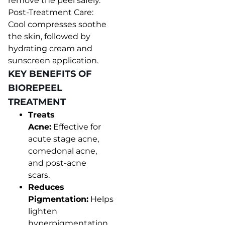
remove the peel safely.
Post-Treatment Care:
Cool compresses soothe
the skin, followed by
hydrating cream and
sunscreen application.
KEY BENEFITS OF
BIOREPEEL
TREATMENT
Treats
Acne:
Effective for
acute stage acne,
comedonal acne,
and post-acne
scars.
Reduces
Pigmentation:
Helps
lighten
hyperpigmentation,