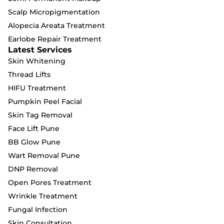
Scalp Micropigmentation
Alopecia Areata Treatment
Earlobe Repair Treatment
Latest Services
Skin Whitening
Thread Lifts
HIFU Treatment
Pumpkin Peel Facial
Skin Tag Removal
Face Lift Pune
BB Glow Pune
Wart Removal Pune
DNP Removal
Open Pores Treatment
Wrinkle Treatment
Fungal Infection
Skin Consultation