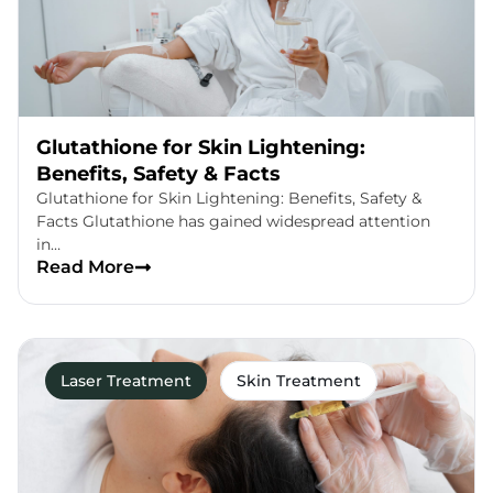
Glutathione for Skin Lightening:
Benefits, Safety & Facts
Glutathione for Skin Lightening: Benefits, Safety &
Facts Glutathione has gained widespread attention
in…
Read More
Laser Treatment
Skin Treatment