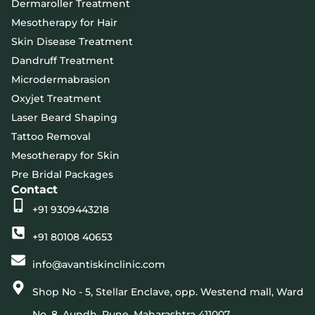
Dermaroller Treatment
Mesotherapy for Hair
Skin Disease Treatment
Dandruff Treatment
Microdermabrasion
Oxyjet Treatment
Laser Beard Shaping
Tattoo Removal
Mesotherapy for Skin
Pre Bridal Packages
Contact
+91 9309443218
+91 80108 40653
info@avantiskinclinic.com
Shop No - 5, Stellar Enclave, opp. Westend mall, Ward
No. 8, Aundh, Pune, Maharashtra 411007