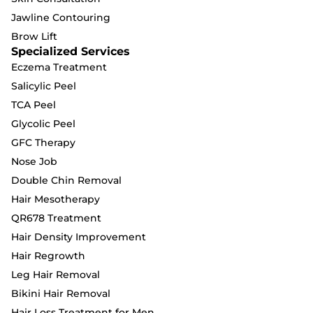
Jawline Contouring
Brow Lift
Specialized Services
Eczema Treatment
Salicylic Peel
TCA Peel
Glycolic Peel
GFC Therapy
Nose Job
Double Chin Removal
Hair Mesotherapy
QR678 Treatment
Hair Density Improvement
Hair Regrowth
Leg Hair Removal
Bikini Hair Removal
Hair Loss Treatment for Men