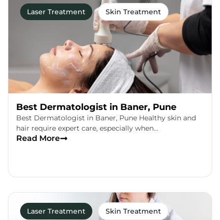
Laser Treatment
Skin Treatment
Best Dermatologist in Baner, Pune
Best Dermatologist in Baner, Pune Healthy skin and
hair require expert care, especially when…
Read More
Laser Treatment
Skin Treatment