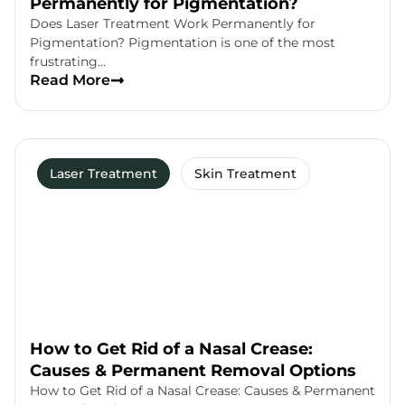
Permanently for Pigmentation?
Does Laser Treatment Work Permanently for
Pigmentation? Pigmentation is one of the most
frustrating…
Read More
Laser Treatment
Skin Treatment
How to Get Rid of a Nasal Crease:
Causes & Permanent Removal Options
How to Get Rid of a Nasal Crease: Causes & Permanent