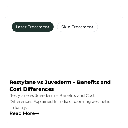
Laser Treatment
Skin Treatment
Restylane vs Juvederm – Benefits and
Cost Differences
Restylane vs Juvederm – Benefits and Cost
Differences Explained In India’s booming aesthetic
industry,…
Read More