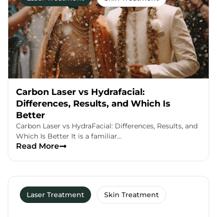
Carbon Laser vs Hydrafacial:
Differences, Results, and Which Is
Better
Carbon Laser vs HydraFacial: Differences, Results, and
Which Is Better It is a familiar…
Read More
Laser Treatment
Skin Treatment