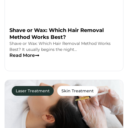
Shave or Wax: Which Hair Removal
Method Works Best?
Shave or Wax: Which Hair Removal Method Works
Best? It usually begins the night…
Read More
Laser Treatment
Skin Treatment