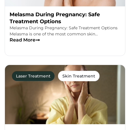
Melasma During Pregnancy: Safe
Treatment Options
Melasma During Pregnancy: Safe Treatment Options
Melasma is one of the most common skin…
Read More
Laser Treatment
Skin Treatment