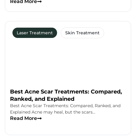
Read More
Laser Treatment
Skin Treatment
Best Acne Scar Treatments: Compared,
Ranked, and Explained
Best Acne Scar Treatments: Compared, Ranked, and
Explained Acne may heal, but the scars…
Read More