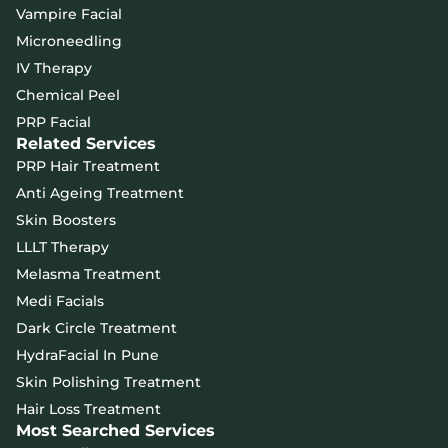
Vampire Facial
Microneedling
IV Therapy
Chemical Peel
PRP Facial
Related Services
PRP Hair Treatment
Anti Ageing Treatment
Skin Boosters
LLLT Therapy
Melasma Treatment
Medi Facials
Dark Circle Treatment
HydraFacial In Pune
Skin Polishing Treatment
Hair Loss Treatment
Most Searched Services