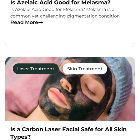
Is Azelaic Acid Good for Melasma?
Is Azelaic Acid Good for Melasma? Melasma is a
common yet challenging pigmentation condition…
Read More
Laser Treatment
Skin Treatment
Is a Carbon Laser Facial Safe for All Skin
Types?