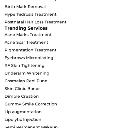
Birth Mark Removal
Hyperhidrosis Treatment
Postnatal Hair Loss Treatment
Trending Services
Acne Marks Treatment
Acne Scar Treatment
Pigmentation Treatment
Eyebrows Microblading
RF Skin Tightening
Underarm Whitening
Cosmelan Peel Pune
Skin Clinic Baner
Dimple Creation
Gummy Smile Correction
Lip augmentation
Lipolytic Injection
Semi Permanent Makeup