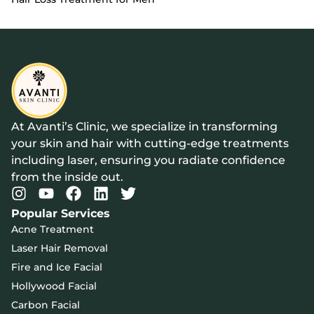
At Avanti’s Clinic, we specialize in transforming
your skin and hair with cutting-edge treatments
including laser, ensuring you radiate confidence
from the inside out.
Popular Services
Acne Treatment
Laser Hair Removal
Fire and Ice Facial
Hollywood Facial
Carbon Facial