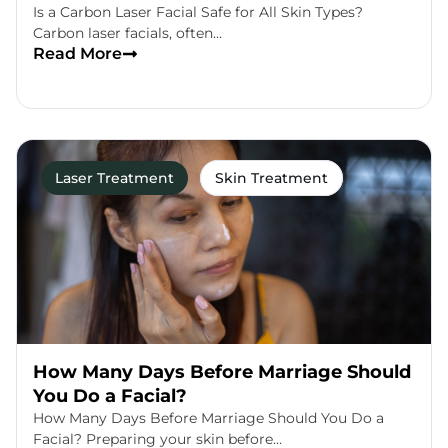
Is a Carbon Laser Facial Safe for All Skin Types?
Carbon laser facials, often…
Read More
Laser Treatment
Skin Treatment
How Many Days Before Marriage Should
You Do a Facial?
How Many Days Before Marriage Should You Do a
Facial? Preparing your skin before…