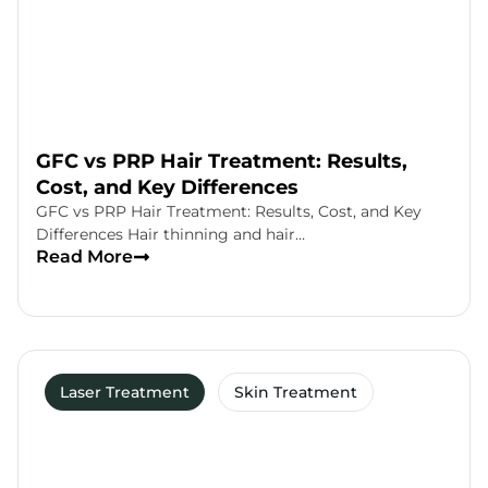
GFC vs PRP Hair Treatment: Results,
Cost, and Key Differences
GFC vs PRP Hair Treatment: Results, Cost, and Key
Differences Hair thinning and hair…
Read More
Laser Treatment
Skin Treatment