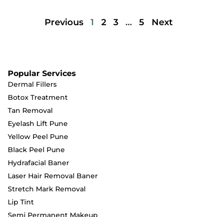
Previous
1
2
3
…
5
Next
Popular Services
Dermal Fillers
Botox Treatment
Tan Removal
Eyelash Lift Pune
Yellow Peel Pune
Black Peel Pune
Hydrafacial Baner
Laser Hair Removal Baner
Stretch Mark Removal
Lip Tint
Semi Permanent Makeup