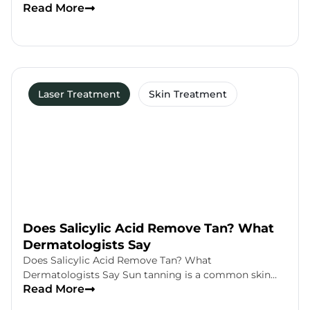
Read More
Laser Treatment
Skin Treatment
Does Salicylic Acid Remove Tan? What
Dermatologists Say
Does Salicylic Acid Remove Tan? What
Dermatologists Say Sun tanning is a common skin…
Read More