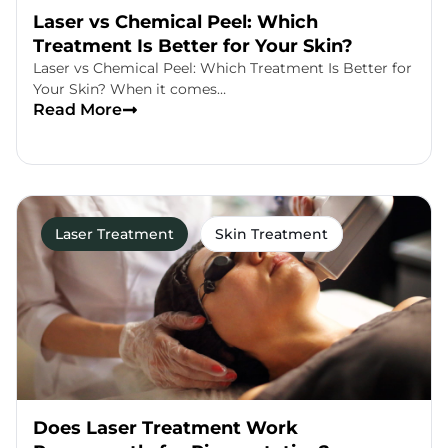
Laser vs Chemical Peel: Which
Treatment Is Better for Your Skin?
Laser vs Chemical Peel: Which Treatment Is Better for
Your Skin? When it comes…
Read More
Laser Treatment
Skin Treatment
Does Laser Treatment Work