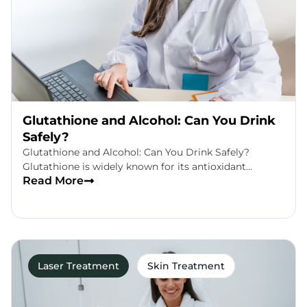
Glutathione and Alcohol: Can You Drink
Safely?
Glutathione and Alcohol: Can You Drink Safely?
Glutathione is widely known for its antioxidant…
Read More
Laser Treatment
Skin Treatment