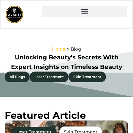
Home
»
Blog
Unlocking Beauty's Secrets With
Expert Insights on Timeless Beauty
All Blogs
Laser Treatment
Skin Treatment
Featured Article
Laser Treatment
Skin Treatment