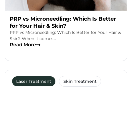
PRP vs Microneedling: Which Is Better
for Your Hair & Skin?
PRP vs Microneedling: Which Is Better for Your Hair &
Skin? When it comes…
Read More
Laser Treatment
Skin Treatment