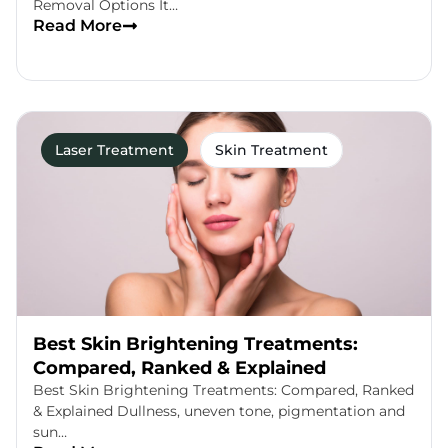
Removal Options It…
Read More
Laser Treatment
Skin Treatment
Best Skin Brightening Treatments:
Compared, Ranked & Explained
Best Skin Brightening Treatments: Compared, Ranked
& Explained Dullness, uneven tone, pigmentation and
sun…