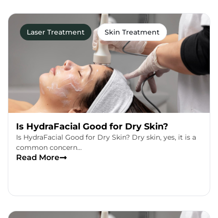
Laser Treatment
Skin Treatment
Is HydraFacial Good for Dry Skin?
Is HydraFacial Good for Dry Skin? Dry skin, yes, it is a
common concern…
Read More