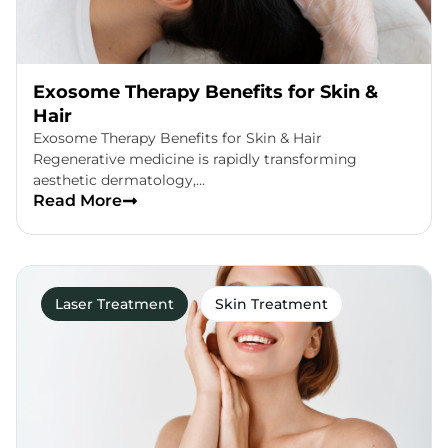
Exosome Therapy Benefits for Skin &
Hair
Exosome Therapy Benefits for Skin & Hair
Regenerative medicine is rapidly transforming
aesthetic dermatology,…
Read More
Laser Treatment
Skin Treatment