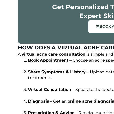
Get Personalized 
ENTS
OUR HAPPY CLIENTS
Expert Ski
BOOK 
HOW DOES A VIRTUAL ACNE CAR
A
virtual acne care consultation
is simple and 
Book Appointment
– Choose an acne speci
Share Symptoms & History
– Upload deta
treatments.
Virtual Consultation
– Speak to the doctor 
Diagnosis
– Get an
online acne diagnosi
Prescription & Advice
– Receive medicine