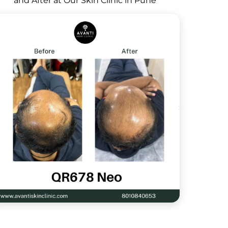
and After at Our Skin Clinic in Pune