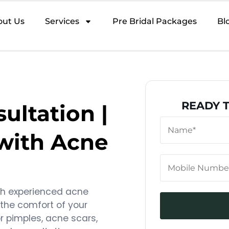
out Us
Services
Pre Bridal Packages
Bl
READY 
ultation |
 with Acne
th experienced acne
 the comfort of your
r pimples, acne scars,