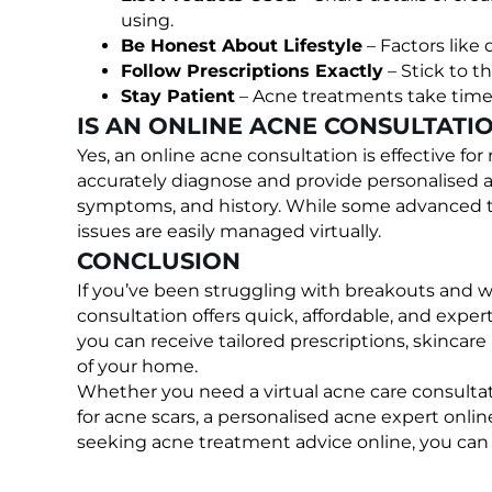
using.
Be Honest About Lifestyle
– Factors like 
Follow Prescriptions Exactly
– Stick to t
Stay Patient
– Acne treatments take time;
IS AN ONLINE ACNE CONSULTATIO
Yes, an online acne consultation is effective f
accurately diagnose and provide personalised 
symptoms, and history. While some advanced tre
issues are easily managed virtually.
CONCLUSION
If you’ve been struggling with breakouts and w
consultation offers quick, affordable, and expe
you can receive tailored prescriptions, skincare
of your home.
Whether you need a virtual acne care consultati
for acne scars, a personalised acne expert onlin
seeking acne treatment advice online, you can fi