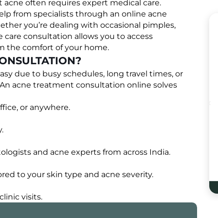
t acne often requires expert medical care.
elp from specialists through an online acne
hether you’re dealing with occasional pimples,
e care consultation allows you to access
om the comfort of your home.
ONSULTATION?
easy due to busy schedules, long travel times, or
. An acne treatment consultation online solves
fice, or anywhere.
.
logists and acne experts from across India.
red to your skin type and acne severity.
inic visits.