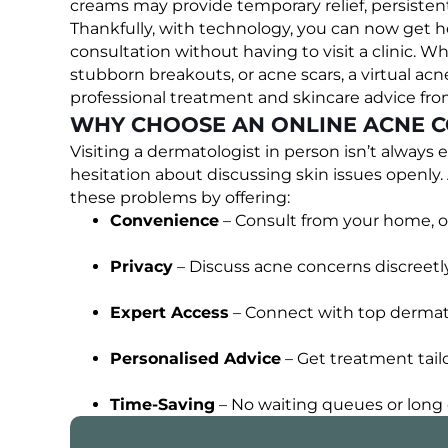
creams may provide temporary relief, persisten
Thankfully, with technology, you can now get h
consultation without having to visit a clinic. W
stubborn breakouts, or acne scars, a virtual acn
professional treatment and skincare advice fr
WHY CHOOSE AN ONLINE ACNE C
Visiting a dermatologist in person isn’t always 
hesitation about discussing skin issues openly
these problems by offering:
Convenience
– Consult from your home, of
Privacy
– Discuss acne concerns discreetly
Expert Access
– Connect with top dermato
Personalised Advice
– Get treatment tailo
Time-Saving
– No waiting queues or long cl