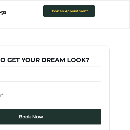
Book an Appointment
ogs
TO GET YOUR DREAM LOOK?