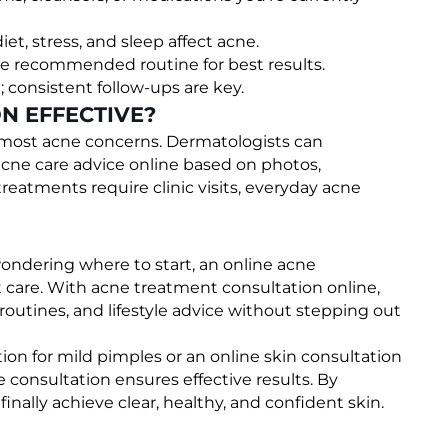
diet, stress, and sleep affect acne.
he recommended routine for best results.
 consistent follow-ups are key.
N EFFECTIVE?
or most acne concerns. Dermatologists can
acne care advice online based on photos,
atments require clinic visits, everyday acne
ondering where to start, an online acne
rt care. With acne treatment consultation online,
 routines, and lifestyle advice without stepping out
on for mild pimples or an online skin consultation
e consultation ensures effective results. By
nally achieve clear, healthy, and confident skin.