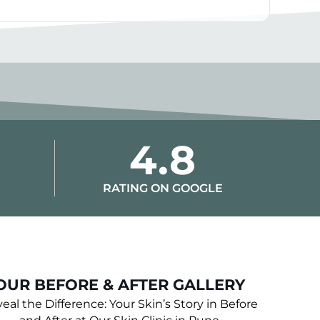
4.8
RATING ON GOOGLE
OUR BEFORE & AFTER GALLERY
eal the Difference: Your Skin’s Story in Before