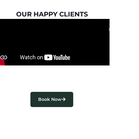
OUR HAPPY CLIENTS
Book Now