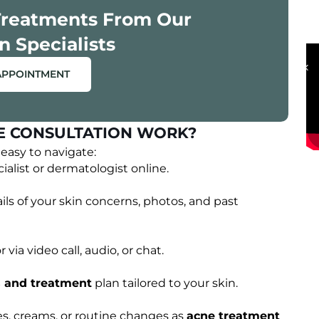
Treatments From Our
OUR HAPPY CLIENTS
n Specialists
APPOINTMENT
E CONSULTATION WORK?
easy to navigate:
alist or dermatologist online.
ils of your skin concerns, photos, and past
via video call, audio, or chat.
s and treatment
plan tailored to your skin.
s, creams, or routine changes as
acne treatment