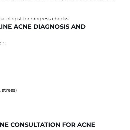
atologist for progress checks.
INE ACNE DIAGNOSIS AND
th:
stress)
INE CONSULTATION FOR ACNE