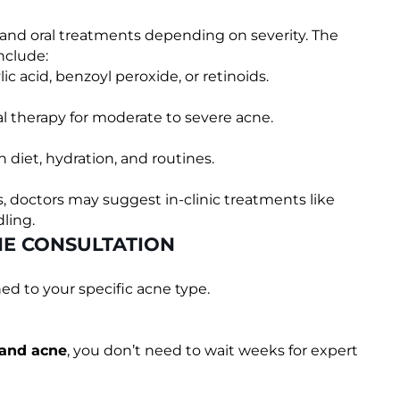
l and oral treatments depending on severity. The
nclude:
ic acid, benzoyl peroxide, or retinoids.
l therapy for moderate to severe acne.
 diet, hydration, and routines.
s, doctors may suggest in-clinic treatments like
ling.
NE CONSULTATION
d to your specific acne type.
 and acne
, you don’t need to wait weeks for expert