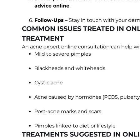
advice online
.
Follow-Ups
– Stay in touch with your derm
COMMON ISSUES TREATED IN ONL
TREATMENT
An acne expert online consultation can help wi
Mild to severe pimples
Blackheads and whiteheads
Cystic acne
Acne caused by hormones (PCOS, puberty, 
Post-acne marks and scars
Pimples linked to diet or lifestyle
TREATMENTS SUGGESTED IN ONL