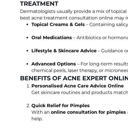
TREATMENT
Dermatologists usually provide a mix of topica
best acne treatment consultation online may i
Topical Creams & Gels
– Containing salicyl
Oral Medications
– Antibiotics or hormona
Lifestyle & Skincare Advice
– Guidance on
Advanced Options
– For long-term result
chemical peels, laser therapy, or microneed
BENEFITS OF ACNE EXPERT ONLI
Personalised Acne Care Advice Online
Get skincare routines and products matche
Quick Relief for Pimples
With an
online consultation for pimples
help.