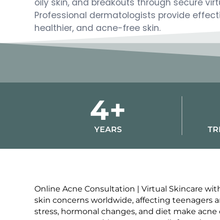
oily skin, and breakouts through secure virt
Professional dermatologists provide effectiv
healthier, and acne-free skin.
4+
YEARS
TR
Online Acne Consultation | Virtual Skincare w
skin concerns worldwide, affecting teenagers and
stress, hormonal changes, and diet make acne