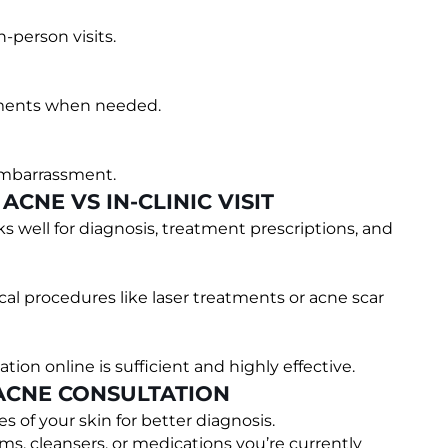
n-person visits.
tments when needed.
embarrassment.
CNE VS IN-CLINIC VISIT
s well for diagnosis, treatment prescriptions, and
al procedures like laser treatments or acne scar
ion online is sufficient and highly effective.
 ACNE CONSULTATION
es of your skin for better diagnosis.
ams, cleansers, or medications you’re currently