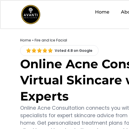
Home
Ab
Home
» Fire and Ice Facial
Voted 4.8 on Google
Online Acne Cons
Virtual Skincare
Experts
Online Acne Consultation connects you wi
specialists for expert skincare advice from
home. Get personalized treatment plans fo