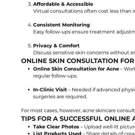
Affordable & Accessible
Virtual consultations often cost less than i
Consistent Monitoring
Easy follow-ups ensure treatment adjus
Privacy & Comfort
Discuss sensitive skin concerns without 
ONLINE SKIN CONSULTATION FOR A
Online Skin Consultation for Acne
– Work
regular follow-ups.
In-Clinic Visit
– Needed if advanced physic
surgeries are required.
For most cases, however, acne skincare consultat
TIPS FOR A SUCCESSFUL ONLINE
Take Clear Photos
– Upload well-lit pictur
List Products Used
– Share details of cre