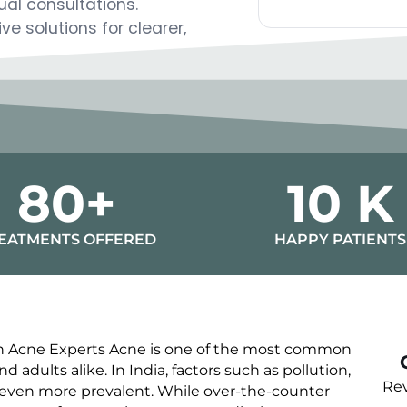
ual consultations.
Alternative:
e solutions for clearer,
80+
10 K
EATMENTS OFFERED
HAPPY PATIENTS
ith Acne Experts Acne is one of the most common
 adults alike. In India, factors such as pollution,
Rev
 even more prevalent. While over-the-counter