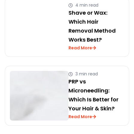
4 min read
Shave or Wax:
Which Hair
Removal Method
Works Best?
Read More
3 min read
PRP vs
Microneedling:
Which Is Better for
Your Hair & Skin?
Read More