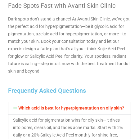
Fade Spots Fast with Avanti Skin Clinic
Dark spots don’t stand a chance! At Avanti Skin Clinic, we’ve got
the perfect acid for hyperpigmentation—be it glycolic acid for
pigmentation, azelaic acid for hyperpigmentation, or more—to
match your skin. Book your consultation today and let our
experts design a fade plan that’s all you—think Kojic Acid Peel
for glow or Salicylic Acid Peel for clarity. Your spotless, radiant
future is calling—step into it now with the best treatment for dull
skin and beyond!
Frequently Asked Questions
Which acid is best for hyperpigmentation on oily skin?
Salicylic acid for pigmentation wins for oily skin—it dives
into pores, clears oil, and fades acne marks. Start with 2%
daily or a 20% Salicylic Acid Peel monthly for shine-free,