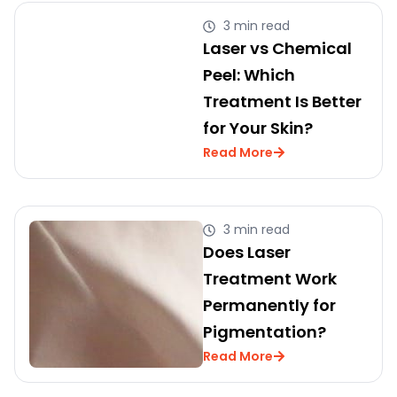
3 min read
Laser vs Chemical
Peel: Which
Treatment Is Better
for Your Skin?
Read More
3 min read
Does Laser
Treatment Work
Permanently for
Pigmentation?
Read More