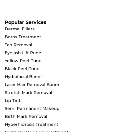
Popular Services
Dermal Fillers
Botox Treatment
Tan Removal
Eyelash Lift Pune
Yellow Peel Pune
Black Peel Pune
Hydrafacial Baner
Laser Hair Removal Baner
Stretch Mark Removal
Lip Tint
Semi Permanent Makeup
Birth Mark Removal
Hyperhidrosis Treatment