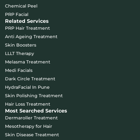
Chemical Peel
PRP Facial
Related Services
PRP Hair Treatment
Anti Ageing Treatment
Skin Boosters
LLLT Therapy
Melasma Treatment
Medi Facials
Dark Circle Treatment
HydraFacial In Pune
Skin Polishing Treatment
Hair Loss Treatment
Most Searched Services
Dermaroller Treatment
Mesotherapy for Hair
Skin Disease Treatment