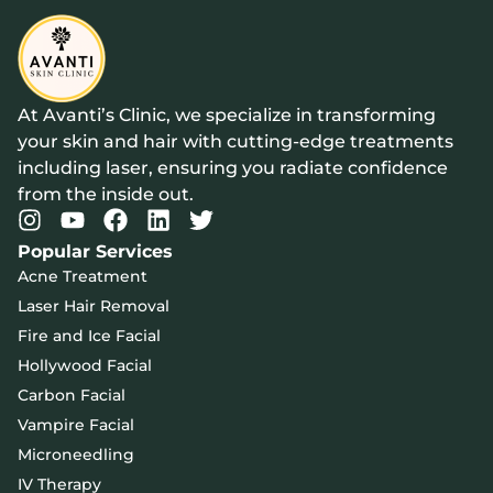
At Avanti’s Clinic, we specialize in transforming
your skin and hair with cutting-edge treatments
including laser, ensuring you radiate confidence
from the inside out.
Popular Services
Acne Treatment
Laser Hair Removal
Fire and Ice Facial
Hollywood Facial
Carbon Facial
Vampire Facial
Microneedling
IV Therapy