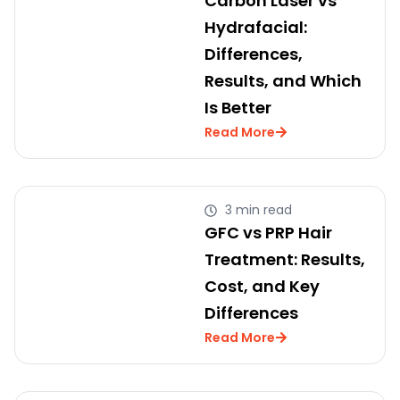
Carbon Laser vs
Hydrafacial:
Differences,
Results, and Which
Is Better
Read More
3 min read
GFC vs PRP Hair
Treatment: Results,
Cost, and Key
Differences
Read More