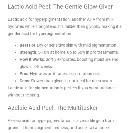
Lactic Acid Peel: The Gentle Glow-Giver
Lactic acid for hyperpigmentation, another AHA from milk,
hydrates while it brightens. It’s milder than glycolic, making it a
gentler acid for hyperpigmentation.
Best For
: Dry or sensitive skin with mild pigmentation.
Strength
: 5-10% at home, up to 50% in pro treatments.
How It Works
: Softly exfoliates, boosting moisture and
glow in 4-8 weeks.
Pros
: Hydrates as it fades; less irritation risk.
Cons
: Slower than glycolic; not ideal for deep scars.
Lactic acid for pigmentation is perfect if you want radiance
without the sting.
Azelaic Acid Peel: The Multitasker
Azelaic acid for hyperpigmentation is a versatile gem from
grains. It fights pigment, redness, and acne—all at once.