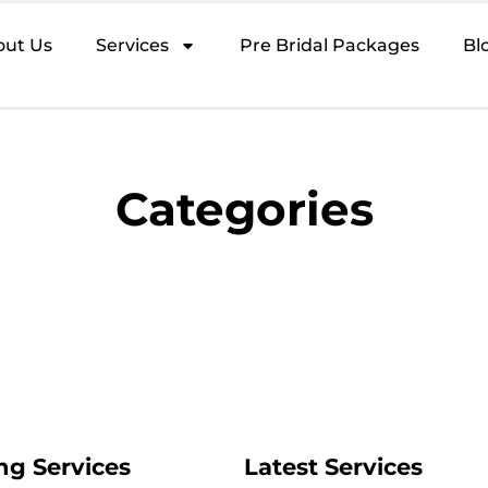
out Us
Services
Pre Bridal Packages
Bl
Categories
ng Services
Latest Services