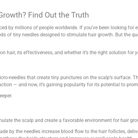
Growth? Find Out the Truth
ed by millions of people worldwide. If you’ve been looking for 
ds of tiny needles designed to stimulate hair growth. But the qu
on hair, its effectiveness, and whether it’s the right solution for 
cro-needles that create tiny punctures on the scalp’s surface. T
tion — and now, it’s gaining popularity for its potential to prom
eeper.
timulate the scalp and create a favorable environment for hair gr
de by the needles increase blood flow to the hair follicles, deli