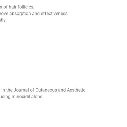
of hair follicles.
rove absorption and effectiveness.
tly.
d in the Journal of Cutaneous and Aesthetic
using minoxidil alone.