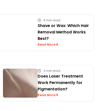
4 min read
Shave or Wax: Which Hair
Removal Method Works
Best?
Read More
3 min read
Does Laser Treatment
Work Permanently for
Pigmentation?
Read More