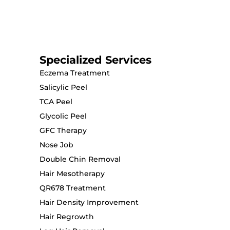
Specialized Services
Eczema Treatment
Salicylic Peel
TCA Peel
Glycolic Peel
GFC Therapy
Nose Job
Double Chin Removal
Hair Mesotherapy
QR678 Treatment
Hair Density Improvement
Hair Regrowth