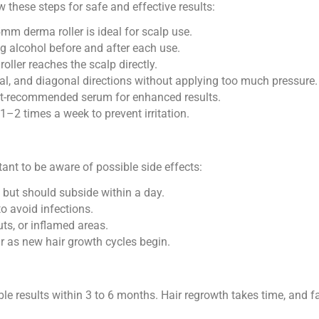
ow these steps for safe and effective results:
m derma roller is ideal for scalp use.
ng alcohol before and after each use.
roller reaches the scalp directly.
ntal, and diagonal directions without applying too much pressure.
t-recommended serum for enhanced results.
 1–2 times a week to prevent irritation.
rtant to be aware of possible side effects:
 but should subside within a day.
to avoid infections.
uts, or inflamed areas.
as new hair growth cycles begin.
le results within 3 to 6 months. Hair regrowth takes time, and fac