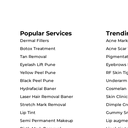
Popular Services
Trendi
Dermal Fillers
Acne Mark
Botox Treatment
Acne Scar
Tan Removal
Pigmentat
Eyelash Lift Pune
Eyebrows 
Yellow Peel Pune
RF Skin T
Black Peel Pune
Underarm
Hydrafacial Baner
Cosmelan 
Laser Hair Removal Baner
Skin Clini
Stretch Mark Removal
Dimple Cr
Lip Tint
Gummy Smi
Semi Permanent Makeup
Lip augme