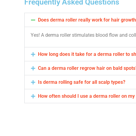
Frequently Asked Questions
Does derma roller really work for hair growt
Yes! A derma roller stimulates blood flow and co
How long does it take for a derma roller to s
Can a derma roller regrow hair on bald spots
Is derma rolling safe for all scalp types?
How often should I use a derma roller on my