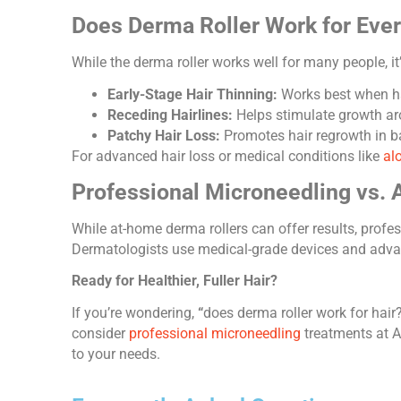
Does Derma Roller Work for Eve
While the derma roller works well for many people, it’s 
Early-Stage Hair Thinning:
Works best when hai
Receding Hairlines:
Helps stimulate growth ar
Patchy Hair Loss:
Promotes hair regrowth in ba
For advanced hair loss or medical conditions like
al
Professional Microneedling vs.
While at-home derma rollers can offer results, prof
Dermatologists use medical-grade devices and advanc
Ready for Healthier, Fuller Hair?
If you’re wondering,
“
does derma roller work for hair
consider
professional microneedling
treatments at Av
to your needs.