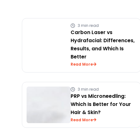
3 min read
Carbon Laser vs
Hydrafacial: Differences,
Results, and Which Is
Better
Read More
3 min read
PRP vs Microneedling:
Which Is Better for Your
Hair & Skin?
Read More