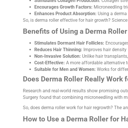
Stimulates Collagen Production:
Collagen stre
Encourages Growth Factors:
Microneedling trig
Enhances Product Absorption:
Using a derma r
So, is derma roller effective for hair growth? Scienc
Benefits of Using a Derma Roller
Stimulates Dormant Hair Follicles:
Encourages 
Reduces Hair Thinning:
Improves hair density 
Non-Invasive Solution:
Unlike hair transplants,
Cost-Effective:
A more affordable alternative t
Suitable for Men and Women:
Works for differ
Does Derma Roller Really Work f
Research and real-world results show promising outc
Surgery found that combining microneedling with mino
So, does derma roller work for hair regrowth? The an
How to Use a Derma Roller for H