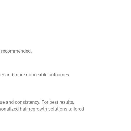
 is recommended.
ster and more noticeable outcomes.
ue and consistency. For best results,
onalized hair regrowth solutions tailored