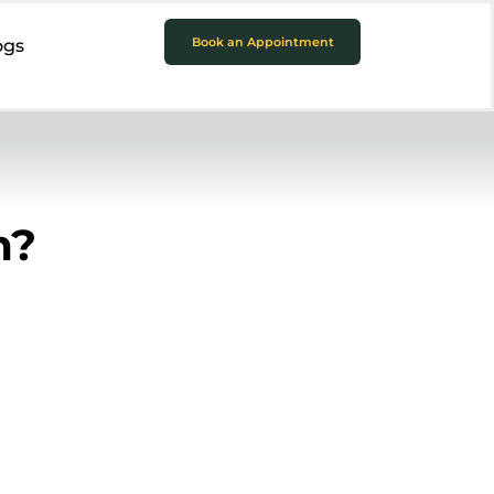
Book an Appointment
ogs
h?