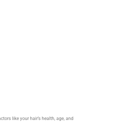
tors like your hair’s health, age, and