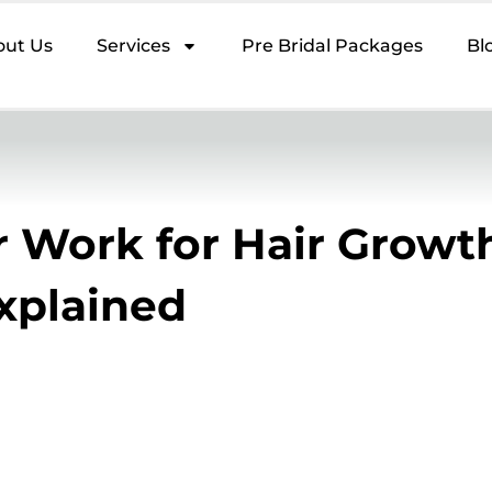
out Us
Services
Pre Bridal Packages
Bl
 Work for Hair Growt
Explained