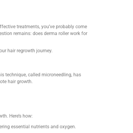
effective treatments, you’ve probably come
estion remains: does derma roller work for
your hair regrowth journey.
his technique, called microneedling, has
ote hair growth.
owth. Here’s how:
vering essential nutrients and oxygen.