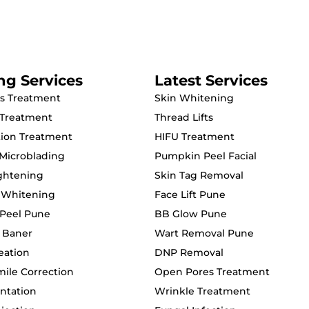
ng Services
Latest Services
s Treatment
Skin Whitening
 Treatment
Thread Lifts
ion Treatment
HIFU Treatment
Microblading
Pumpkin Peel Facial
ightening
Skin Tag Removal
 Whitening
Face Lift Pune
Peel Pune
BB Glow Pune
c Baner
Wart Removal Pune
eation
DNP Removal
le Correction
Open Pores Treatment
ntation
Wrinkle Treatment