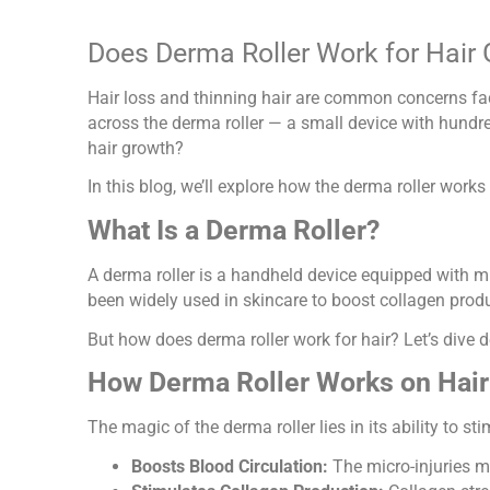
Does Derma Roller Work for Hair 
Hair loss and thinning hair are common concerns fac
across the derma roller — a small device with hundre
hair growth?
In this blog, we’ll explore how the derma roller works 
What Is a Derma Roller?
A derma roller is a handheld device equipped with mi
been widely used in skincare to boost collagen produc
But how does derma roller work for hair? Let’s dive d
How Derma Roller Works on Hair
The magic of the derma roller lies in its ability to s
Boosts Blood Circulation:
The micro-injuries ma