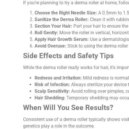
If you’re planning to try a derma roller at home, foll
Choose the Right Needle Size:
A 0.5mm to 1.5m
Sanitize the Derma Roller:
Clean it with rubbi
Section Your Hair:
Part your hair to ensure the 
Roll Gently:
Move the roller in vertical, horizo
Apply Hair Growth Serum:
Use a dermatologis
Avoid Overuse:
Stick to using the derma roller
Side Effects and Safety Tips
While the derma roller really works for hair, it’s impo
Redness and Irritation:
Mild redness is normal
Risk of Infection:
Always sterilize your device 
Scalp Sensitivity:
Avoid rolling over pimples, c
Hair Shedding:
Temporary shedding may occur 
When Will You See Results?
Consistent use of a derma roller typically shows visib
genetics play a role in the outcome.