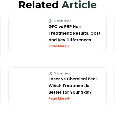
Related
Article
3 min read
GFC vs PRP Hair
Treatment: Results, Cost,
and Key Differences
Read More
3 min read
Laser vs Chemical Peel:
Which Treatment Is
Better for Your Skin?
Read More