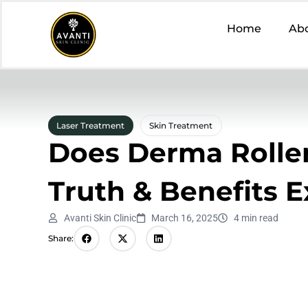
Home
Ab
Laser Treatment
Skin Treatment
Does Derma Roller
Truth & Benefits 
Avanti Skin Clinic
March 16, 2025
4 min read
Share: