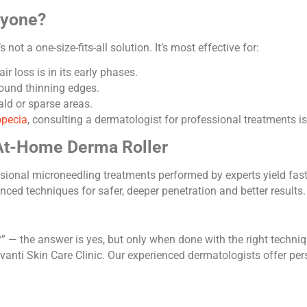
ryone?
not a one-size-fits-all solution. It’s most effective for:
r loss is in its early phases.
ound thinning edges.
ld or sparse areas.
opecia
, consulting a dermatologist for professional treatments
 At-Home Derma Roller
essional microneedling treatments performed by experts yield fa
ed techniques for safer, deeper penetration and better results.
?” — the answer is yes, but only when done with the right techniq
anti Skin Care Clinic. Our experienced dermatologists offer pers