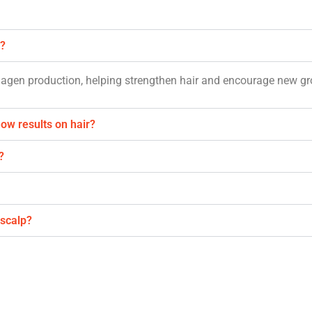
h?
llagen production, helping strengthen hair and encourage new g
how results on hair?
?
 scalp?