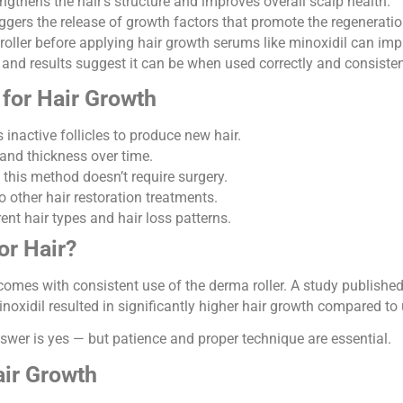
ngthens the hair’s structure and improves overall scalp health.
gers the release of growth factors that promote the regeneration 
oller before applying hair growth serums like minoxidil can imp
e and results suggest it can be when used correctly and consisten
 for Hair Growth
inactive follicles to produce new hair.
and thickness over time.
 this method doesn’t require surgery.
o other hair restoration treatments.
ent hair types and hair loss patterns.
or Hair?
omes with consistent use of the derma roller. A study publishe
xidil resulted in significantly higher hair growth compared to 
swer is yes — but patience and proper technique are essential.
air Growth