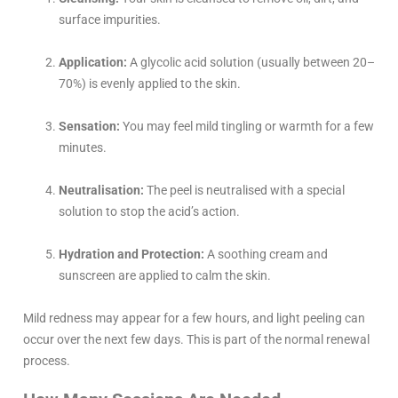
surface impurities.
Application:
A glycolic acid solution (usually between 20–
70%) is evenly applied to the skin.
Sensation:
You may feel mild tingling or warmth for a few
minutes.
Neutralisation:
The peel is neutralised with a special
solution to stop the acid’s action.
Hydration and Protection:
A soothing cream and
sunscreen are applied to calm the skin.
Mild redness may appear for a few hours, and light peeling can
occur over the next few days. This is part of the normal renewal
process.