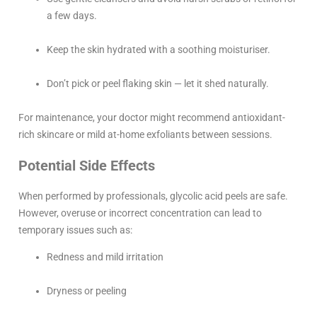
a few days.
Keep the skin hydrated with a soothing moisturiser.
Don’t pick or peel flaking skin — let it shed naturally.
For maintenance, your doctor might recommend antioxidant-
rich skincare or mild at-home exfoliants between sessions.
Potential Side Effects
When performed by professionals, glycolic acid peels are safe.
However, overuse or incorrect concentration can lead to
temporary issues such as:
Redness and mild irritation
Dryness or peeling