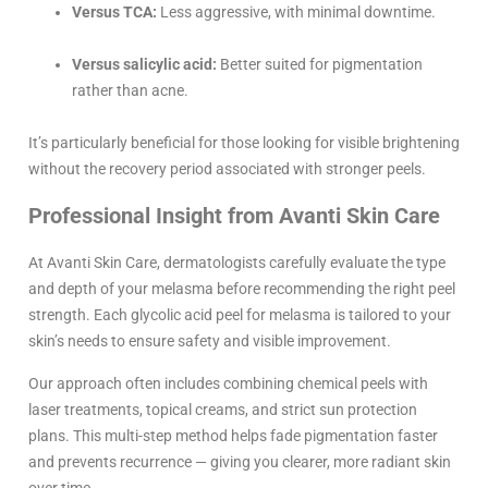
Versus TCA:
Less aggressive, with minimal downtime.
Versus salicylic acid:
Better suited for pigmentation
rather than acne.
It’s particularly beneficial for those looking for visible brightening
without the recovery period associated with stronger peels.
Professional Insight from Avanti Skin Care
At Avanti Skin Care, dermatologists carefully evaluate the type
and depth of your melasma before recommending the right peel
strength. Each glycolic acid peel for melasma is tailored to your
skin’s needs to ensure safety and visible improvement.
Our approach often includes combining chemical peels with
laser treatments, topical creams, and strict sun protection
plans. This multi-step method helps fade pigmentation faster
and prevents recurrence — giving you clearer, more radiant skin