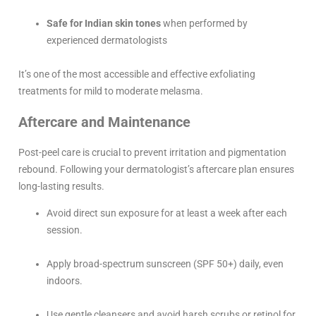
Safe for Indian skin tones
when performed by
experienced dermatologists
It’s one of the most accessible and effective exfoliating
treatments for mild to moderate melasma.
Aftercare and Maintenance
Post-peel care is crucial to prevent irritation and pigmentation
rebound. Following your dermatologist’s aftercare plan ensures
long-lasting results.
Avoid direct sun exposure for at least a week after each
session.
Apply broad-spectrum sunscreen (SPF 50+) daily, even
indoors.
Use gentle cleansers and avoid harsh scrubs or retinol for