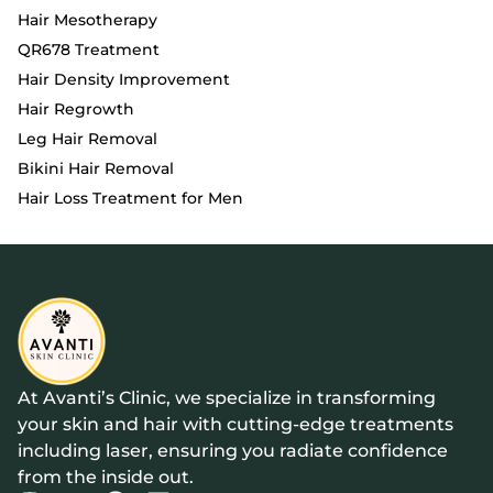
Hair Mesotherapy
QR678 Treatment
Hair Density Improvement
Hair Regrowth
Leg Hair Removal
Bikini Hair Removal
Hair Loss Treatment for Men
At Avanti’s Clinic, we specialize in transforming
your skin and hair with cutting-edge treatments
including laser, ensuring you radiate confidence
from the inside out.