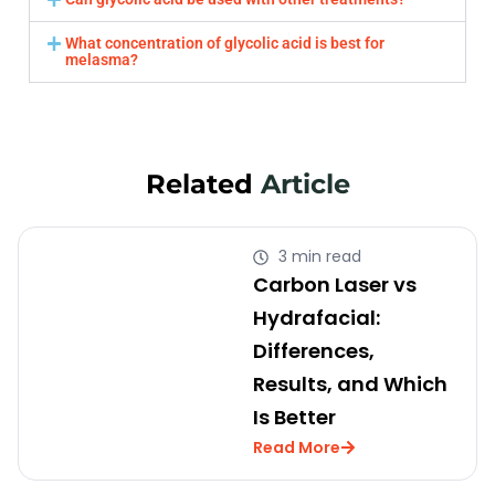
What concentration of glycolic acid is best for
melasma?
Related
Article
3 min read
Carbon Laser vs
Hydrafacial:
Differences,
Results, and Which
Is Better
Read More