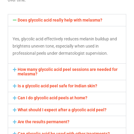
over time.
Does glycolic acid really help with melasma?
Yes, glycolic acid effectively reduces melanin buildup and
brightens uneven tone, especially when used in
professional peels under dermatologist supervision.
How many glycolic acid peel sessions are needed for
melasma?
Is a glycolic acid peel safe for Indian skin?
Can I do glycolic acid peels at home?
What should I expect after a glycolic acid peel?
Are the results permanent?
Can glycolic acid be used with other treatments?