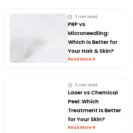
3 min read
PRP vs
Microneedling:
Which Is Better for
Your Hair & Skin?
Read More
3 min read
Laser vs Chemical
Peel: Which
Treatment Is Better
for Your Skin?
Read More