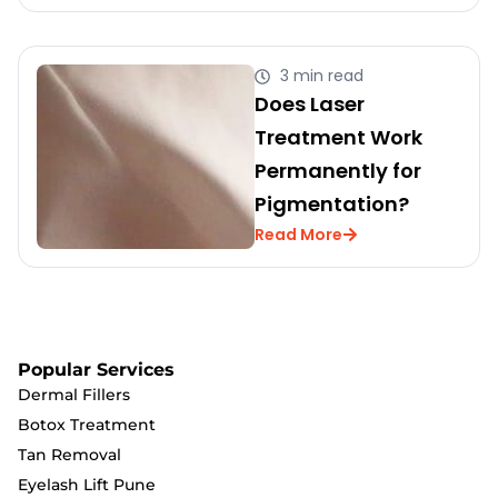
3 min read
Does Laser
Treatment Work
Permanently for
Pigmentation?
Read More
Popular Services
Dermal Fillers
Botox Treatment
Tan Removal
Eyelash Lift Pune