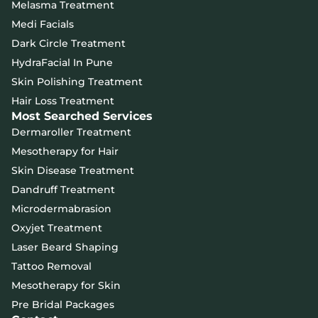
Melasma Treatment
Medi Facials
Dark Circle Treatment
HydraFacial In Pune
Skin Polishing Treatment
Hair Loss Treatment
Most Searched Services
Dermaroller Treatment
Mesotherapy for Hair
Skin Disease Treatment
Dandruff Treatment
Microdermabrasion
Oxyjet Treatment
Laser Beard Shaping
Tattoo Removal
Mesotherapy for Skin
Pre Bridal Packages