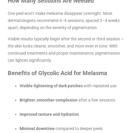
How Many Sessions Are Needed
One peel won’t make melasma disappear overnight. Most
dermatologists recommend 4–6 sessions, spaced 3–4 weeks
apart, depending on the severity of pigmentation.
Visible results typically begin after the second or third session —
the skin looks clearer, smoother, and more even in tone. With
continued treatments and proper maintenance, pigmentation
can lighten significantly.
Benefits of Glycolic Acid for Melasma
Visible lightening of dark patches
with repeated use
Brighter, smoother complexion
after a few sessions
Improved texture and hydration
Minimal downtime
compared to deeper peels