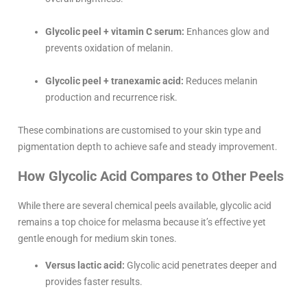
Glycolic peel + vitamin C serum:
Enhances glow and
prevents oxidation of melanin.
Glycolic peel + tranexamic acid:
Reduces melanin
production and recurrence risk.
These combinations are customised to your skin type and
pigmentation depth to achieve safe and steady improvement.
How Glycolic Acid Compares to Other Peels
While there are several chemical peels available, glycolic acid
remains a top choice for melasma because it’s effective yet
gentle enough for medium skin tones.
Versus lactic acid:
Glycolic acid penetrates deeper and
provides faster results.