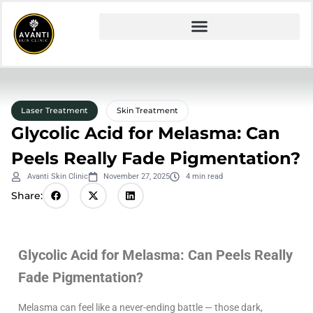
Laser Treatment
Skin Treatment
Glycolic Acid for Melasma: Can
Peels Really Fade Pigmentation?
Avanti Skin Clinic
November 27, 2025
4 min read
Share:
Glycolic Acid for Melasma: Can Peels Really
Fade Pigmentation?
Melasma can feel like a never-ending battle — those dark,