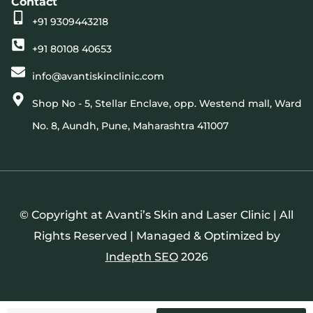
Contact
+91 9309443218
+91 80108 40653
info@avantiskinclinic.com
Shop No - 5, Stellar Enclave, opp. Westend mall, Ward
No. 8, Aundh, Pune, Maharashtra 411007
© Copyright at Avanti’s Skin and Laser Clinic | All
Rights Reserved | Managed & Optimized by
Indepth SEO
2026