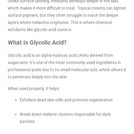
Unlike surface tanning, melasma develops deeper in the skin,
which makes it more difficult to treat. Topical creams can lighten
surface pigment, but they often struggle to reach the deeper
layers where melasma originates. This is where chemical
exfoliants like glycolic acid come in.
What Is Glycolic Acid?
Glycolic acid is an alpha-hydroxy acid (AHA) derived from
sugarcane. It’s one of the most commonly used ingredients in
professional peels due to its small molecular size, which allows it
to penetrate deeply into the skin.
When used properly, it helps:
Exfoliate dead skin cells and promote regeneration
Break down melanin clusters responsible for dark
patches