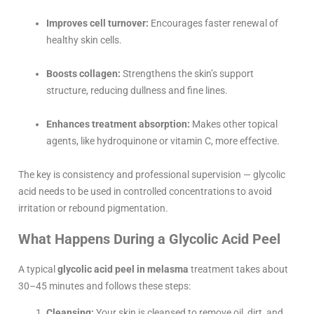
Improves cell turnover:
Encourages faster renewal of
healthy skin cells.
Boosts collagen:
Strengthens the skin’s support
structure, reducing dullness and fine lines.
Enhances treatment absorption:
Makes other topical
agents, like hydroquinone or vitamin C, more effective.
The key is consistency and professional supervision — glycolic
acid needs to be used in controlled concentrations to avoid
irritation or rebound pigmentation.
What Happens During a Glycolic Acid Peel
A typical
glycolic acid peel in melasma
treatment takes about
30–45 minutes and follows these steps:
Cleansing:
Your skin is cleansed to remove oil, dirt, and