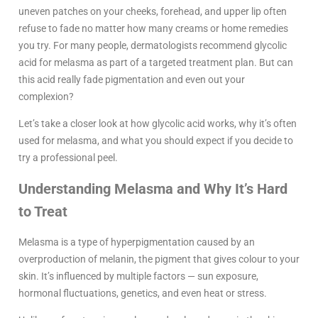
uneven patches on your cheeks, forehead, and upper lip often
refuse to fade no matter how many creams or home remedies
you try. For many people, dermatologists recommend glycolic
acid for melasma as part of a targeted treatment plan. But can
this acid really fade pigmentation and even out your
complexion?
Let’s take a closer look at how glycolic acid works, why it’s often
used for melasma, and what you should expect if you decide to
try a professional peel.
Understanding Melasma and Why It’s Hard
to Treat
Melasma is a type of hyperpigmentation caused by an
overproduction of melanin, the pigment that gives colour to your
skin. It’s influenced by multiple factors — sun exposure,
hormonal fluctuations, genetics, and even heat or stress.