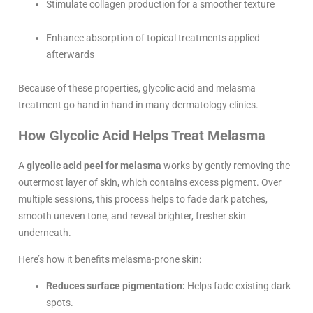
Stimulate collagen production for a smoother texture
Enhance absorption of topical treatments applied
afterwards
Because of these properties, glycolic acid and melasma
treatment go hand in hand in many dermatology clinics.
How Glycolic Acid Helps Treat Melasma
A
glycolic acid peel for melasma
works by gently removing the
outermost layer of skin, which contains excess pigment. Over
multiple sessions, this process helps to fade dark patches,
smooth uneven tone, and reveal brighter, fresher skin
underneath.
Here’s how it benefits melasma-prone skin:
Reduces surface pigmentation:
Helps fade existing dark
spots.