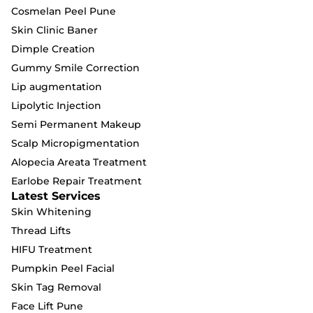
Cosmelan Peel Pune
Skin Clinic Baner
Dimple Creation
Gummy Smile Correction
Lip augmentation
Lipolytic Injection
Semi Permanent Makeup
Scalp Micropigmentation
Alopecia Areata Treatment
Earlobe Repair Treatment
Latest Services
Skin Whitening
Thread Lifts
HIFU Treatment
Pumpkin Peel Facial
Skin Tag Removal
Face Lift Pune