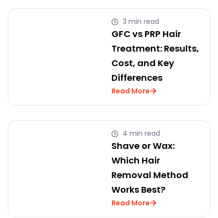
3 min read
GFC vs PRP Hair
Treatment: Results,
Cost, and Key
Differences
Read More
4 min read
Shave or Wax:
Which Hair
Removal Method
Works Best?
Read More