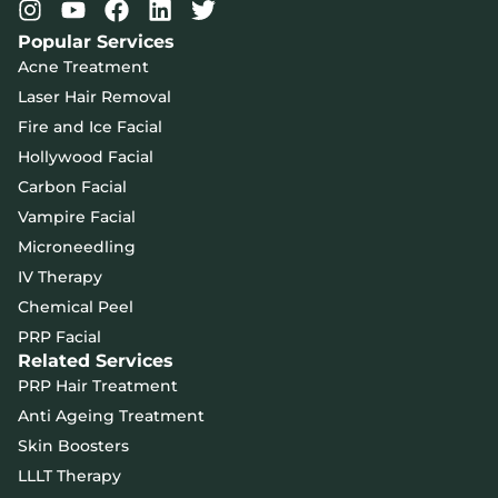
Popular Services
Acne Treatment
Laser Hair Removal
Fire and Ice Facial
Hollywood Facial
Carbon Facial
Vampire Facial
Microneedling
IV Therapy
Chemical Peel
PRP Facial
Related Services
PRP Hair Treatment
Anti Ageing Treatment
Skin Boosters
LLLT Therapy