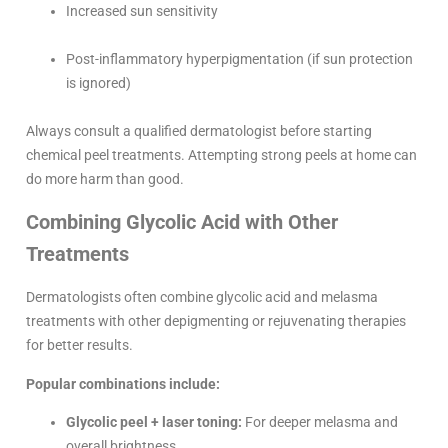
Increased sun sensitivity
Post-inflammatory hyperpigmentation (if sun protection
is ignored)
Always consult a qualified dermatologist before starting
chemical peel treatments. Attempting strong peels at home can
do more harm than good.
Combining Glycolic Acid with Other
Treatments
Dermatologists often combine glycolic acid and melasma
treatments with other depigmenting or rejuvenating therapies
for better results.
Popular combinations include:
Glycolic peel + laser toning:
For deeper melasma and
overall brightness.