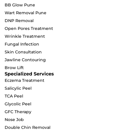
BB Glow Pune
Wart Removal Pune
DNP Removal
Open Pores Treatment
Wrinkle Treatment
Fungal Infection
Skin Consultation
Jawline Contouring
Brow Lift
Specialized Services
Eczema Treatment
Salicylic Peel
TCA Peel
Glycolic Peel
GFC Therapy
Nose Job
Double Chin Removal