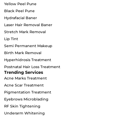
Yellow Peel Pune
Black Peel Pune
Hydrafacial Baner
Laser Hair Removal Baner
Stretch Mark Removal
Lip Tint
Semi Permanent Makeup
Birth Mark Removal
Hyperhidrosis Treatment
Postnatal Hair Loss Treatment
Trending Services
Acne Marks Treatment
Acne Scar Treatment
Pigmentation Treatment
Eyebrows Microblading
RF Skin Tightening
Underarm Whitening