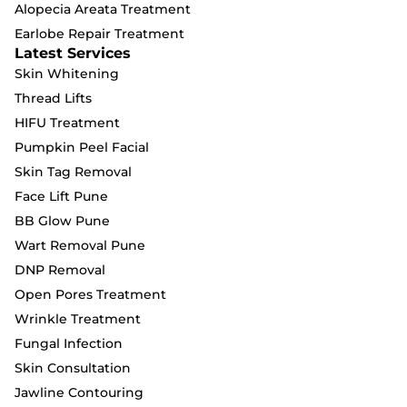
Alopecia Areata Treatment
Earlobe Repair Treatment
Latest Services
Skin Whitening
Thread Lifts
HIFU Treatment
Pumpkin Peel Facial
Skin Tag Removal
Face Lift Pune
BB Glow Pune
Wart Removal Pune
DNP Removal
Open Pores Treatment
Wrinkle Treatment
Fungal Infection
Skin Consultation
Jawline Contouring