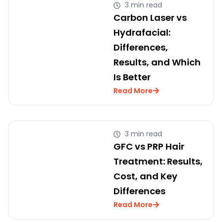
3 min read
Carbon Laser vs
Hydrafacial:
Differences,
Results, and Which
Is Better
Read More
3 min read
GFC vs PRP Hair
Treatment: Results,
Cost, and Key
Differences
Read More