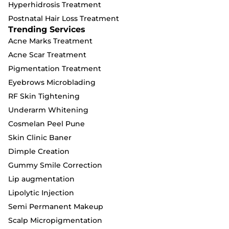
Hyperhidrosis Treatment
Postnatal Hair Loss Treatment
Trending Services
Acne Marks Treatment
Acne Scar Treatment
Pigmentation Treatment
Eyebrows Microblading
RF Skin Tightening
Underarm Whitening
Cosmelan Peel Pune
Skin Clinic Baner
Dimple Creation
Gummy Smile Correction
Lip augmentation
Lipolytic Injection
Semi Permanent Makeup
Scalp Micropigmentation