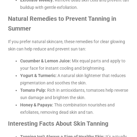
Exfoliate Weekly:
Remove dead skin cells and prevent tan
buildup with gentle exfoliation.
Natural Remedies to Prevent Tanning in
Summer
If you prefer natural skincare, these remedies for clear glowing
skin can help reduce and prevent sun tan:
Cucumber & Lemon Juice:
Mix equal parts and apply to
your face for instant cooling and brightening.
Yogurt & Turmeric:
A natural skin lightener that reduces
pigmentation and soothes the skin.
Tomato Pulp:
Rich in antioxidants, tomatoes help reverse
sun damage and brighten the skin.
Honey & Papaya:
This combination nourishes and
exfoliates, removing dead skin and tan.
Interesting Facts About Skin Tanning
Tanning Isn’t Always a Sign of Healthy Skin:
It’s actually