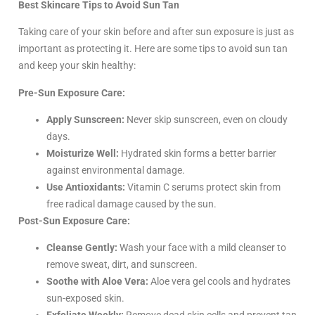
Best Skincare Tips to Avoid Sun Tan
Taking care of your skin before and after sun exposure is just as
important as protecting it. Here are some tips to avoid sun tan
and keep your skin healthy:
Pre-Sun Exposure Care:
Apply Sunscreen:
Never skip sunscreen, even on cloudy
days.
Moisturize Well:
Hydrated skin forms a better barrier
against environmental damage.
Use Antioxidants:
Vitamin C serums protect skin from
free radical damage caused by the sun.
Post-Sun Exposure Care:
Cleanse Gently:
Wash your face with a mild cleanser to
remove sweat, dirt, and sunscreen.
Soothe with Aloe Vera:
Aloe vera gel cools and hydrates
sun-exposed skin.