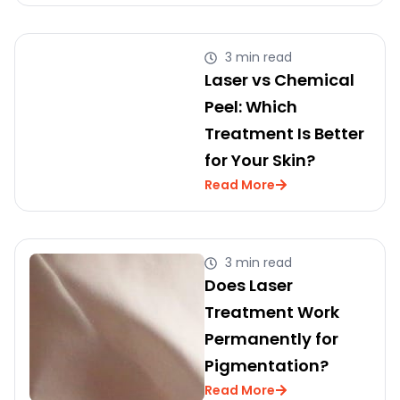
3 min read
Laser vs Chemical
Peel: Which
Treatment Is Better
for Your Skin?
Read More
3 min read
Does Laser
Treatment Work
Permanently for
Pigmentation?
Read More