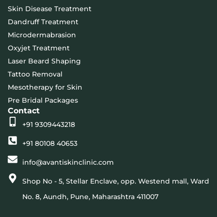
Skin Disease Treatment
Dandruff Treatment
Microdermabrasion
Oxyjet Treatment
Laser Beard Shaping
Tattoo Removal
Mesotherapy for Skin
Pre Bridal Packages
Contact
+91 9309443218
+91 80108 40653
info@avantiskinclinic.com
Shop No - 5, Stellar Enclave, opp. Westend mall, Ward
No. 8, Aundh, Pune, Maharashtra 411007