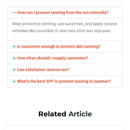
How can I prevent tanning from the sun naturally?
Wear protective clothing, use sunscreen, and apply natural
remedies like cucumber or aloe vera after sun exposure.
Is sunscreen enough to prevent skin tanning?
How often should I reapply sunscreen?
Can exfoliation remove tan?
What’s the best SPF to prevent tanning in summer?
Related
Article