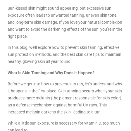
Sun-kissed skin might sound appealing, but excessive sun
exposure often leads to unwanted tanning, uneven skin tone,
and long-term skin damage. If you love your natural complexion
and want to avoid the darkening effects of the sun, you’re in the
right place.
In this blog, we’ll explore how to prevent skin tanning, effective
sun protection methods, and the best skin care tips to maintain
healthy, glowing skin all year round.
What Is Skin Tanning and Why Does It Happen?
Before we get into how to prevent sun tan, let’s understand why
it happens in the first place. Skin tanning occurs when your skin
produces more melanin (the pigment responsible for skin color)
as a defense mechanism against harmful UV rays. This
increased melanin darkens the skin, leading to a tan.
While a little sun exposure is necessary for vitamin D, too much
can lead to: