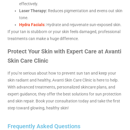
effectively.
Laser Therapy:
Reduces pigmentation and evens out skin
tone.
Hydra Facials
:
Hydrate and rejuvenate sun-exposed skin.
If your tan is stubborn or your skin feels damaged, professional
treatments can make a huge difference.
Protect Your Skin with Expert Care at Avanti
Skin Care Clinic
If you’re serious about how to prevent sun tan and keep your
skin radiant and healthy, Avanti Skin Care Clinic is here to help.
With advanced treatments, personalized skincare plans, and
expert guidance, they offer the best solutions for sun protection
and skin repair. Book your consultation today and take the first
step toward glowing, healthy skin!
Frequently Asked Questions