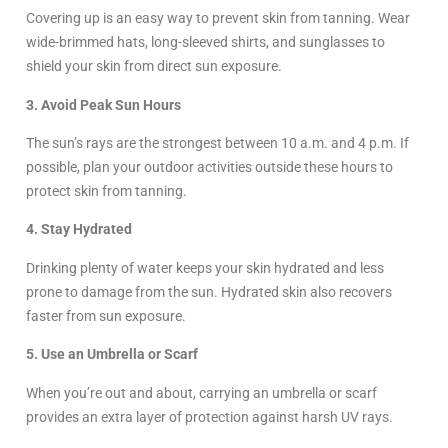
Covering up is an easy way to prevent skin from tanning. Wear
wide-brimmed hats, long-sleeved shirts, and sunglasses to
shield your skin from direct sun exposure.
3. Avoid Peak Sun Hours
The sun’s rays are the strongest between 10 a.m. and 4 p.m. If
possible, plan your outdoor activities outside these hours to
protect skin from tanning.
4. Stay Hydrated
Drinking plenty of water keeps your skin hydrated and less
prone to damage from the sun. Hydrated skin also recovers
faster from sun exposure.
5. Use an Umbrella or Scarf
When you’re out and about, carrying an umbrella or scarf
provides an extra layer of protection against harsh UV rays.