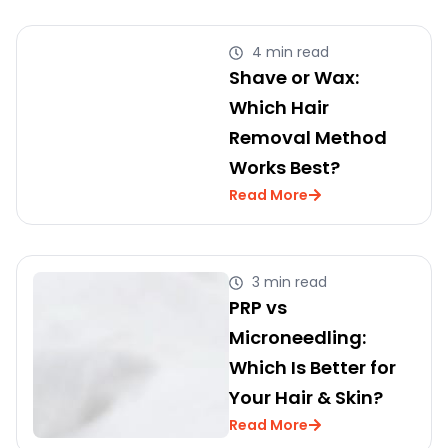
4 min read
Shave or Wax:
Which Hair
Removal Method
Works Best?
Read More
3 min read
PRP vs
Microneedling:
Which Is Better for
Your Hair & Skin?
Read More