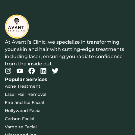
At Avanti’s Clinic, we specialize in transforming
your skin and hair with cutting-edge treatments
including laser, ensuring you radiate confidence
from the inside out.
Popular Services
Acne Treatment
Laser Hair Removal
Fire and Ice Facial
Hollywood Facial
Carbon Facial
Vampire Facial