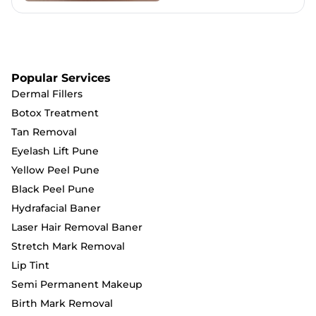
Popular Services
Dermal Fillers
Botox Treatment
Tan Removal
Eyelash Lift Pune
Yellow Peel Pune
Black Peel Pune
Hydrafacial Baner
Laser Hair Removal Baner
Stretch Mark Removal
Lip Tint
Semi Permanent Makeup
Birth Mark Removal