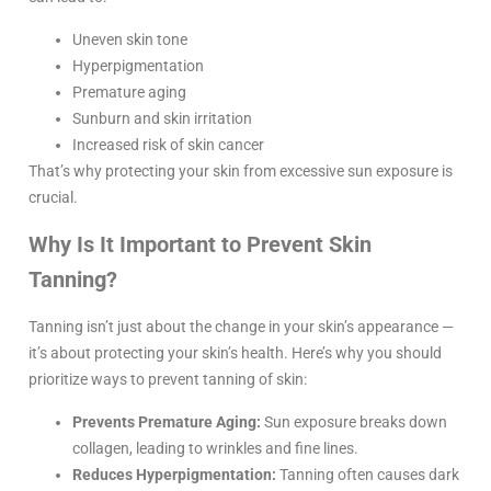
Uneven skin tone
Hyperpigmentation
Premature aging
Sunburn and skin irritation
Increased risk of skin cancer
That’s why protecting your skin from excessive sun exposure is
crucial.
Why Is It Important to Prevent Skin
Tanning?
Tanning isn’t just about the change in your skin’s appearance —
it’s about protecting your skin’s health. Here’s why you should
prioritize ways to prevent tanning of skin:
Prevents Premature Aging:
Sun exposure breaks down
collagen, leading to wrinkles and fine lines.
Reduces Hyperpigmentation:
Tanning often causes dark