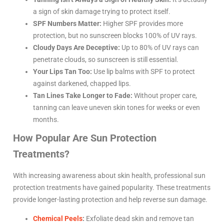
a sign of skin damage trying to protect itself.
SPF Numbers Matter:
Higher SPF provides more
protection, but no sunscreen blocks 100% of UV rays.
Cloudy Days Are Deceptive:
Up to 80% of UV rays can
penetrate clouds, so sunscreen is still essential.
Your Lips Tan Too:
Use lip balms with SPF to protect
against darkened, chapped lips.
Tan Lines Take Longer to Fade:
Without proper care,
tanning can leave uneven skin tones for weeks or even
months.
How Popular Are Sun Protection
Treatments?
With increasing awareness about skin health, professional sun
protection treatments have gained popularity. These treatments
provide longer-lasting protection and help reverse sun damage.
Chemical Peels
:
Exfoliate dead skin and remove tan