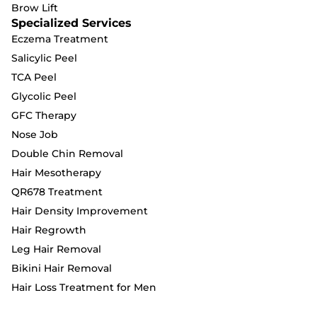
Brow Lift
Specialized Services
Eczema Treatment
Salicylic Peel
TCA Peel
Glycolic Peel
GFC Therapy
Nose Job
Double Chin Removal
Hair Mesotherapy
QR678 Treatment
Hair Density Improvement
Hair Regrowth
Leg Hair Removal
Bikini Hair Removal
Hair Loss Treatment for Men