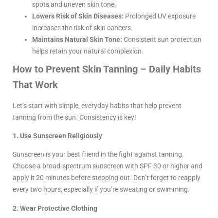
spots and uneven skin tone.
Lowers Risk of Skin Diseases:
Prolonged UV exposure
increases the risk of skin cancers.
Maintains Natural Skin Tone:
Consistent sun protection
helps retain your natural complexion.
How to Prevent Skin Tanning – Daily Habits
That Work
Let’s start with simple, everyday habits that help prevent
tanning from the sun. Consistency is key!
1. Use Sunscreen Religiously
Sunscreen is your best friend in the fight against tanning.
Choose a broad-spectrum sunscreen with SPF 30 or higher and
apply it 20 minutes before stepping out. Don’t forget to reapply
every two hours, especially if you’re sweating or swimming.
2. Wear Protective Clothing