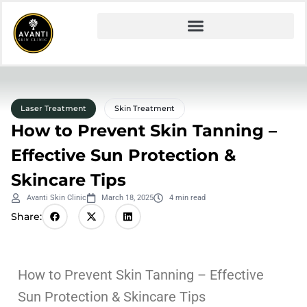
Laser Treatment
Skin Treatment
How to Prevent Skin Tanning –
Effective Sun Protection &
Skincare Tips
Avanti Skin Clinic
March 18, 2025
4 min read
Share:
How to Prevent Skin Tanning – Effective
Sun Protection & Skincare Tips