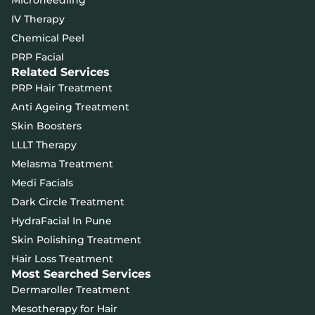
Microneedling
IV Therapy
Chemical Peel
PRP Facial
Related Services
PRP Hair Treatment
Anti Ageing Treatment
Skin Boosters
LLLT Therapy
Melasma Treatment
Medi Facials
Dark Circle Treatment
HydraFacial In Pune
Skin Polishing Treatment
Hair Loss Treatment
Most Searched Services
Dermaroller Treatment
Mesotherapy for Hair