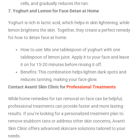
cells, and gradually reduces the tan.
7. Yoghurt and Lemon for Face Detan at Home
Yoghurt is rich in lactic acid, which helps in skin lightening, while
lemon brightens the skin. Together, they create a perfect remedy
for how to detan face at home.
How to use: Mix one tablespoon of yoghurt with one
tablespoon of lemon juice. Apply it to your face and leave
it on for 15-20 minutes before rinsing it off.
Benefits: This combination helps lighten dark spots and
reduces tanning, making your face glow.
Contact Avanti Skin Clinic for
Professional Treatments
While home remedies for tan removal on face can be helpful,
professional treatments can provide faster and more lasting
results. If you’re looking for a personalized treatment plan to
remove stubborn tans or address other skin concerns, Avanti
Skin Clinic offers advanced skincare solutions tailored to your
needs.