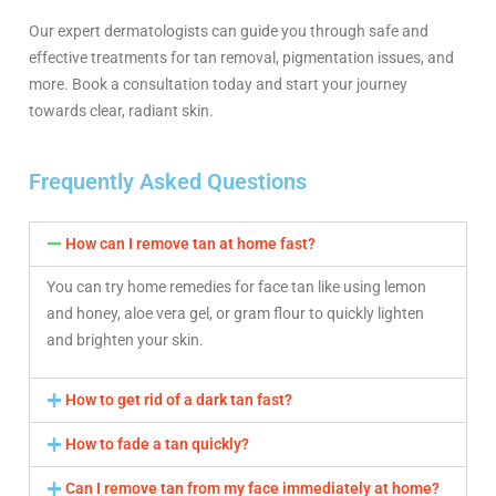
Our expert dermatologists can guide you through safe and
effective treatments for tan removal, pigmentation issues, and
more. Book a consultation today and start your journey
towards clear, radiant skin.
Frequently Asked Questions
How can I remove tan at home fast?
You can try home remedies for face tan like using lemon
and honey, aloe vera gel, or gram flour to quickly lighten
and brighten your skin.
How to get rid of a dark tan fast?
How to fade a tan quickly?
Can I remove tan from my face immediately at home?