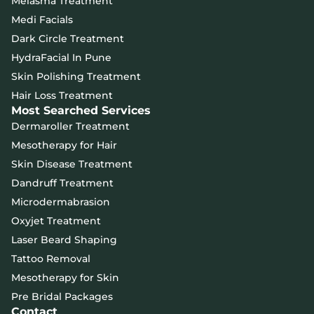
Melasma Treatment
Medi Facials
Dark Circle Treatment
HydraFacial In Pune
Skin Polishing Treatment
Hair Loss Treatment
Most Searched Services
Dermaroller Treatment
Mesotherapy for Hair
Skin Disease Treatment
Dandruff Treatment
Microdermabrasion
Oxyjet Treatment
Laser Beard Shaping
Tattoo Removal
Mesotherapy for Skin
Pre Bridal Packages
Contact