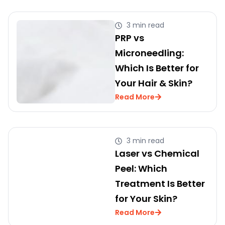
3 min read
PRP vs
Microneedling:
Which Is Better for
Your Hair & Skin?
Read More
3 min read
Laser vs Chemical
Peel: Which
Treatment Is Better
for Your Skin?
Read More