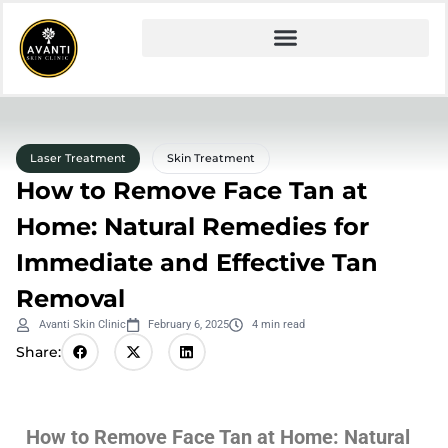
Laser Treatment
Skin Treatment
How to Remove Face Tan at
Home: Natural Remedies for
Immediate and Effective Tan
Removal
Avanti Skin Clinic
February 6, 2025
4 min read
Share:
How to Remove Face Tan at Home: Natural