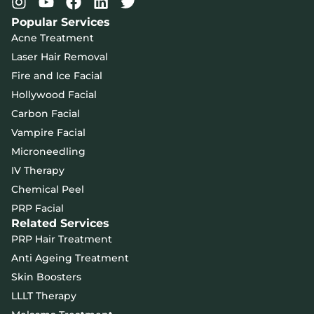
Popular Services
Acne Treatment
Laser Hair Removal
Fire and Ice Facial
Hollywood Facial
Carbon Facial
Vampire Facial
Microneedling
IV Therapy
Chemical Peel
PRP Facial
Related Services
PRP Hair Treatment
Anti Ageing Treatment
Skin Boosters
LLLT Therapy