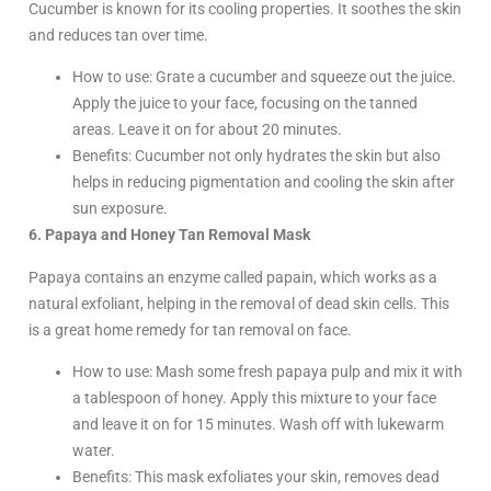
Cucumber is known for its cooling properties. It soothes the skin
and reduces tan over time.
How to use: Grate a cucumber and squeeze out the juice.
Apply the juice to your face, focusing on the tanned
areas. Leave it on for about 20 minutes.
Benefits: Cucumber not only hydrates the skin but also
helps in reducing pigmentation and cooling the skin after
sun exposure.
6. Papaya and Honey Tan Removal Mask
Papaya contains an enzyme called papain, which works as a
natural exfoliant, helping in the removal of dead skin cells. This
is a great home remedy for tan removal on face.
How to use: Mash some fresh papaya pulp and mix it with
a tablespoon of honey. Apply this mixture to your face
and leave it on for 15 minutes. Wash off with lukewarm
water.
Benefits: This mask exfoliates your skin, removes dead