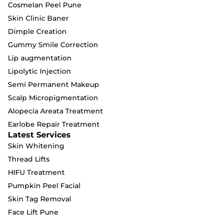
Cosmelan Peel Pune
Skin Clinic Baner
Dimple Creation
Gummy Smile Correction
Lip augmentation
Lipolytic Injection
Semi Permanent Makeup
Scalp Micropigmentation
Alopecia Areata Treatment
Earlobe Repair Treatment
Latest Services
Skin Whitening
Thread Lifts
HIFU Treatment
Pumpkin Peel Facial
Skin Tag Removal
Face Lift Pune