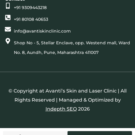
+91 9309443218
+91 80108 40653
info@avantiskinclinic.com
Shop No - 5, Stellar Enclave, opp. Westend mall, Ward
No. 8, Aundh, Pune, Maharashtra 411007
© Copyright at Avanti’s Skin and Laser Clinic | All
Rights Reserved | Managed & Optimized by
Indepth SEO
2026