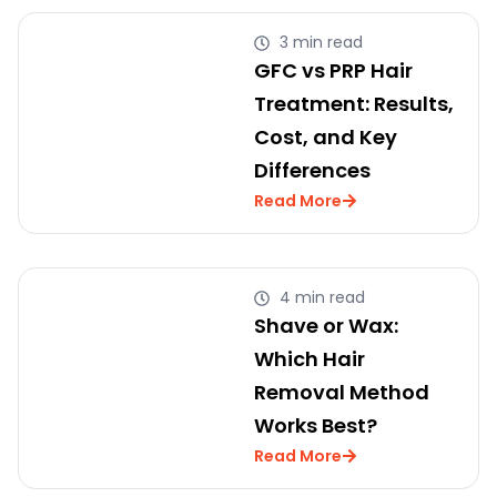
3 min read
GFC vs PRP Hair
Treatment: Results,
Cost, and Key
Differences
Read More
4 min read
Shave or Wax:
Which Hair
Removal Method
Works Best?
Read More