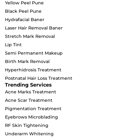
Yellow Peel Pune
Black Peel Pune
Hydrafacial Baner
Laser Hair Removal Baner
Stretch Mark Removal
Lip Tint
Semi Permanent Makeup
Birth Mark Removal
Hyperhidrosis Treatment
Postnatal Hair Loss Treatment
Trending Services
Acne Marks Treatment
Acne Scar Treatment
Pigmentation Treatment
Eyebrows Microblading
RF Skin Tightening
Underarm Whitening