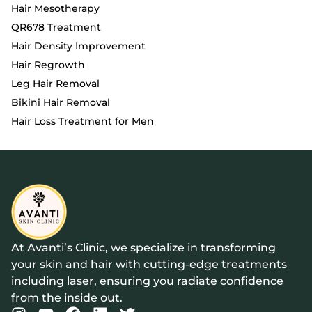
Hair Mesotherapy
QR678 Treatment
Hair Density Improvement
Hair Regrowth
Leg Hair Removal
Bikini Hair Removal
Hair Loss Treatment for Men
At Avanti’s Clinic, we specialize in transforming
your skin and hair with cutting-edge treatments
including laser, ensuring you radiate confidence
from the inside out.