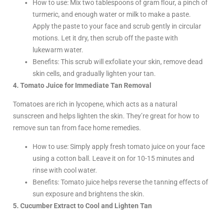
How to use: Mix two tablespoons of gram flour, a pinch of
turmeric, and enough water or milk to make a paste.
Apply the paste to your face and scrub gently in circular
motions. Let it dry, then scrub off the paste with
lukewarm water.
Benefits: This scrub will exfoliate your skin, remove dead
skin cells, and gradually lighten your tan.
4. Tomato Juice for Immediate Tan Removal
Tomatoes are rich in lycopene, which acts as a natural
sunscreen and helps lighten the skin. They’re great for how to
remove sun tan from face home remedies.
How to use: Simply apply fresh tomato juice on your face
using a cotton ball. Leave it on for 10-15 minutes and
rinse with cool water.
Benefits: Tomato juice helps reverse the tanning effects of
sun exposure and brightens the skin.
5. Cucumber Extract to Cool and Lighten Tan