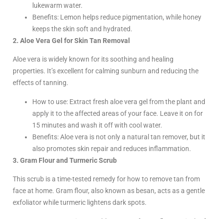
lukewarm water.
Benefits: Lemon helps reduce pigmentation, while honey
keeps the skin soft and hydrated.
2. Aloe Vera Gel for Skin Tan Removal
Aloe vera is widely known for its soothing and healing
properties. It’s excellent for calming sunburn and reducing the
effects of tanning.
How to use: Extract fresh aloe vera gel from the plant and
apply it to the affected areas of your face. Leave it on for
15 minutes and wash it off with cool water.
Benefits: Aloe vera is not only a natural tan remover, but it
also promotes skin repair and reduces inflammation.
3. Gram Flour and Turmeric Scrub
This scrub is a time-tested remedy for how to remove tan from
face at home. Gram flour, also known as besan, acts as a gentle
exfoliator while turmeric lightens dark spots.