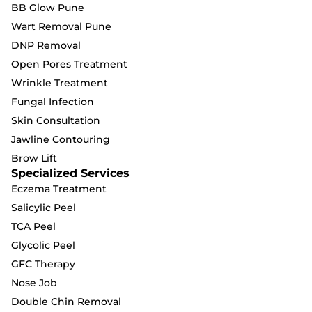
BB Glow Pune
Wart Removal Pune
DNP Removal
Open Pores Treatment
Wrinkle Treatment
Fungal Infection
Skin Consultation
Jawline Contouring
Brow Lift
Specialized Services
Eczema Treatment
Salicylic Peel
TCA Peel
Glycolic Peel
GFC Therapy
Nose Job
Double Chin Removal