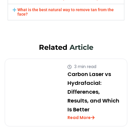
What is the best natural way to remove tan from the
face?
Related
Article
3 min read
Carbon Laser vs
Hydrafacial:
Differences,
Results, and Which
Is Better
Read More