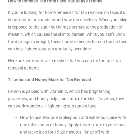
How to Remove Tan from Face Naturally at Home
If you’re looking for home remedies for tan removal on face, it’s
important to first understand how tan develops. When your skin
is exposed to the sun, the UV rays stimulate the production of
melanin, which causes the skin to darken. While you can’t undo
the damage overnight, these home remedies for sun tan on face
can help lighten your tan gradually over time.
Here are some natural remedies that you can try for face tan
removal at home:
1. Lemon and Honey Mask for Tan Removal
Lemon is packed with vitamin C, which has brightening
properties, and honey helps moisturize the skin. Together, they
can work wonders in lightening sun tan on face.
How to use: Mix one tablespoon of fresh lemon juice with
one tablespoon of honey. Apply this mixture to your face
and leave it on for 15-20 minutes. Rinse off with