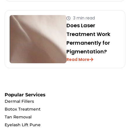
3 min read
Does Laser
Treatment Work
Permanently for
Pigmentation?
Read More
Popular Services
Dermal Fillers
Botox Treatment
Tan Removal
Eyelash Lift Pune