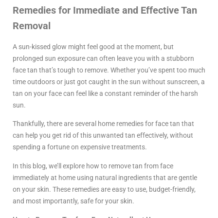
Remedies for Immediate and Effective Tan
Removal
A sun-kissed glow might feel good at the moment, but
prolonged sun exposure can often leave you with a stubborn
face tan that’s tough to remove. Whether you’ve spent too much
time outdoors or just got caught in the sun without sunscreen, a
tan on your face can feel like a constant reminder of the harsh
sun.
Thankfully, there are several home remedies for face tan that
can help you get rid of this unwanted tan effectively, without
spending a fortune on expensive treatments.
In this blog, we’ll explore how to remove tan from face
immediately at home using natural ingredients that are gentle
on your skin. These remedies are easy to use, budget-friendly,
and most importantly, safe for your skin.