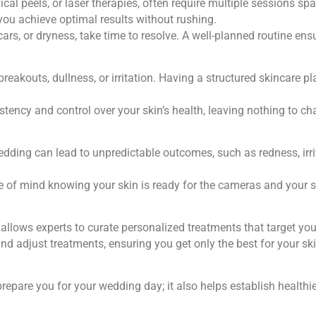
ical peels, or laser therapies, often require multiple sessions 
you achieve optimal results without rushing.
rs, or dryness, take time to resolve. A well-planned routine ens
reakouts, dullness, or irritation. Having a structured skincare p
tency and control over your skin’s health, leaving nothing to ch
dding can lead to unpredictable outcomes, such as redness, irrit
e of mind knowing your skin is ready for the cameras and your s
allows experts to curate personalized treatments that target you
 and adjust treatments, ensuring you get only the best for your ski
repare you for your wedding day; it also helps establish healthie