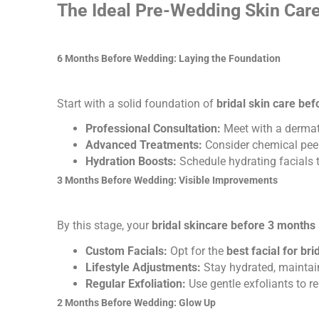
The Ideal Pre-Wedding Skin Car
6 Months Before Wedding: Laying the Foundation
Start with a solid foundation of
bridal skin care be
Professional Consultation:
Meet with a dermato
Advanced Treatments:
Consider chemical peels
Hydration Boosts:
Schedule hydrating facials 
3 Months Before Wedding: Visible Improvements
By this stage, your
bridal skincare before 3 months
Custom Facials:
Opt for the
best facial for br
Lifestyle Adjustments:
Stay hydrated, maintain
Regular Exfoliation:
Use gentle exfoliants to r
2 Months Before Wedding: Glow Up