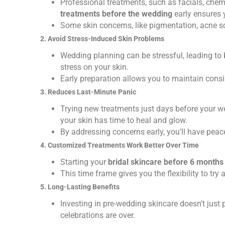
Professional treatments, such as facials, chem
treatments before the wedding
early ensures 
Some skin concerns, like pigmentation, acne sca
2. Avoid Stress-Induced Skin Problems
Wedding planning can be stressful, leading to b
stress on your skin.
Early preparation allows you to maintain consis
3. Reduces Last-Minute Panic
Trying new treatments just days before your we
your skin has time to heal and glow.
By addressing concerns early, you’ll have peac
4. Customized Treatments Work Better Over Time
Starting your
bridal skincare before 6 months
This time frame gives you the flexibility to try
5. Long-Lasting Benefits
Investing in pre-wedding skincare doesn’t just p
celebrations are over.