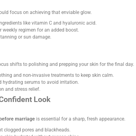
ould focus on achieving that enviable glow.
ngredients like vitamin C and hyaluronic acid.
 weekly regimen for an added boost.
 tanning or sun damage.
focus shifts to polishing and prepping your skin for the final day.
othing and non-invasive treatments to keep skin calm.
 hydrating serums to avoid irritation.
n and stress relief.
 Confident Look
before marriage
is essential for a sharp, fresh appearance.
ent clogged pores and blackheads.