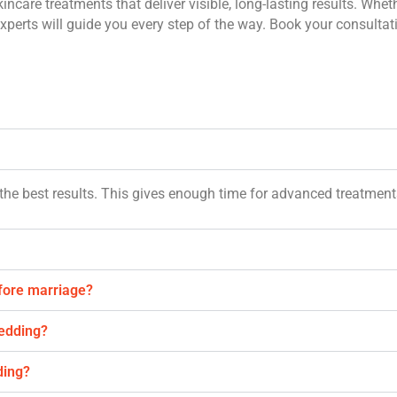
incare treatments that deliver visible, long-lasting results. Whet
xperts will guide you every step of the way. Book your consultat
the best results. This gives enough time for advanced treatment
efore marriage?
wedding?
ding?