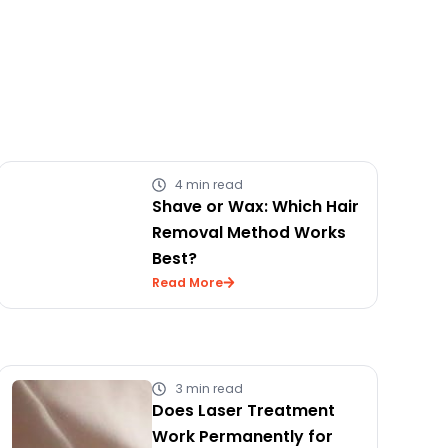
4 min read
Shave or Wax: Which Hair
Removal Method Works
Best?
Read More
3 min read
Does Laser Treatment
Work Permanently for