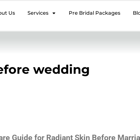
out Us
Services
Pre Bridal Packages
Bl
efore wedding
are Guide for Radiant Skin Before Marri