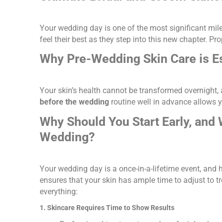
Your wedding day is one of the most significant mile
feel their best as they step into this new chapter. Pr
Why Pre-Wedding Skin Care is Es
Your skin’s health cannot be transformed overnight,
before the wedding
routine well in advance allows yo
Why Should You Start Early, and 
Wedding?
Your wedding day is a once-in-a-lifetime event, and h
ensures that your skin has ample time to adjust to t
everything:
1. Skincare Requires Time to Show Results