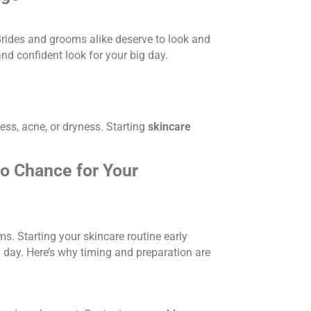
 Brides and grooms alike deserve to look and
nd confident look for your big day.
ess, acne, or dryness. Starting
skincare
to Chance for Your
ms. Starting your skincare routine early
g day. Here’s why timing and preparation are