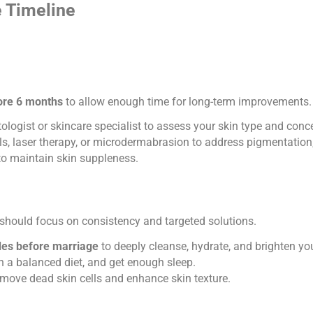
e Timeline
fore 6 months
to allow enough time for long-term improvements.
logist or skincare specialist to assess your skin type and conc
, laser therapy, or microdermabrasion to address pigmentation, 
to maintain skin suppleness.
should focus on consistency and targeted solutions.
ides before marriage
to deeply cleanse, hydrate, and brighten y
 a balanced diet, and get enough sleep.
emove dead skin cells and enhance skin texture.