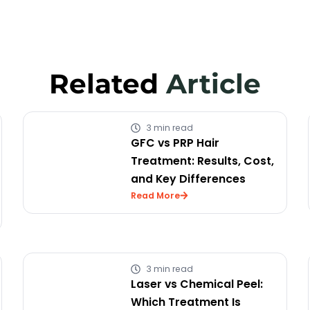
Related
Article
3 min read
GFC vs PRP Hair
Treatment: Results, Cost,
and Key Differences
Read More
3 min read
Laser vs Chemical Peel:
Which Treatment Is