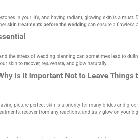
stones in your life, and having radiant, glowing skin is a must.
oper
skin treatments before the wedding
can ensure a flawless a
sential
 and the stress of wedding planning can sometimes lead to dulln
ur skin to recover, rejuvenate, and glow naturally.
Why Is It Important Not to Leave Things 
aving picture-perfect skin is a priority for many brides and groo
reatments, recover from any reactions, and truly glow on your bi