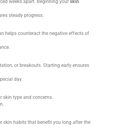
spaced weeks apart. Beginning your
skin
ures steady progress.
lan helps counteract the negative effects of
ance.
ation, or breakouts. Starting early ensures
pecial day.
r skin type and concerns.
n.
r skin habits that benefit you long after the