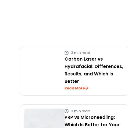
3 min read
Carbon Laser vs
Hydrafacial: Differences,
Results, and Which Is
Better
Read More
3 min read
PRP vs Microneedling:
Which Is Better for Your