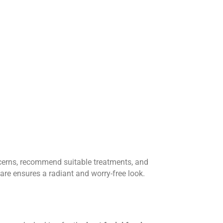
ncerns, recommend suitable treatments, and
care ensures a radiant and worry-free look.