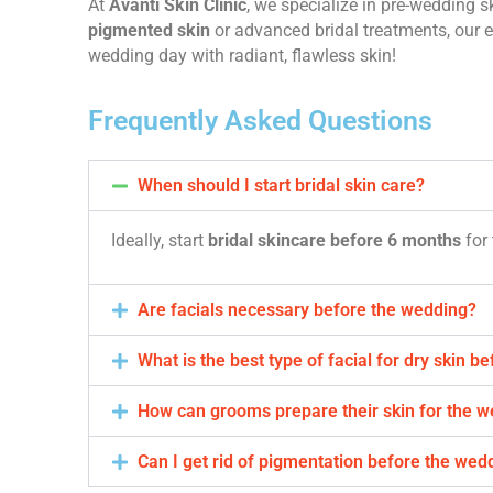
At
Avanti Skin Clinic
, we specialize in pre-wedding sk
pigmented skin
or advanced bridal treatments, our e
wedding day with radiant, flawless skin!
Frequently Asked Questions
When should I start bridal skin care?
Ideally, start
bridal skincare before 6 months
for 
Are facials necessary before the wedding?
What is the best type of facial for dry skin b
How can grooms prepare their skin for the 
Can I get rid of pigmentation before the wed