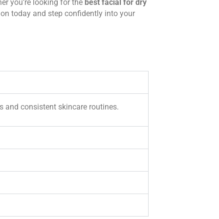
her you’re looking for the
best facial for dry
ion today and step confidently into your
s and consistent skincare routines.