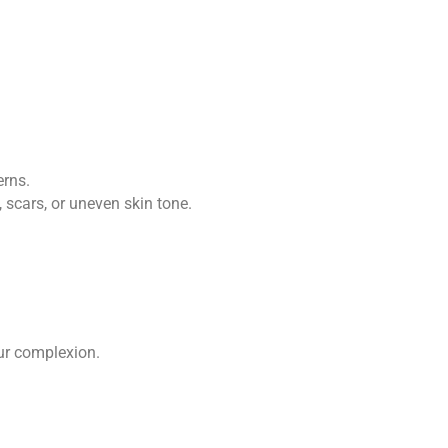
erns.
scars, or uneven skin tone.
our complexion.