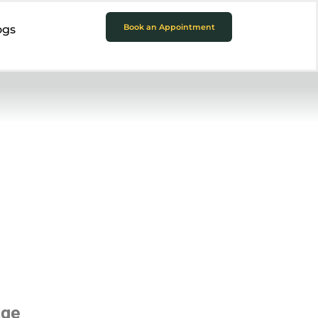
Book an Appointment
ogs
age