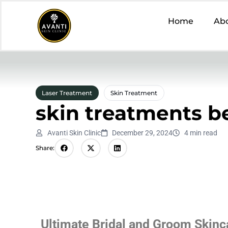
Home
Ab
Laser Treatment
Skin Treatment
skin treatments b
Avanti Skin Clinic
December 29, 2024
4 min read
Share:
Ultimate Bridal and Groom Skinc