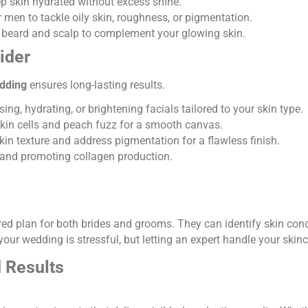
ep skin hydrated without excess shine.
 men to tackle oily skin, roughness, or pigmentation.
beard and scalp to complement your glowing skin.
ider
edding
ensures long-lasting results.
ng, hydrating, or brightening facials tailored to your skin type.
in cells and peach fuzz for a smooth canvas.
in texture and address pigmentation for a flawless finish.
and promoting collagen production.
lored plan for both brides and grooms. They can identify skin co
our wedding is stressful, but letting an expert handle your skin
d Results