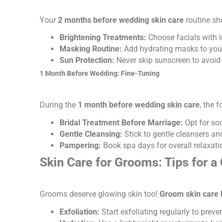
Your
2 months before wedding skin care
routine sh
Brightening Treatments:
Choose facials with i
Masking Routine:
Add hydrating masks to your
Sun Protection:
Never skip sunscreen to avoid
1 Month Before Wedding: Fine-Tuning
During the
1 month before wedding skin care
, the 
Bridal Treatment Before Marriage:
Opt for so
Gentle Cleansing:
Stick to gentle cleansers and
Pampering:
Book spa days for overall relaxatio
Skin Care for Grooms: Tips for a
Grooms deserve glowing skin too!
Groom skin care 
Exfoliation:
Start exfoliating regularly to prev