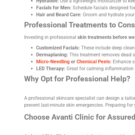
Hydration:
Use a lightweight moisturizer to ke
Facials for Men:
Schedule facials designed for
Hair and Beard Care:
Groom and hydrate your 
Professional Treatments to Cons
Investing in professional
skin treatments before w
Customized Facials:
These include deep cleansi
Dermaplaning
:
This treatment removes dead sk
Micro-Needling
or
Chemical Peels
:
Enhance sk
LED Therapy
:
Great for calming inflammation 
Why Opt for Professional Help?
A professional skincare specialist can design a tai
prevent last-minute skin emergencies. Preparing for y
Choose Avanti Clinic for Assure