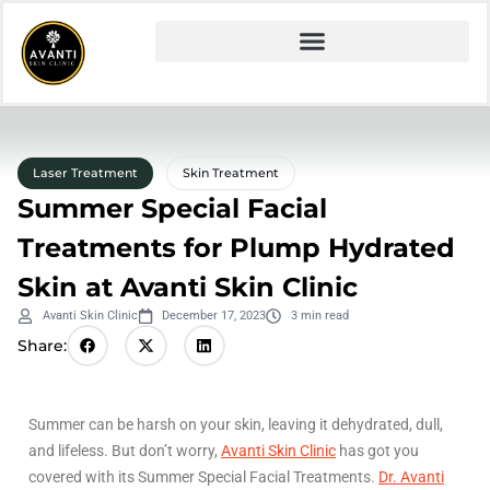
Laser Treatment
Skin Treatment
Summer Special Facial
Treatments for Plump Hydrated
Skin at Avanti Skin Clinic
Avanti Skin Clinic
December 17, 2023
3 min read
Share:
Summer can be harsh on your skin, leaving it dehydrated, dull,
and lifeless. But don’t worry,
Avanti Skin Clinic
has got you
covered with its Summer Special Facial Treatments.
Dr. Avanti