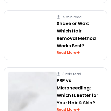
4 min read
Shave or Wax:
Which Hair
Removal Method
Works Best?
Read More
3 min read
PRP vs
Microneedling:
Which Is Better for
Your Hair & Skin?
Read More