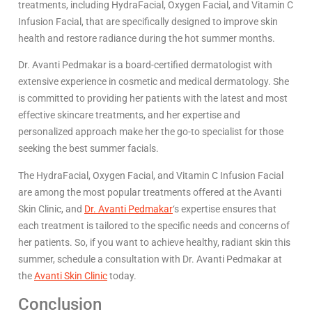
treatments, including HydraFacial, Oxygen Facial, and Vitamin C
Infusion Facial, that are specifically designed to improve skin
health and restore radiance during the hot summer months.
Dr. Avanti Pedmakar is a board-certified dermatologist with
extensive experience in cosmetic and medical dermatology. She
is committed to providing her patients with the latest and most
effective skincare treatments, and her expertise and
personalized approach make her the go-to specialist for those
seeking the best summer facials.
The HydraFacial, Oxygen Facial, and Vitamin C Infusion Facial
are among the most popular treatments offered at the Avanti
Skin Clinic, and
Dr. Avanti Pedmakar
‘s expertise ensures that
each treatment is tailored to the specific needs and concerns of
her patients. So, if you want to achieve healthy, radiant skin this
summer, schedule a consultation with Dr. Avanti Pedmakar at
the
Avanti Skin Clinic
today.
Conclusion