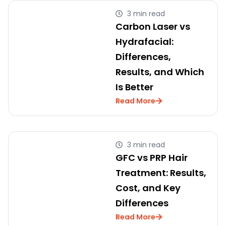
3 min read
Carbon Laser vs
Hydrafacial:
Differences,
Results, and Which
Is Better
Read More
3 min read
GFC vs PRP Hair
Treatment: Results,
Cost, and Key
Differences
Read More