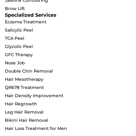
Jawline Contouring
Brow Lift
Specialized Services
Eczema Treatment
Salicylic Peel
TCA Peel
Glycolic Peel
GFC Therapy
Nose Job
Double Chin Removal
Hair Mesotherapy
QR678 Treatment
Hair Density Improvement
Hair Regrowth
Leg Hair Removal
Bikini Hair Removal
Hair Loss Treatment for Men