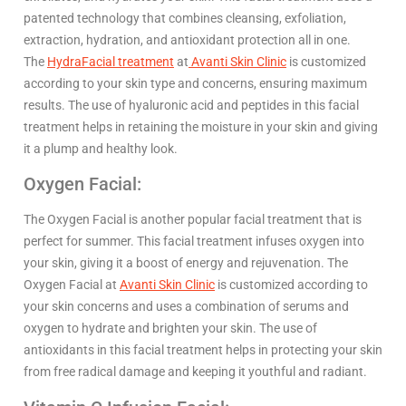
patented technology that combines cleansing, exfoliation,
extraction, hydration, and antioxidant protection all in one.
The
HydraFacial treatment
at
Avanti Skin Clinic
is customized
according to your skin type and concerns, ensuring maximum
results. The use of hyaluronic acid and peptides in this facial
treatment helps in retaining the moisture in your skin and giving
it a plump and healthy look.
Oxygen Facial:
The Oxygen Facial is another popular facial treatment that is
perfect for summer. This facial treatment infuses oxygen into
your skin, giving it a boost of energy and rejuvenation. The
Oxygen Facial at
Avanti Skin Clinic
is customized according to
your skin concerns and uses a combination of serums and
oxygen to hydrate and brighten your skin. The use of
antioxidants in this facial treatment helps in protecting your skin
from free radical damage and keeping it youthful and radiant.