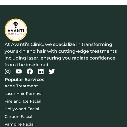
At Avanti’s Clinic, we specialize in transforming
your skin and hair with cutting-edge treatments
including laser, ensuring you radiate confidence
from the inside out.
Popular Services
Acne Treatment
Laser Hair Removal
Fire and Ice Facial
Hollywood Facial
Carbon Facial
Vampire Facial