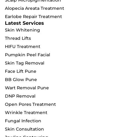
Alopecia Areata Treatment
Earlobe Repair Treatment
Latest Services
Skin Whitening
Thread Lifts
HIFU Treatment
Pumpkin Peel Facial
Skin Tag Removal
Face Lift Pune
BB Glow Pune
Wart Removal Pune
DNP Removal
Open Pores Treatment
Wrinkle Treatment
Fungal Infection
Skin Consultation