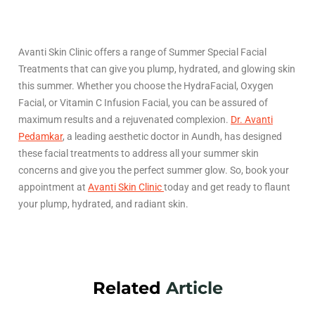
Avanti Skin Clinic offers a range of Summer Special Facial
Treatments that can give you plump, hydrated, and glowing skin
this summer. Whether you choose the HydraFacial, Oxygen
Facial, or Vitamin C Infusion Facial, you can be assured of
maximum results and a rejuvenated complexion.
Dr. Avanti
Pedamkar
, a leading aesthetic doctor in Aundh, has designed
these facial treatments to address all your summer skin
concerns and give you the perfect summer glow. So, book your
appointment at
Avanti Skin Clinic
today and get ready to flaunt
your plump, hydrated, and radiant skin.
Related
Article