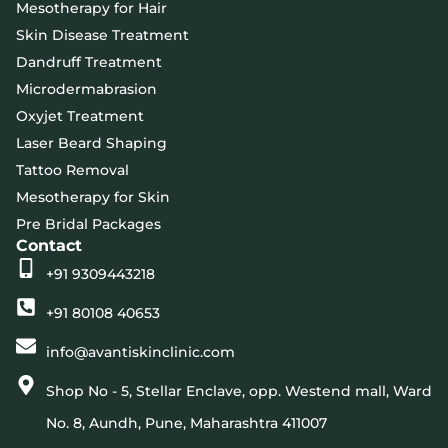
Mesotherapy for Hair
Skin Disease Treatment
Dandruff Treatment
Microdermabrasion
Oxyjet Treatment
Laser Beard Shaping
Tattoo Removal
Mesotherapy for Skin
Pre Bridal Packages
Contact
+91 9309443218
+91 80108 40653
info@avantiskinclinic.com
Shop No - 5, Stellar Enclave, opp. Westend mall, Ward
No. 8, Aundh, Pune, Maharashtra 411007