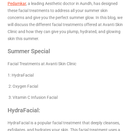
Pedamkar
, a leading Aesthetic doctor in Aundh, has designed
these facial treatments to address all your summer skin
concerns and give you the perfect summer glow. In this blog, we
will discuss the different facial treatments offered at Avanti Skin
Clinic and how they can give you plump, hydrated, and glowing
skin this summer.
Summer Special
Facial Treatments at Avanti Skin Clinic
1: HydraFacial
2: Oxygen Facial
3: Vitamin C Infusion Facial
HydraFacial:
HydraFacial is a popular facial treatment that deeply cleanses,
exfoliates, and hydrates your skin. This facial treatment uses a