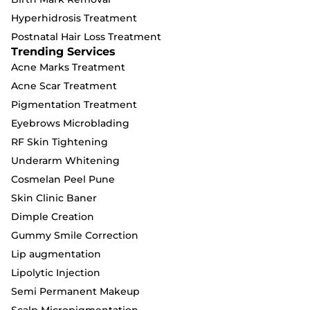
Hyperhidrosis Treatment
Postnatal Hair Loss Treatment
Trending Services
Acne Marks Treatment
Acne Scar Treatment
Pigmentation Treatment
Eyebrows Microblading
RF Skin Tightening
Underarm Whitening
Cosmelan Peel Pune
Skin Clinic Baner
Dimple Creation
Gummy Smile Correction
Lip augmentation
Lipolytic Injection
Semi Permanent Makeup
Scalp Micropigmentation