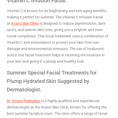
Vitamin C Infusion Facial:
Vitamin C is known for its brightening and anti-aging benefits,
making it perfect for summer. The Vitamin C Infusion Facial
at
Avanti Skin Clinic
is designed to reduce pigmentation, dark
spots, and uneven skin tone, giving you a brighter and even-
toned complexion. This facial treatment uses a combination of
Vitamin C and antioxidants to protect your skin from sun
damage and environmental stressors. The use of hyaluronic
acid in this facial treatment helps in retaining the moisture in
your skin and giving it a plump and healthy look.
Summer Special Facial Treatments for
Plump Hydrated Skin Suggested by
Dermatologist.
Dr. Avanti Pedmakar
is a highly qualified and experienced
dermatologist at the Avanti Skin Clinic, known for offering the
best summer facials in town. The clinic offers a range of facial