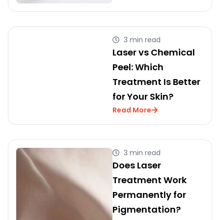
3 min read
Laser vs Chemical
Peel: Which
Treatment Is Better
for Your Skin?
Read More
3 min read
Does Laser
Treatment Work
Permanently for
Pigmentation?