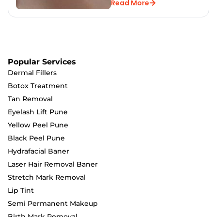
Read More
Popular Services
Dermal Fillers
Botox Treatment
Tan Removal
Eyelash Lift Pune
Yellow Peel Pune
Black Peel Pune
Hydrafacial Baner
Laser Hair Removal Baner
Stretch Mark Removal
Lip Tint
Semi Permanent Makeup
Birth Mark Removal