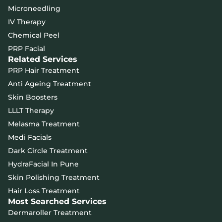
Microneedling
IV Therapy
Chemical Peel
PRP Facial
Related Services
PRP Hair Treatment
Anti Ageing Treatment
Skin Boosters
LLLT Therapy
Melasma Treatment
Medi Facials
Dark Circle Treatment
HydraFacial In Pune
Skin Polishing Treatment
Hair Loss Treatment
Most Searched Services
Dermaroller Treatment